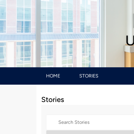
U
HOME
STORIES
Stories