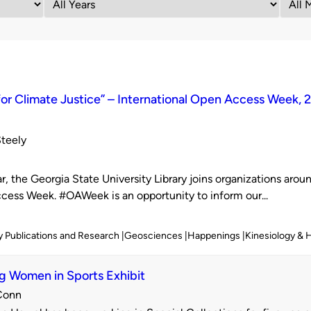
or Climate Justice” – International Open Access Week, 
Steely
d
r, the Georgia State University Library joins organizations aroun
ess Week. #OAWeek is an opportunity to inform our...
y Publications and Research
Geosciences
Happenings
Kinesiology & 
g Women in Sports Exhibit
Conn
d