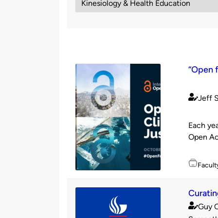
“Open f
Jeff 
Publishe
by
Each yea
Open Acc
Topics
Facult
Curatin
Guy 
Publishe