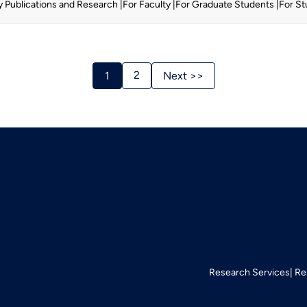
y Publications and Research
For Faculty
For Graduate Students
For S
Stories
2
1
Next >>
Navigation
Research Services
Re