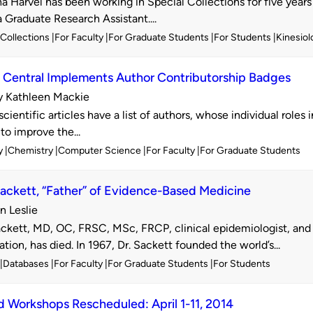
 Harvel has been working in Special Collections for five years 
a Graduate Research Assistant....
l Collections
For Faculty
For Graduate Students
For Students
Kinesiol
Central Implements Author Contributorship Badges
y Kathleen Mackie
d
entific articles have a list of authors, whose individual roles 
to improve the...
y
Chemistry
Computer Science
For Faculty
For Graduate Students
ackett, “Father” of Evidence-Based Medicine
n Leslie
d
ckett, MD, OC, FRSC, MSc, FRCP, clinical epidemiologist, and
tion, has died. In 1967, Dr. Sackett founded the world’s...
Databases
For Faculty
For Graduate Students
For Students
Workshops Rescheduled: April 1-11, 2014