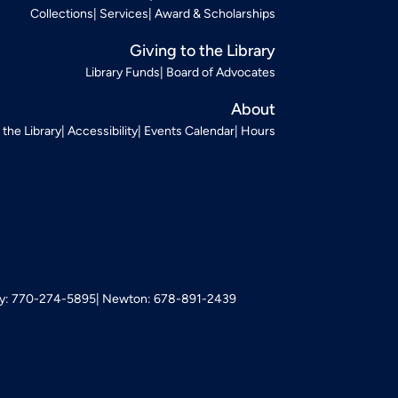
Collections
Services
Award & Scholarships
Giving to the Library
Library Funds
Board of Advocates
About
t the Library
Accessibility
Events Calendar
Hours
: 770-274-5895
Newton: 678-891-2439