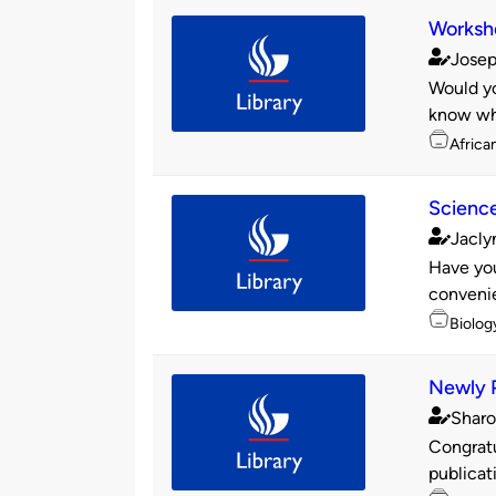
Worksh
Josep
Publishe
Would yo
by
know whe
Topics
Africa
Science
Jacly
Publishe
Have you
by
convenie
Topics
Biolog
Newly P
Sharo
Publishe
Congratu
by
publicat