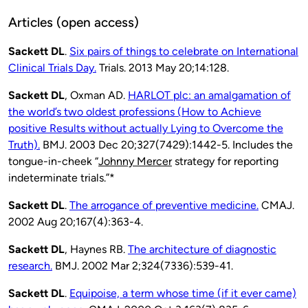
Articles (open access)
Sackett DL
.
Six pairs of things to celebrate on International
Clinical Trials Day.
Trials. 2013 May 20;14:128.
Sackett DL
, Oxman AD.
HARLOT plc: an amalgamation of
the world’s two oldest professions (How to Achieve
positive Results without actually Lying to Overcome the
Truth).
BMJ. 2003 Dec 20;327(7429):1442-5.
Includes the
tongue-in-cheek “
Johnny Mercer
strategy for reporting
indeterminate trials.”*
Sackett DL
.
The arrogance of preventive medicine.
CMAJ.
2002 Aug 20;167(4):363-4.
Sackett DL
, Haynes RB.
The architecture of diagnostic
research.
BMJ. 2002 Mar 2;324(7336):539-41.
Sackett DL
.
Equipoise, a term whose time (if it ever came)