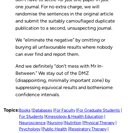
one journal. For no extra charge, we will
randomise the sentences in the original article
and submit the suitably camouflaged duplicate
publication to a second, unsuspecting journal.
We “eliminate the negative” by omitting or
burying all unfavourable results where nobody
can ever find and report them.
And we definitely “don’t mess with Mr In-
Between.” We stay out of the DMZ
(disappointing, minimally important zone) by
suppressing equivocal results and bothersome
confidence intervals.
Topics:
Books
Databases
For Faculty
For Graduate Students
For Students
Kinesiology & Health Education
Neuroscience
Nursing
Nutrition
Physical Therapy
Psychology
Public Health
Respiratory Therapy