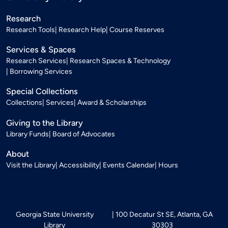
Research
Research Tools
Research Help
Course Reserves
Services & Spaces
Research Services
Research Spaces & Technology
Borrowing Services
Special Collections
Collections
Services
Award & Scholarships
Giving to the Library
Library Funds
Board of Advocates
About
Visit the Library
Accessibility
Events Calendar
Hours
Georgia State University
100 Decatur St SE, Atlanta, GA
Library
30303