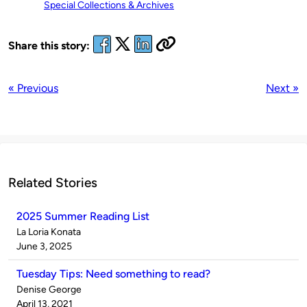
Special Collections & Archives
Share this story:
« Previous
Next »
Related Stories
2025 Summer Reading List
Published
La Loria Konata
by
on
June 3, 2025
Tuesday Tips: Need something to read?
Published
Denise George
by
on
April 13, 2021