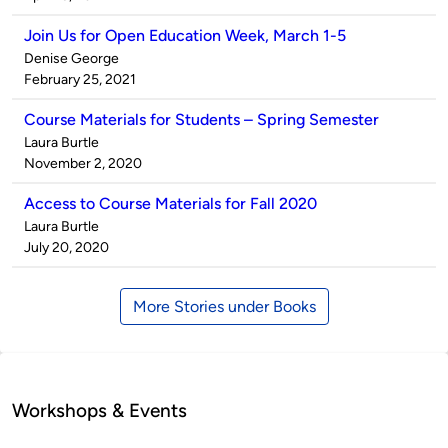
Join Us for Open Education Week, March 1-5
Published
Denise George
by
on
February 25, 2021
Course Materials for Students – Spring Semester
Published
Laura Burtle
by
on
November 2, 2020
Access to Course Materials for Fall 2020
Published
Laura Burtle
by
on
July 20, 2020
More Stories under Books
Workshops & Events