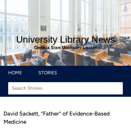
University Library News
Georgia State University Library
HOME
STORIES
David Sackett, “Father” of Evidence-Based
Medicine