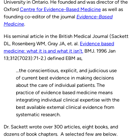
University in Ontario. He founded and was director of the
Oxford
Centre for Evidence-Based Medicine
as well as
founding co-editor of the journal
Evidence-Based
Medicine
.
His seminal article in the British Medical Journal (Sackett
DL, Rosenberg WM, Gray JA, et. al.
Evidence based
medicine: what it is and what it isn’t.
BMJ. 1996 Jan
13;312(7023):71-2.) defined EBM as,
…the conscientious, explicit, and judicious use
of current best evidence in making decisions
about the care of individual patients. The
practice of evidence based medicine means
integrating individual clinical expertise with the
best available external clinical evidence from
systematic research.
Dr. Sackett wrote over 300 articles, eight books, and
dozens of book chapters. A selected few are below.