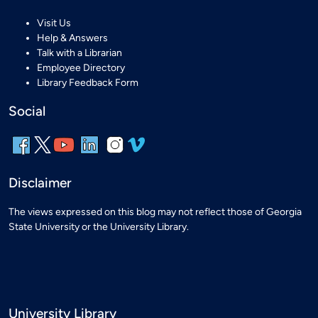
Visit Us
Help & Answers
Talk with a Librarian
Employee Directory
Library Feedback Form
Social
Disclaimer
The views expressed on this blog may not reflect those of Georgia
State University or the University Library.
University Library