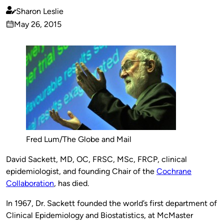
Sharon Leslie
Published
May 26, 2015
by
on
Fred Lum/The Globe and Mail
David Sackett, MD, OC, FRSC,
MSc, FRCP, clinical
epidemiologist, and
founding Chair of the
Cochrane
Collaboration
, has died.
In 1967, Dr. Sackett founded the world’s first department of
Clinical Epidemiology and Biostatistics, at McMaster