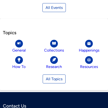
All Events
Topics
General
Collections
Happenings
How To
Research
Resources
All Topics
Contact Us