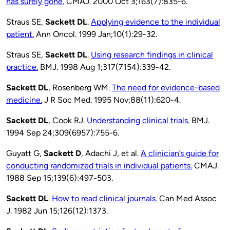
has surely gone.
CMAJ. 2000 Oct 3;163(7):835-6.
Straus SE,
Sackett DL
.
Applying evidence to the individual
patient.
Ann Oncol. 1999 Jan;10(1):29-32.
Straus SE,
Sackett DL
.
Using research findings in clinical
practice.
BMJ. 1998 Aug 1;317(7154):339-42.
Sackett DL
, Rosenberg WM.
The need for evidence-based
medicine.
J R Soc Med. 1995 Nov;88(11):620-4.
Sackett DL
, Cook RJ.
Understanding clinical trials.
BMJ.
1994 Sep 24;309(6957):755-6.
Guyatt G,
Sackett D
, Adachi J, et al.
A clinician’s guide for
conducting randomized trials in individual patients.
CMAJ.
1988 Sep 15;139(6):497-503.
Sackett DL
.
How to read clinical journals.
Can Med Assoc
J. 1982 Jun 15;126(12):1373.