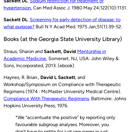
Sackett DL
.
Sodium restriction for treatment of
hypertension.
Can Med Assoc J. 1980 May 24;122(10):1131.
Sackett DL
.
Screening for early detection of disease: to
what purpose?
Bull N Y Acad Med. 1975 Jan;51(1):39-52.
Books (at the Georgia State University Library)
Straus, Sharon and
Sackett, David
Mentorship in
Academic Medicine
, Somerset, NJ, USA: John Wiley &
Sons, Incorporated, 2013. (ebook)
Haynes, R. Brian.,
David L Sackett
, and
Workshop/Symposium on Compliance with Therapeutic
Regimens (1974 : McMaster University Medical Centre).
Compliance With Therapeutic Regimens
. Baltimore: Johns
Hopkins University Press, 1976.
*We “accentuate the positive” by reporting only
favourable subgroup analyses. Moreover, you
don’t have to settle for just one paper in just