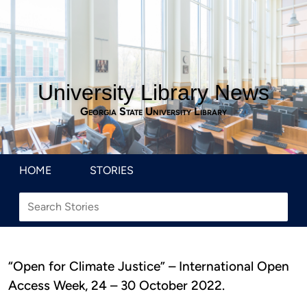
University Library News
Georgia State University Library
HOME
STORIES
“Open for Climate Justice” – International Open
Access Week, 24 – 30 October 2022.