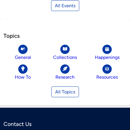
All Events
Topics
General
Collections
Happenings
How To
Research
Resources
All Topics
Contact Us