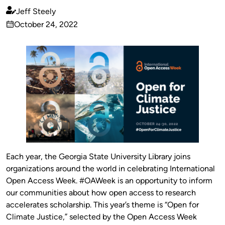
Jeff Steely
Published
October 24, 2022
by
on
Each year, the Georgia State University Library joins
organizations around the world in celebrating International
Open Access Week. #OAWeek is an opportunity to inform
our communities about how open access to research
accelerates scholarship. This year’s theme is “Open for
Climate Justice,” selected by the Open Access Week