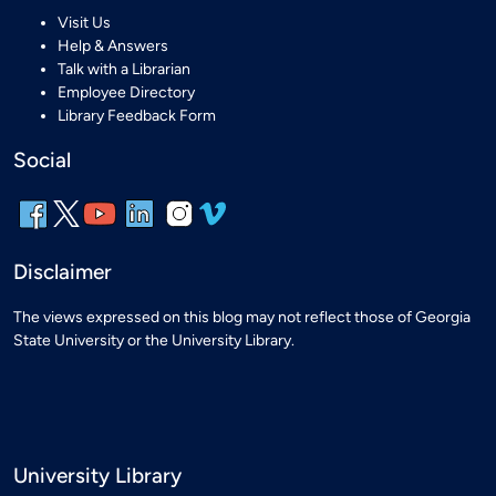
Visit Us
Help & Answers
Talk with a Librarian
Employee Directory
Library Feedback Form
Social
Disclaimer
The views expressed on this blog may not reflect those of Georgia
State University or the University Library.
University Library