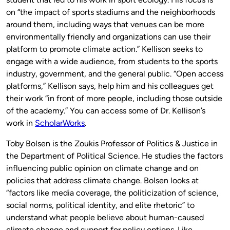
on “the impact of sports stadiums and the neighborhoods
around them, including ways that venues can be more
environmentally friendly and organizations can use their
platform to promote climate action.” Kellison seeks to
engage with a wide audience, from students to the sports
industry, government, and the general public. “Open access
platforms,” Kellison says, help him and his colleagues get
their work “in front of more people, including those outside
of the academy.” You can access some of Dr. Kellison’s
work in
ScholarWorks
.
Toby Bolsen is the Zoukis Professor of Politics & Justice in
the Department of Political Science. He studies the factors
influencing public opinion on climate change and on
policies that address climate change. Bolsen looks at
“factors like media coverage, the politicization of science,
social norms, political identity, and elite rhetoric” to
understand what people believe about human-caused
climate change and support for policy options. Like