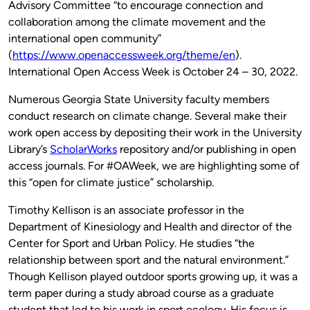
Advisory Committee “to encourage connection and
collaboration among the climate movement and the
international open community”
(
https://www.openaccessweek.org/theme/en
).
International Open Access Week is October 24 – 30, 2022.
Numerous Georgia State University faculty members
conduct research on climate change. Several make their
work open access by depositing their work in the University
Library’s
ScholarWorks
repository and/or publishing in open
access journals. For #OAWeek, we are highlighting some of
this “open for climate justice” scholarship.
Timothy Kellison is an associate professor in the
Department of Kinesiology and Health and director of the
Center for Sport and Urban Policy. He studies “the
relationship between sport and the natural environment.”
Though Kellison played outdoor sports growing up, it was a
term paper during a study abroad course as a graduate
student that led to his work in sport ecology. His focus is