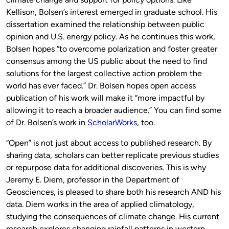
Kellison, Bolsen’s interest emerged in graduate school. His
dissertation examined the relationship between public
opinion and U.S. energy policy. As he continues this work,
Bolsen hopes “to overcome polarization and foster greater
consensus among the US public about the need to find
solutions for the largest collective action problem the
world has ever faced.” Dr. Bolsen hopes open access
publication of his work will make it “more impactful by
allowing it to reach a broader audience.” You can find some
of Dr. Bolsen’s work in
ScholarWorks
, too.
“Open” is not just about access to published research. By
sharing data, scholars can better replicate previous studies
or repurpose data for additional discoveries. This is why
Jeremy E. Diem, professor in the Department of
Geosciences, is pleased to share both his research AND his
data. Diem works in the area of applied climatology,
studying the consequences of climate change. His current
research explores changing rainfall patterns in western