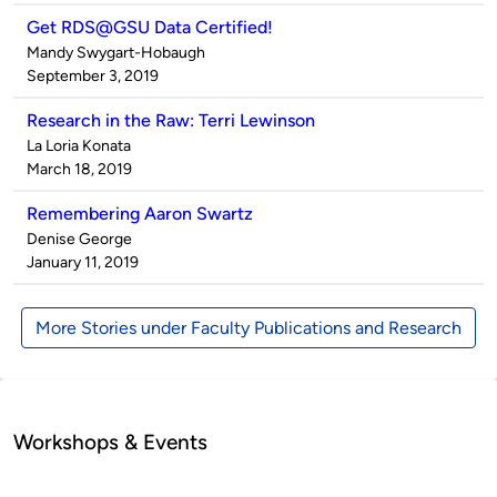
Get RDS@GSU Data Certified!
Published
Mandy Swygart-Hobaugh
by
on
September 3, 2019
Research in the Raw: Terri Lewinson
Published
La Loria Konata
by
on
March 18, 2019
Remembering Aaron Swartz
Published
Denise George
by
on
January 11, 2019
More Stories under Faculty Publications and Research
Workshops & Events