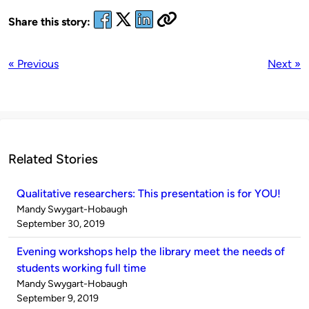
Share this story:
« Previous
Next »
Related Stories
Qualitative researchers: This presentation is for YOU!
Published
Mandy Swygart-Hobaugh
by
on
September 30, 2019
Evening workshops help the library meet the needs of
students working full time
Published
Mandy Swygart-Hobaugh
by
on
September 9, 2019