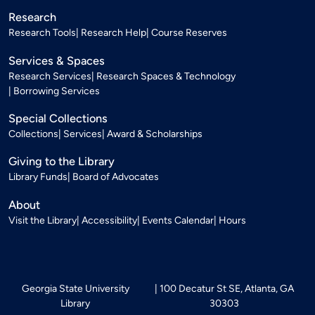
Research
Research Tools
Research Help
Course Reserves
Services & Spaces
Research Services
Research Spaces & Technology
Borrowing Services
Special Collections
Collections
Services
Award & Scholarships
Giving to the Library
Library Funds
Board of Advocates
About
Visit the Library
Accessibility
Events Calendar
Hours
Georgia State University
100 Decatur St SE, Atlanta, GA
Library
30303