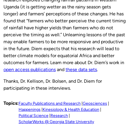
Uganda (it is getting wetter as the rainy season gets
longer) and farmers’ perceptions of these changes. He has
found that “farmers who better perceive the current timing
of rainfall have higher yields than farmers who do not
perceive the timing as well.” Unlearning lessons of the past
may enable farmers to be more responsive and productive
in the future. Diem expects that his research will lead to
better climate models for equatorial Africa and better
outcomes for farmers. Learn more about Dr. Diem’s work in
open access publications
and
these data sets
.
Thanks, Dr. Kellison, Dr. Bolsen, and Dr. Diem for
participating in these interviews.
Topics:
Faculty Publications and Research
Geosciences
Happenings
Kinesiology & Health Education
Political Science
Research
ScholarWorks @ Georgia State University