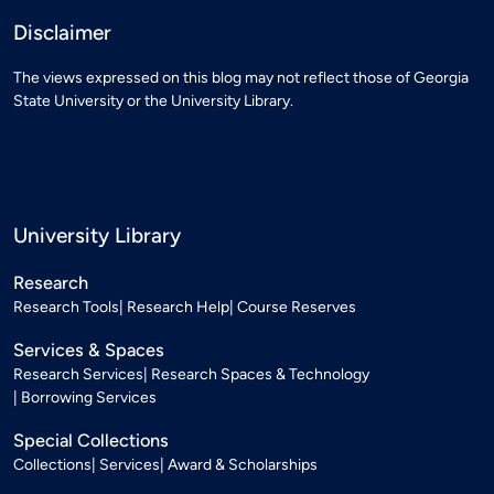
Disclaimer
The views expressed on this blog may not reflect those of Georgia
State University or the University Library.
University Library
Research
Research Tools
Research Help
Course Reserves
Services & Spaces
Research Services
Research Spaces & Technology
Borrowing Services
Special Collections
Collections
Services
Award & Scholarships