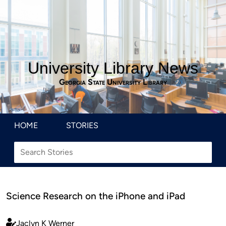
University Library News
Georgia State University Library
HOME
STORIES
Science Research on the iPhone and iPad
Jaclyn K Werner