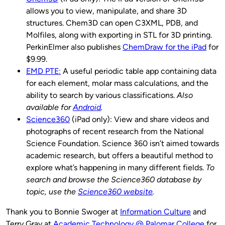
allows you to view, manipulate, and share 3D
structures. Chem3D can open C3XML, PDB, and
Molfiles, along with exporting in STL for 3D printing.
PerkinElmer also publishes
ChemDraw for the iPad
for
$9.99.
EMD PTE:
A useful periodic table app containing data
for each element, molar mass calculations, and the
ability to search by various classifications.
Also
available for
Android
.
Science360
(iPad only): View and share videos and
photographs of recent research from the National
Science Foundation. Science 360 isn’t aimed towards
academic research, but offers a beautiful method to
explore what’s happening in many different fields.
To
search and browse the Science360 database by
topic, use the
Science360 website
.
Thank you to Bonnie Swoger at
Information Culture
and
Terry Gray at
Academic Technology @ Palomar College
for