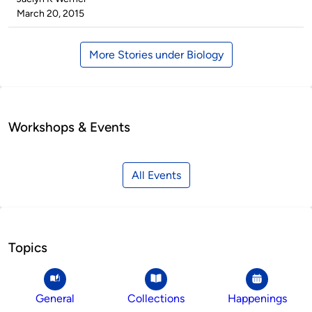
by
on
March 20, 2015
More Stories under Biology
Workshops & Events
All Events
Topics
General
Collections
Happenings