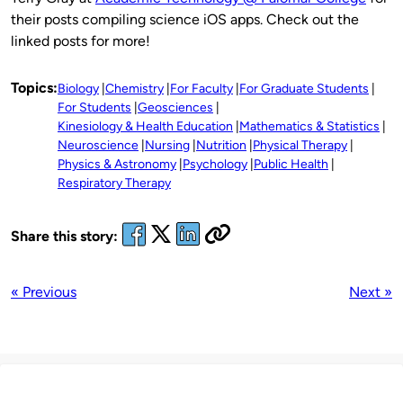
their posts compiling science iOS apps. Check out the
linked posts for more!
Topics:
Biology
Chemistry
For Faculty
For Graduate Students
For Students
Geosciences
Kinesiology & Health Education
Mathematics & Statistics
Neuroscience
Nursing
Nutrition
Physical Therapy
Physics & Astronomy
Psychology
Public Health
Respiratory Therapy
Share this story:
« Previous
Next »