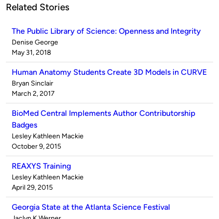
Related Stories
The Public Library of Science: Openness and Integrity
Published
Denise George
by
on
May 31, 2018
Human Anatomy Students Create 3D Models in CURVE
Published
Bryan Sinclair
by
on
March 2, 2017
BioMed Central Implements Author Contributorship
Badges
Published
Lesley Kathleen Mackie
by
on
October 9, 2015
REAXYS Training
Published
Lesley Kathleen Mackie
by
on
April 29, 2015
Georgia State at the Atlanta Science Festival
Published
Jaclyn K Werner