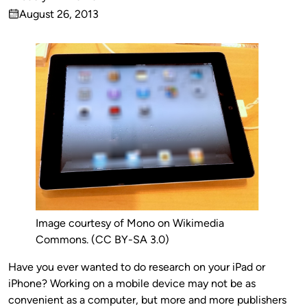
Published
August 26, 2013
by
on
Image courtesy of Mono on Wikimedia
Commons. (CC BY-SA 3.0)
Have you ever wanted to do research on your iPad or
iPhone? Working on a mobile device may not be as
convenient as a computer, but more and more publishers