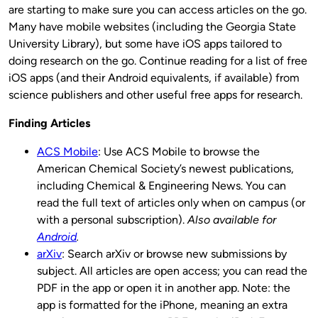
are starting to make sure you can access articles on the go.
Many have mobile websites (including the Georgia State
University Library), but some have iOS apps tailored to
doing research on the go. Continue reading for a list of free
iOS apps (and their Android equivalents, if available) from
science publishers and other useful free apps for research.
Finding Articles
ACS Mobile
: Use ACS Mobile to browse the
American Chemical Society’s newest publications,
including Chemical & Engineering News. You can
read the full text of articles only when on campus (or
with a personal subscription).
Also available for
Android
.
arXiv
: Search arXiv or browse new submissions by
subject. All articles are open access; you can read the
PDF in the app or open it in another app. Note: the
app is formatted for the iPhone, meaning an extra