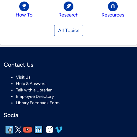
How To
Research
Resources
All Topics
Contact Us
Visit Us
Help & Answers
Talk with a Librarian
Employee Directory
Library Feedback Form
Social