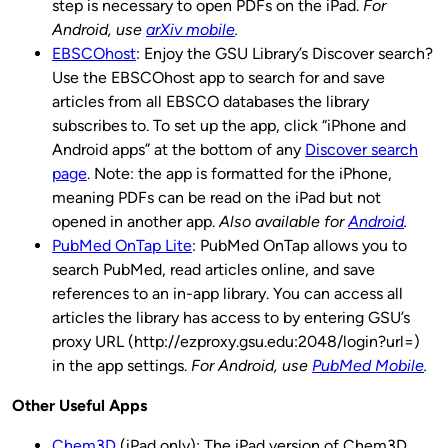
step is necessary to open PDFs on the iPad.
For
Android, use
arXiv mobile
.
EBSCOhost
: Enjoy the GSU Library’s Discover search?
Use the EBSCOhost app to search for and save
articles from all EBSCO databases the library
subscribes to. To set up the app, click “iPhone and
Android apps” at the bottom of any
Discover search
page
. Note: the app is formatted for the iPhone,
meaning PDFs can be read on the iPad but not
opened in another app.
Also available for
Android
.
PubMed OnTap Lite
: PubMed OnTap allows you to
search PubMed, read articles online, and save
references to an in-app library. You can access all
articles the library has access to by entering GSU’s
proxy URL (http://ezproxy.gsu.edu:2048/login?url=)
in the app settings.
For Android, use
PubMed Mobile
.
Other Useful Apps
Chem3D
(iPad only): The iPad version of Chem3D