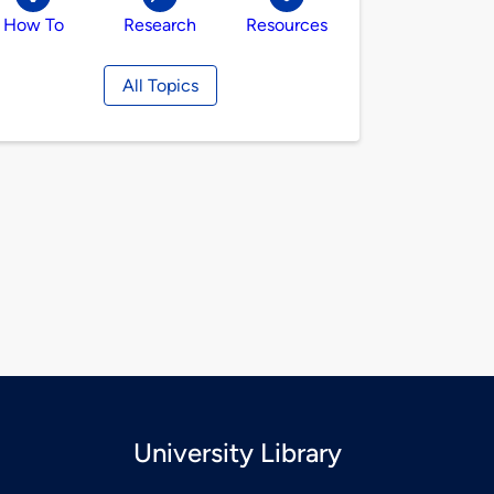
How To
Research
Resources
All Topics
University Library