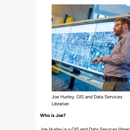
by
Joe Hurley, GIS and Data Services
Librarian
Who is Joe?
Joe Hurley is a GIS and Data Services librari