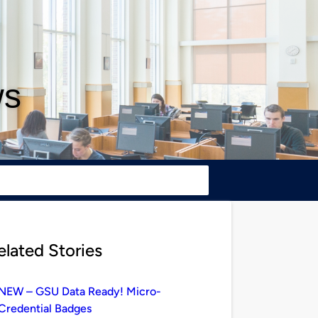
ws
elated Stories
NEW – GSU Data Ready! Micro-
Credential Badges