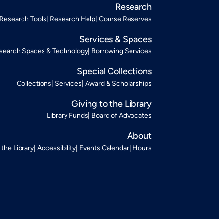
Research
Research Tools
Research Help
Course Reserves
Services & Spaces
search Spaces & Technology
Borrowing Services
Special Collections
Collections
Services
Award & Scholarships
Giving to the Library
Library Funds
Board of Advocates
About
t the Library
Accessibility
Events Calendar
Hours