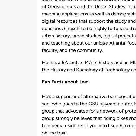
of Geosciences and the Urban Studies Instit
mapping applications as well as demographic
digital resources that support the study an
considers himself to be highly fortunate tha
urban history, urban studies, digital project
and teaching about our unique Atlanta-focus
faculty, and the community.
He has a BA and an MA in history and an ML
the History and Sociology of Technology a
Fun Facts about Joe:
He’s a supporter of alternative transportatio
son, who goes to the GSU daycare center. H
group that advocates for a network of prot
group strongly believes that riding bikes s
to elderly residents. If you don’t see him ri
on the train.