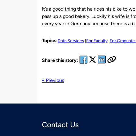
It’s a good thing that he rides his bike to w
pass up a good bakery. Luckily his wife is f
every year in Germany because there is a b
Topics:
Data Services
For Faculty
For Graduate
Share this story:
« Previous
Contact Us