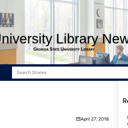
niversity Library Ne
Georgia State University Library
R
April 27, 2018
on