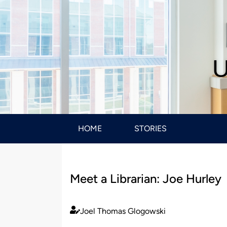
U
HOME
STORIES
Meet a Librarian: Joe Hurley
Joel Thomas Glogowski
Published