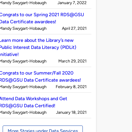
Published
on
Mandy Swygart-Hobaugh
January 7, 2022
by
Congrats to our Spring 2021 RDS@GSU
Data Certificate awardees!
Published
on
Mandy Swygart-Hobaugh
April 27, 2021
by
Learn more about the Library’s new
Public Interest Data Literacy (PIDLit)
initiative!
Published
on
Mandy Swygart-Hobaugh
March 29, 2021
by
Congrats to our Summer/Fall 2020
RDS@GSU Data Certificate awardees!
Published
on
Mandy Swygart-Hobaugh
February 8, 2021
by
Attend Data Workshops and Get
RDS@GSU Data Certified!
Published
on
Mandy Swygart-Hobaugh
January 18, 2021
by
More Stories under Data Services