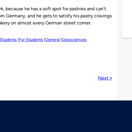
ork, because he has a soft spot for pastries and can’t
rom Germany, and he gets to satisfy his pastry cravings
akery on almost every German street corner.
 Students
For Students
General
Geosciences
Next »