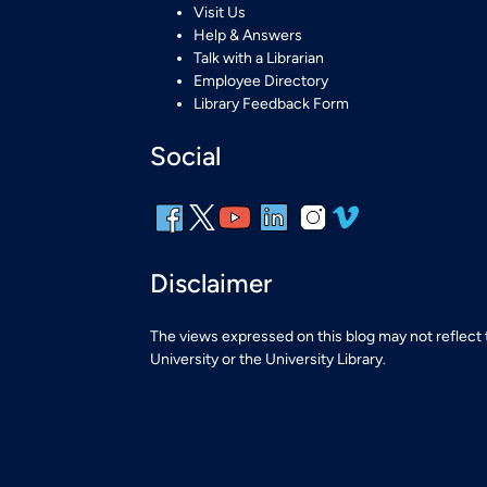
Visit Us
Help & Answers
Talk with a Librarian
Employee Directory
Library Feedback Form
Social
Disclaimer
The views expressed on this blog may not reflect
University or the University Library.