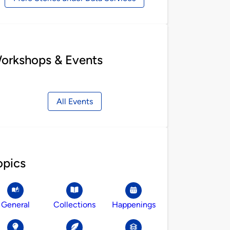
orkshops & Events
All Events
opics
General
Collections
Happenings