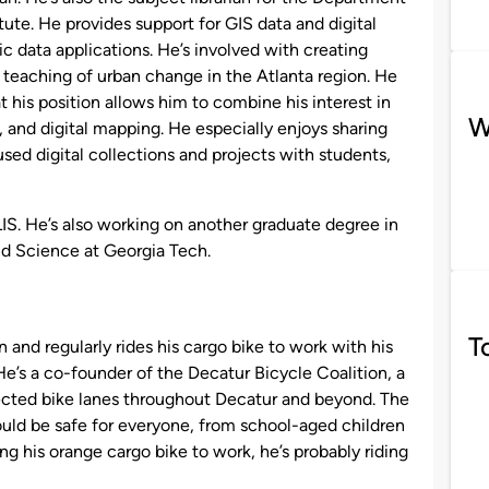
ute. He provides support for GIS data and digital
 data applications. He’s involved with creating
d teaching of urban change in the Atlanta region. He
t his position allows him to combine his interest in
W
s, and digital mapping. He especially enjoys sharing
ed digital collections and projects with students,
IS. He’s also working on another graduate degree in
nd Science at Georgia Tech.
T
n and regularly rides his cargo bike to work with his
e’s a co-founder of the Decatur Bicycle Coalition, a
ected bike lanes throughout Decatur and beyond. The
hould be safe for everyone, from school-aged children
ding his orange cargo bike to work, he’s probably riding