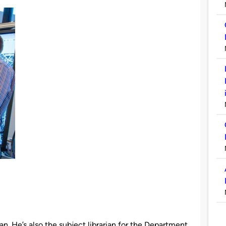
an. He’s also the subject librarian for the Department