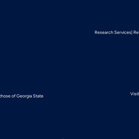
Research Services
Re
Visi
 those of Georgia State