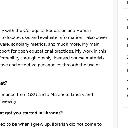
rily with the College of Education and Human
 to locate, use, and evaluate information. I also cover
ware, scholarly metrics, and much more. My main
pport for open educational practices. My work in this
ordability through openly licensed course materials,
ative and effective pedagogies through the use of
hat?
formance from GSU and a Master of Library and
iversity.
t got you started in libraries?
d to be when I grew up, librarian did not come to