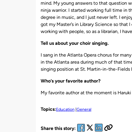
mind. My young answers to that question we
ninja warrior. I started working full time i
degree in music, and I just never left. I enj
got my Master’s in Library Science so that I 
working with people, so as a librarian, I hav
Tell us about your choir singing.
I sang in the Atlanta Opera chorus for many 
in the Atlanta area during much of that time.
singing position at St. Martin-in-the-Fields
Who’s your favorite author?
My favorite author at the moment is Haruk
Topics:
Education
General
Share this story: