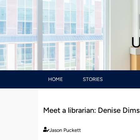
U
HOME
STORIES
Meet a librarian: Denise Dims
Jason Puckett
Published