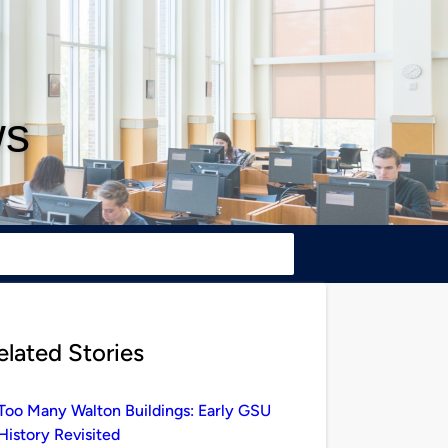
ws
elated Stories
Too Many Walton Buildings: Early GSU
History Revisited