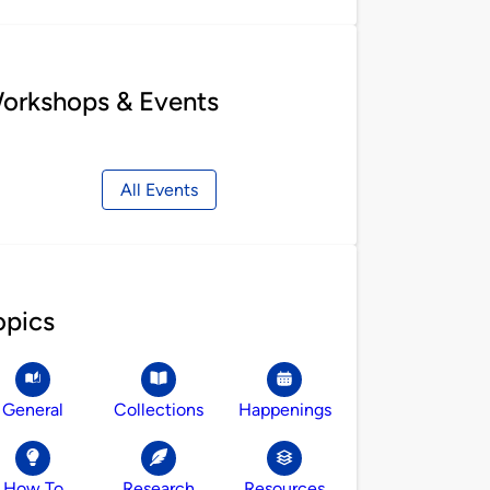
orkshops & Events
All Events
opics
General
Collections
Happenings
How To
Research
Resources