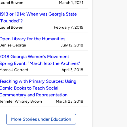
Published
on
Laurel Bowen
March 1, 2021
by
1913 or 1914: When was Georgia State
“Founded”?
Published
on
Laurel Bowen
February 7, 2019
by
Open Library for the Humanities
Published
on
Denise George
July 12, 2018
by
2018 Georgia Women’s Movement
Spring Event: “March Into the Archives”
Published
on
Morna J Gerrard
April 3, 2018
by
Teaching with Primary Sources: Using
Comic Books to Teach Social
Commentary and Representation
Published
on
Jennifer Whitney Brown
March 23, 2018
by
More Stories under Education