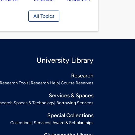
All Topics
University Library
Research
Research Tools
Research Help
Course Reserves
Services & Spaces
search Spaces & Technology
Borrowing Services
Special Collections
Collections
Services
Award & Scholarships