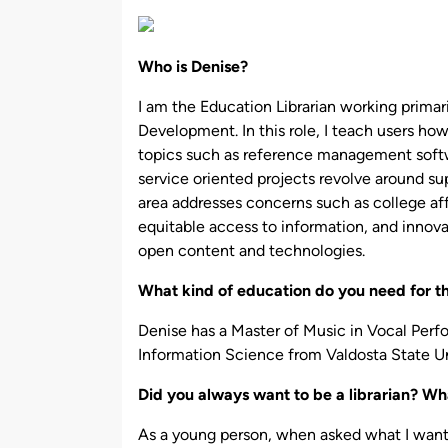
by
Who is Denise?
I am the Education Librarian working prima
Development. In this role, I teach users how
topics such as reference management soft
service oriented projects revolve around su
area addresses concerns such as college aff
equitable access to information, and innov
open content and technologies.
What kind of education do you need for t
Denise has a Master of Music in Vocal Per
Information Science from Valdosta State Un
Did you always want to be a librarian? Wha
As a young person, when asked what I wante