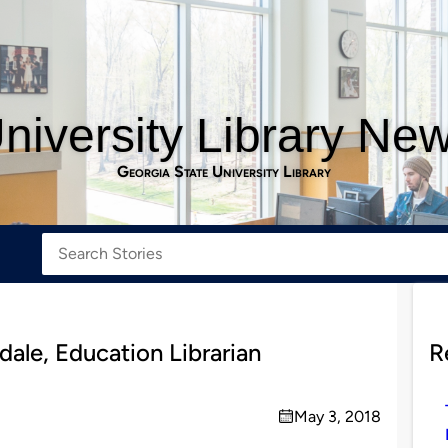
niversity Library Ne
Georgia State University Library
dale, Education Librarian
R
May 3, 2018
on