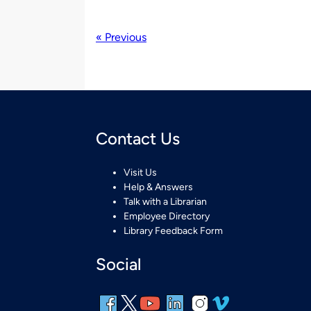
« Previous
Contact Us
Visit Us
Help & Answers
Talk with a Librarian
Employee Directory
Library Feedback Form
Social