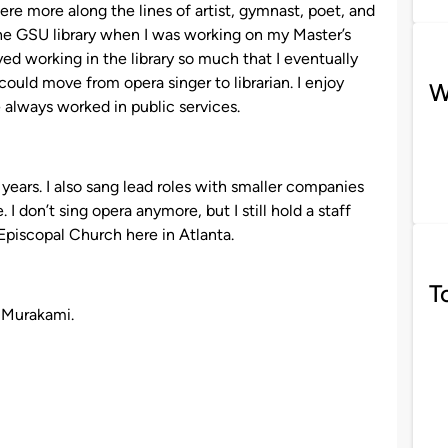
re more along the lines of artist, gymnast, poet, and
n the GSU library when I was working on my Master’s
oyed working in the library so much that I eventually
could move from opera singer to librarian. I enjoy
W
e always worked in public services.
years. I also sang lead roles with smaller companies
 I don’t sing opera anymore, but I still hold a staff
 Episcopal Church here in Atlanta.
T
i Murakami.