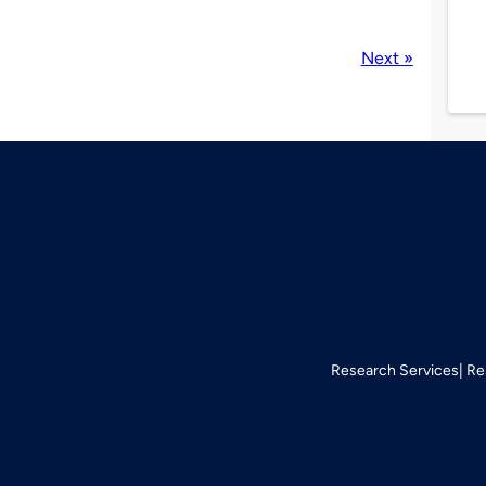
Next »
Research Services
Re