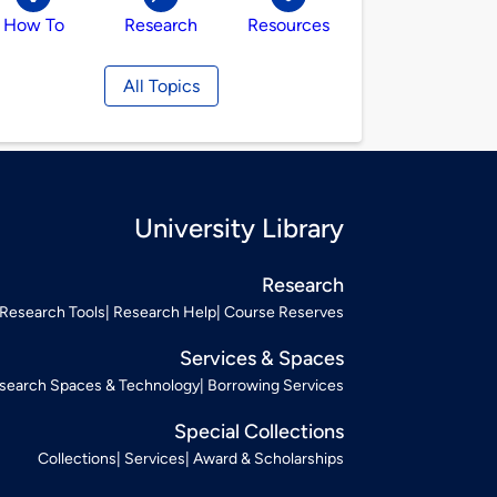
How To
Research
Resources
All Topics
University Library
Research
Research Tools
Research Help
Course Reserves
Services & Spaces
search Spaces & Technology
Borrowing Services
Special Collections
Collections
Services
Award & Scholarships