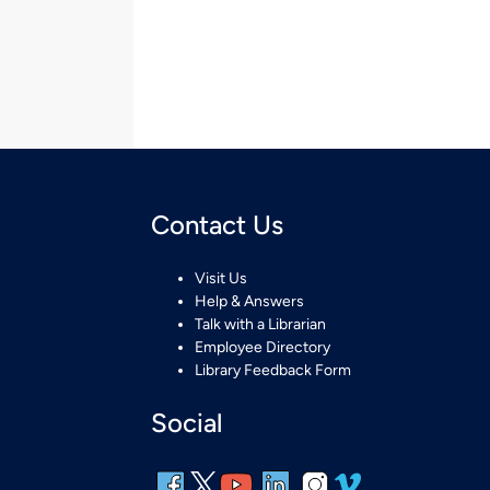
Contact Us
Visit Us
Help & Answers
Talk with a Librarian
Employee Directory
Library Feedback Form
Social