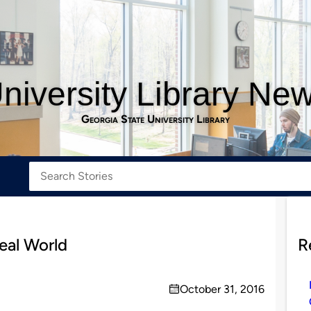
niversity Library Ne
Georgia State University Library
Real World
R
October 31, 2016
on