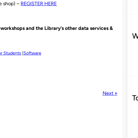
ee shop) –
REGISTER HERE
orkshops and the Library’s other data services &
W
or Students
Software
Next »
T