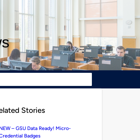
ws
elated Stories
NEW – GSU Data Ready! Micro-
Credential Badges