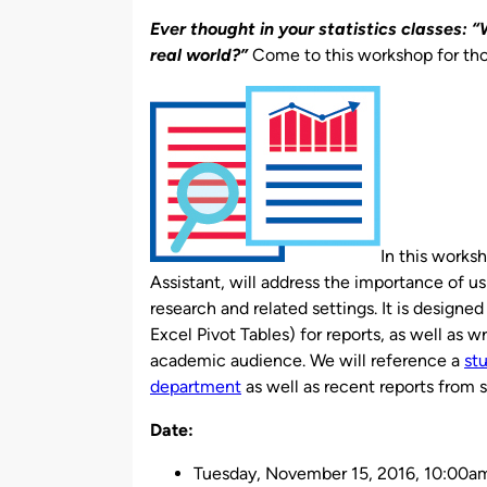
by
Ever thought in your statistics classes: 
real world?”
Come to this workshop for th
In this works
Assistant, will address the importance of u
research and related settings. It is designe
Excel Pivot Tables) for reports, as well as w
academic audience. We will reference a
st
department
as well as recent reports from 
Date:
Tuesday, November 15, 2016,
10:00am