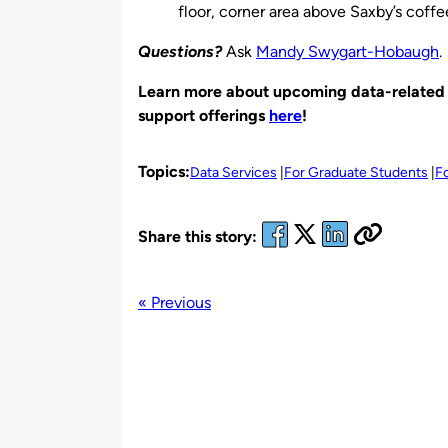
floor, corner area above Saxby’s coff
Questions?
Ask
Mandy Swygart-Hobaugh
.
Learn more about upcoming data-related w
support offerings
here
!
Topics:
Data Services
For Graduate Students
F
Share this story:
« Previous