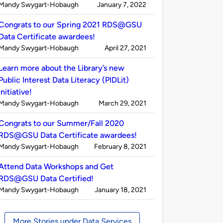
Published
on
Mandy Swygart-Hobaugh
January 7, 2022
by
Congrats to our Spring 2021 RDS@GSU
Data Certificate awardees!
Published
on
Mandy Swygart-Hobaugh
April 27, 2021
by
Learn more about the Library’s new
Public Interest Data Literacy (PIDLit)
initiative!
Published
on
Mandy Swygart-Hobaugh
March 29, 2021
by
Congrats to our Summer/Fall 2020
RDS@GSU Data Certificate awardees!
Published
on
Mandy Swygart-Hobaugh
February 8, 2021
by
Attend Data Workshops and Get
RDS@GSU Data Certified!
Published
on
Mandy Swygart-Hobaugh
January 18, 2021
by
More Stories under Data Services