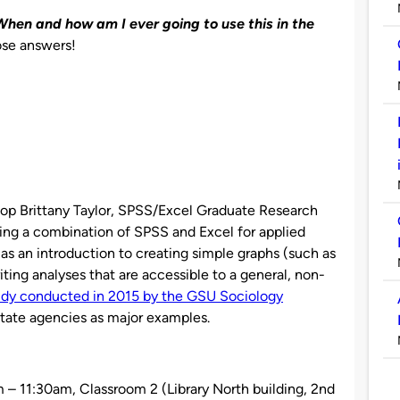
“When and how am I ever going to use this in the
ose answers!
hop Brittany Taylor, SPSS/Excel Graduate Research
sing a combination of SPSS and Excel for applied
d as an introduction to creating simple graphs (such as
riting analyses that are accessible to a general, non-
udy conducted in 2015 by the GSU Sociology
state agencies as major examples.
 – 11:30am,
Classroom 2 (Library North building, 2nd