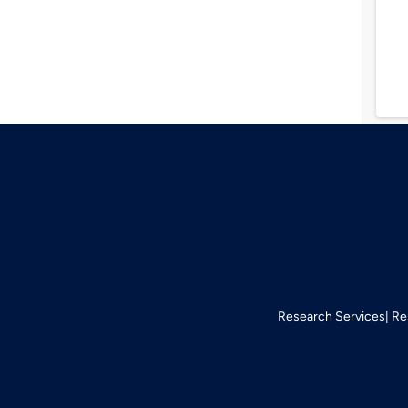
Research Services
Re