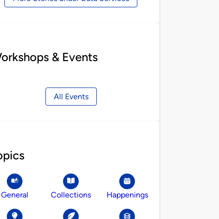
orkshops & Events
All Events
opics
General
Collections
Happenings