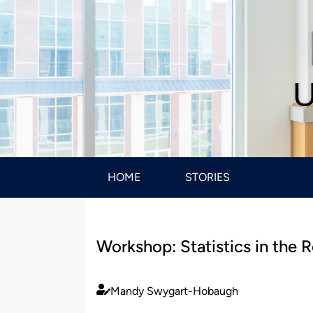
U
HOME
STORIES
Workshop: Statistics in the 
Mandy Swygart-Hobaugh
Published