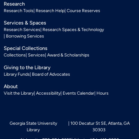
Research
Research Tools
Research Help
Course Reserves
Services & Spaces
Research Services
Research Spaces & Technology
Borrowing Services
Special Collections
Collections
Services
Award & Scholarships
Giving to the Library
Library Funds
Board of Advocates
About
Visit the Library
Accessibility
Events Calendar
Hours
Georgia State University
100 Decatur St SE, Atlanta, GA
Library
30303