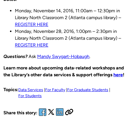
Monday, November 14, 2016, 11:00am – 12:30pm in
Library North Classroom 2 (Atlanta campus library) –
REGISTER HERE
Monday, November 28, 2016, 1:00pm – 2:30pm in
Library North Classroom 2 (Atlanta campus library) –
REGISTER HERE
Questions?
Ask
Mandy Swygart-Hobaugh
.
Learn more about upcoming data-related workshops and
the Library’s other data services & support offerings
here
!
Topics:
Data Services
For Faculty
For Graduate Students
For Students
Share this story: