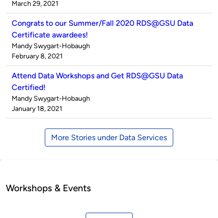
by
on
March 29, 2021
Congrats to our Summer/Fall 2020 RDS@GSU Data
Certificate awardees!
Published
Mandy Swygart-Hobaugh
by
on
February 8, 2021
Attend Data Workshops and Get RDS@GSU Data
Certified!
Published
Mandy Swygart-Hobaugh
by
on
January 18, 2021
More Stories under Data Services
Workshops & Events