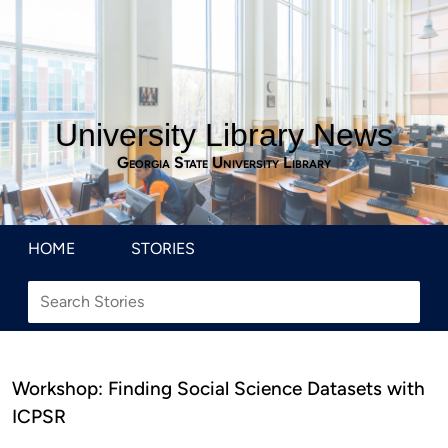
University Library News
Georgia State University Library
HOME
STORIES
Workshop: Finding Social Science Datasets with
ICPSR