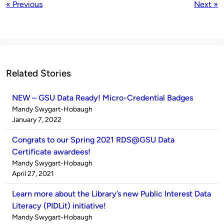
« Previous
Next »
Related Stories
NEW – GSU Data Ready! Micro-Credential Badges
Published
Mandy Swygart-Hobaugh
by
on
January 7, 2022
Congrats to our Spring 2021 RDS@GSU Data
Certificate awardees!
Published
Mandy Swygart-Hobaugh
by
on
April 27, 2021
Learn more about the Library’s new Public Interest Data
Literacy (PIDLit) initiative!
Published
Mandy Swygart-Hobaugh