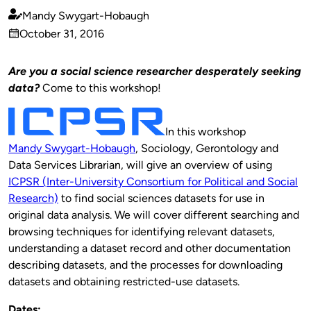
Mandy Swygart-Hobaugh
Published
October 31, 2016
by
on
Are you a social science researcher desperately seeking
data?
Come to this workshop!
In this workshop
Mandy Swygart-Hobaugh
, Sociology, Gerontology and
Data Services Librarian, will give an overview of using
ICPSR (Inter-University Consortium for Political and Social
Research)
to find social sciences datasets for use in
original data analysis. We will cover different searching and
browsing techniques for identifying relevant datasets,
understanding a dataset record and other documentation
describing datasets, and the processes for downloading
datasets and obtaining restricted-use datasets.
Dates: