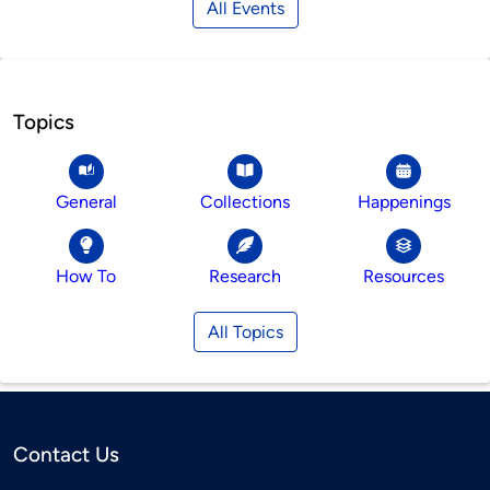
All Events
Topics
General
Collections
Happenings
How To
Research
Resources
All Topics
Contact Us