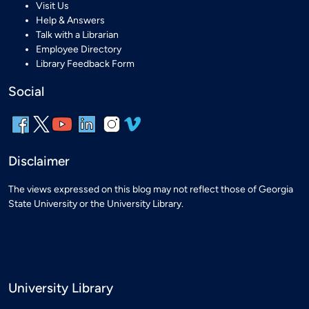
Visit Us
Help & Answers
Talk with a Librarian
Employee Directory
Library Feedback Form
Social
Disclaimer
The views expressed on this blog may not reflect those of Georgia
State University or the University Library.
University Library