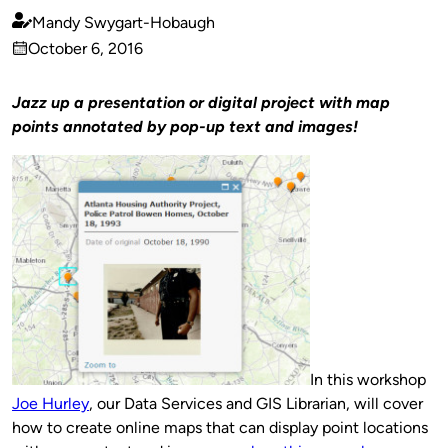
Mandy Swygart-Hobaugh
Published
October 6, 2016
by
on
Jazz up a presentation or digital project with map
points annotated by pop-up text and images!
In this workshop
Joe Hurley
, our Data Services and GIS Librarian, will cover
how to create online maps that can display point locations