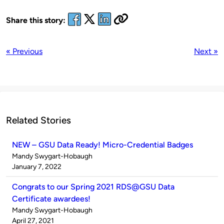
Share this story:
« Previous
Next »
Related Stories
NEW – GSU Data Ready! Micro-Credential Badges
Published
Mandy Swygart-Hobaugh
by
on
January 7, 2022
Congrats to our Spring 2021 RDS@GSU Data
Certificate awardees!
Published
Mandy Swygart-Hobaugh
by
on
April 27, 2021