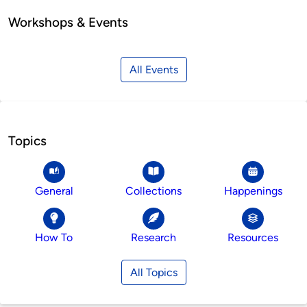
Workshops & Events
All Events
Topics
General
Collections
Happenings
How To
Research
Resources
All Topics