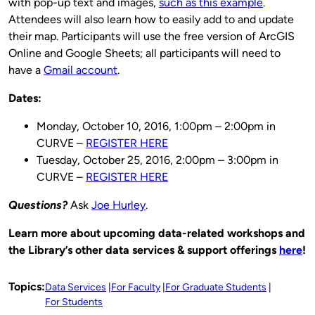
with pop-up text and images,
such as this example
.
Attendees will also learn how to easily add to and update
their map. Participants will use the free version of ArcGIS
Online and Google Sheets; all participants will need to
have a
Gmail account
.
Dates:
Monday, October 10, 2016, 1:00pm – 2:00pm in
CURVE –
REGISTER HERE
Tuesday, October 25, 2016, 2:00pm – 3:00pm in
CURVE –
REGISTER HERE
Questions?
Ask
Joe Hurley
.
Learn more about upcoming data-related workshops and
the Library’s other data services & support offerings
here
!
Topics:
Data Services
For Faculty
For Graduate Students
For Students