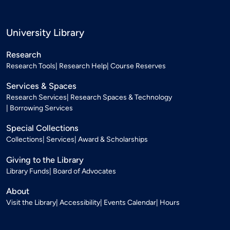
University Library
Research
Research Tools
Research Help
Course Reserves
Services & Spaces
Research Services
Research Spaces & Technology
Borrowing Services
Special Collections
Collections
Services
Award & Scholarships
Giving to the Library
Library Funds
Board of Advocates
About
Visit the Library
Accessibility
Events Calendar
Hours