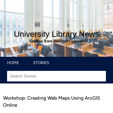
University Library News
Georgia State University Library
HOME
STORIES
Workshop: Creating Web Maps Using ArcGIS
Online