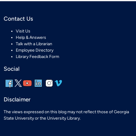
Contact Us
Visit Us
Help & Answers
Talk with a Librarian
Employee Directory
Library Feedback Form
Social
Disclaimer
The views expressed on this blog may not reflect those of Georgia
State University or the University Library.