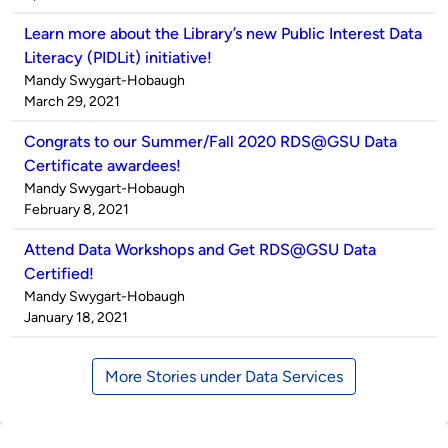
Learn more about the Library’s new Public Interest Data
Literacy (PIDLit) initiative!
Published
Mandy Swygart-Hobaugh
by
on
March 29, 2021
Congrats to our Summer/Fall 2020 RDS@GSU Data
Certificate awardees!
Published
Mandy Swygart-Hobaugh
by
on
February 8, 2021
Attend Data Workshops and Get RDS@GSU Data
Certified!
Published
Mandy Swygart-Hobaugh
by
on
January 18, 2021
More Stories under Data Services