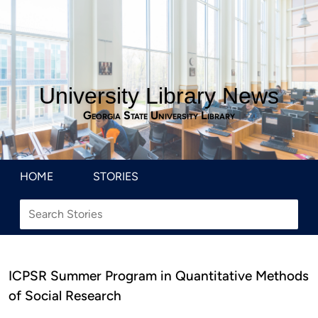
University Library News
Georgia State University Library
HOME
STORIES
ICPSR Summer Program in Quantitative Methods
of Social Research