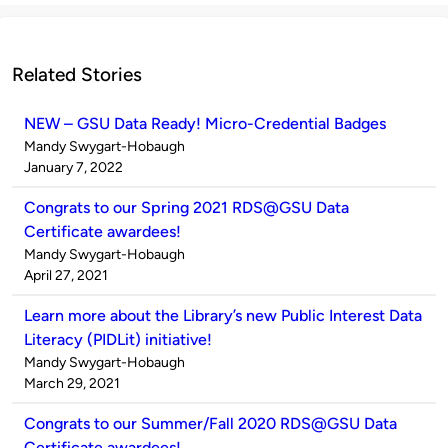
Related Stories
NEW – GSU Data Ready! Micro-Credential Badges
Published
Mandy Swygart-Hobaugh
by
on
January 7, 2022
Congrats to our Spring 2021 RDS@GSU Data
Certificate awardees!
Published
Mandy Swygart-Hobaugh
by
on
April 27, 2021
Learn more about the Library’s new Public Interest Data
Literacy (PIDLit) initiative!
Published
Mandy Swygart-Hobaugh
by
on
March 29, 2021
Congrats to our Summer/Fall 2020 RDS@GSU Data
Certificate awardees!