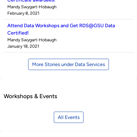
Published
Mandy Swygart-Hobaugh
by
on
February 8, 2021
Attend Data Workshops and Get RDS@GSU Data
Certified!
Published
Mandy Swygart-Hobaugh
by
on
January 18, 2021
More Stories under Data Services
Workshops & Events
All Events