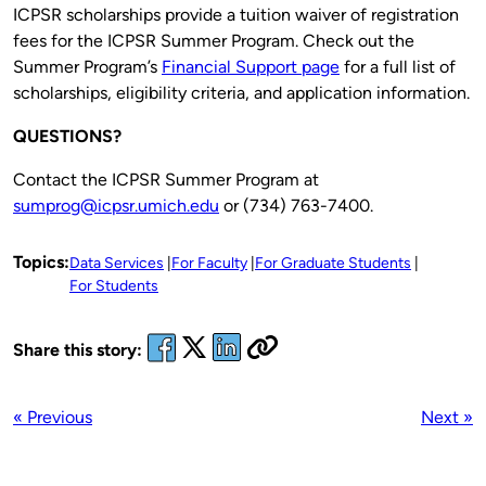
ICPSR scholarships provide a tuition waiver of registration
fees for the ICPSR Summer Program. Check out the
Summer Program’s
Financial Support page
for a full list of
scholarships, eligibility criteria, and application information.
QUESTIONS?
Contact the ICPSR Summer Program at
sumprog@icpsr.umich.edu
or (734) 763-7400.
Topics:
Data Services
For Faculty
For Graduate Students
For Students
Share this story:
« Previous
Next »