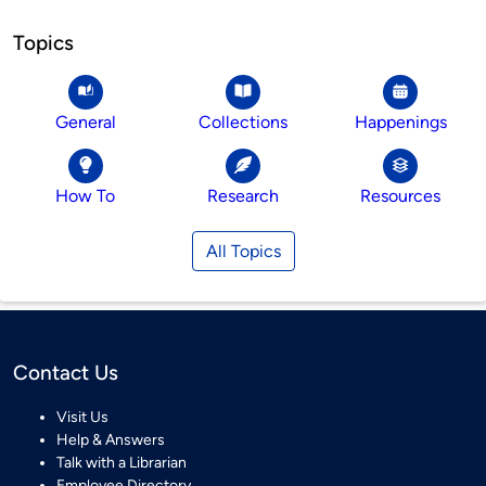
Topics
General
Collections
Happenings
How To
Research
Resources
All Topics
Contact Us
Visit Us
Help & Answers
Talk with a Librarian
Employee Directory