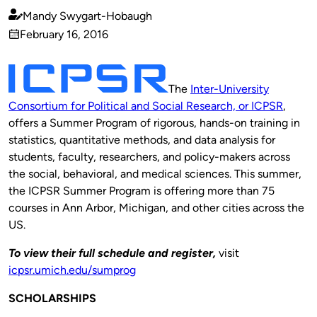
Mandy Swygart-Hobaugh
Published
February 16, 2016
by
on
The
Inter-University
Consortium for Political and Social Research, or ICPSR
,
offers a Summer Program of rigorous, hands-on training in
statistics, quantitative methods, and data analysis for
students, faculty, researchers, and policy-makers across
the social, behavioral, and medical sciences. This summer,
the ICPSR Summer Program is offering more than 75
courses in Ann Arbor, Michigan, and other cities across the
US.
To view their full schedule and register,
visit
icpsr.umich.edu/sumprog
SCHOLARSHIPS