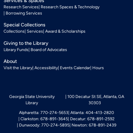
Services & Spaces
Research Services
Research Spaces & Technology
Borrowing Services
Special Collections
Collections
Services
Award & Scholarships
Giving to the Library
Library Funds
Board of Advocates
About
Visit the Library
Accessibility
Events Calendar
Hours
Georgia State University
100 Decatur St SE, Atlanta, GA
Library
30303
Alpharetta: 770-274-5653
Atlanta: 404-413-2820
Clarkston: 678-891-3645
Decatur: 678-891-2592
Dunwoody: 770-274-5895
Newton: 678-891-2439