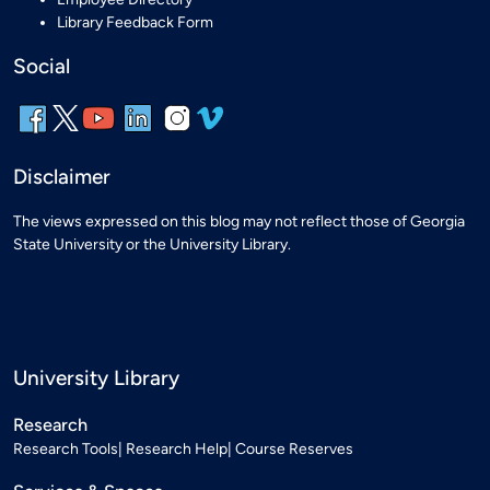
Library Feedback Form
Social
Disclaimer
The views expressed on this blog may not reflect those of Georgia
State University or the University Library.
University Library
Research
Research Tools
Research Help
Course Reserves