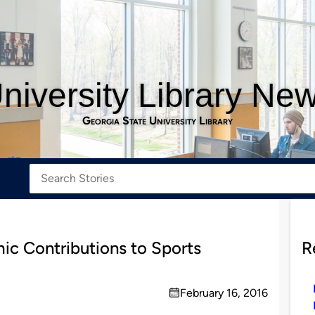
niversity Library Ne
Georgia State University Library
ic Contributions to Sports
R
February 16, 2016
on