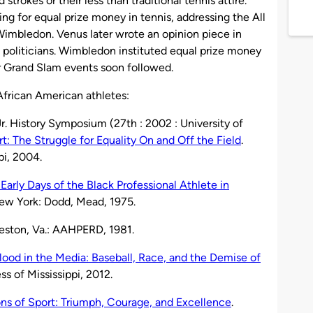
strokes or their less than traditional tennis attire.
g for equal prize money in tennis, addressing the All
imbledon. Venus later wrote an opinion piece in
 politicians. Wimbledon instituted equal prize money
 Grand Slam events soon followed.
frican American athletes:
Jr. History Symposium (27th : 2002 : University of
t: The Struggle for Equality On and Off the Field
.
pi, 2004.
Early Days of the Black Professional Athlete in
New York: Dodd, Mead, 1975.
Reston, Va.: AAHPERD, 1981.
lood in the Media: Baseball, Race, and the Demise of
ss of Mississippi, 2012.
ns of Sport: Triumph, Courage, and Excellence
.