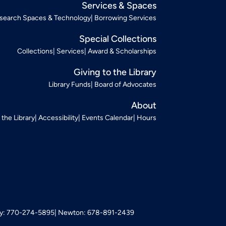
Services & Spaces
search Spaces & Technology
Borrowing Services
Special Collections
Collections
Services
Award & Scholarships
Giving to the Library
Library Funds
Board of Advocates
About
t the Library
Accessibility
Events Calendar
Hours
: 770-274-5895
Newton: 678-891-2439