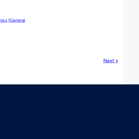
mics
General
Next »