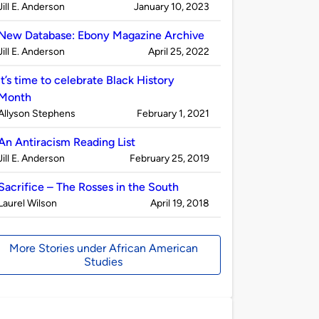
Published
on
Jill E. Anderson
January 10, 2023
by
New Database: Ebony Magazine Archive
Published
on
Jill E. Anderson
April 25, 2022
by
It’s time to celebrate Black History
Month
Published
on
Allyson Stephens
February 1, 2021
by
An Antiracism Reading List
Published
on
Jill E. Anderson
February 25, 2019
by
Sacrifice – The Rosses in the South
Published
on
Laurel Wilson
April 19, 2018
by
More Stories under African American
Studies