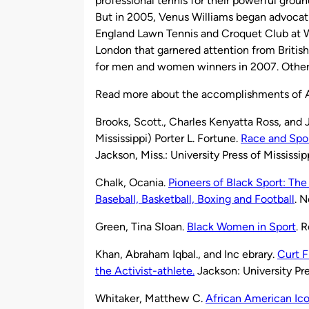
professional tennis for their powerful ground 
But in 2005, Venus Williams began advocatin
England Lawn Tennis and Croquet Club at W
London that garnered attention from British
for men and women winners in 2007. Other
Read more about the accomplishments of A
Brooks, Scott., Charles Kenyatta Ross, and 
Mississippi) Porter L. Fortune.
Race and Spor
Jackson, Miss.: University Press of Mississip
Chalk, Ocania.
Pioneers of Black Sport: The 
Baseball, Basketball, Boxing and Football
. 
Green, Tina Sloan.
Black Women in Sport
. 
Khan, Abraham Iqbal., and Inc ebrary.
Curt F
the Activist-athlete.
Jackson: University Pre
Whitaker, Matthew C.
African American Ico