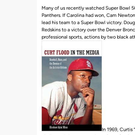
by
Many of us recently watched Super Bowl 5
Panthers. If Carolina had won, Cam Newton 
lead his team to a Super Bowl victory. Doug
Redskins to a victory over the Denver Bronco
professional sports, actions by two black 
In 1969, Curtis 