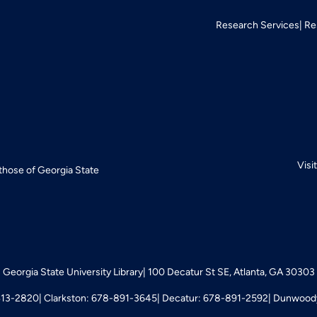
Research Services
Re
Visi
 those of Georgia State
Georgia State University Library
100 Decatur St SE, Atlanta, GA 30303
413-2820
Clarkston: 678-891-3645
Decatur: 678-891-2592
Dunwoody