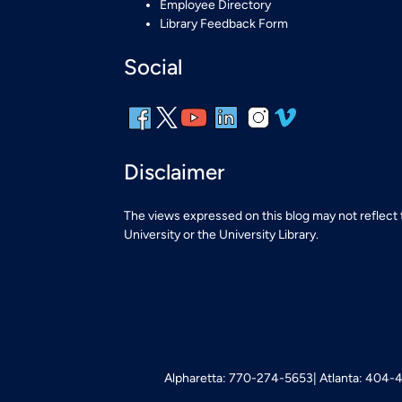
Employee Directory
Library Feedback Form
Social
Disclaimer
The views expressed on this blog may not reflect
University or the University Library.
Alpharetta: 770-274-5653
Atlanta: 404-