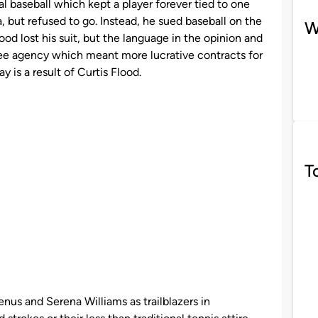
l baseball which kept a player forever tied to one
, but refused to go. Instead, he sued baseball on the
W
lood lost his suit, but the language in the opinion and
free agency which meant more lucrative contracts for
ay is a result of Curtis Flood.
T
us and Serena Williams as trailblazers in