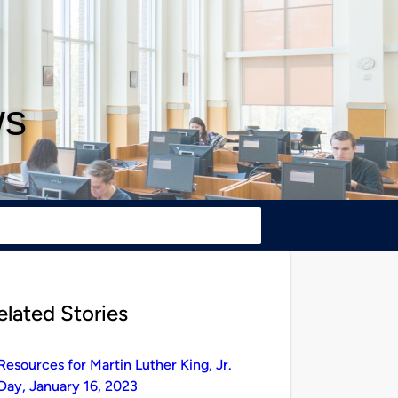
ws
elated Stories
Resources for Martin Luther King, Jr.
Day, January 16, 2023