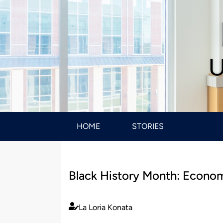
U
HOME
STORIES
Black History Month: Econom
La Loria Konata
Published