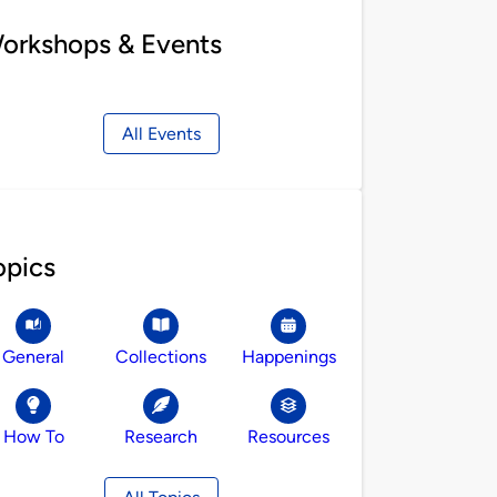
orkshops & Events
All Events
opics
General
Collections
Happenings
How To
Research
Resources