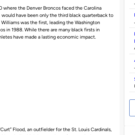
0 where the Denver Broncos faced the Carolina
would have been only the third black quarterback to
 Williams was the first, leading the Washington
s in 1988. While there are many black firsts in
athletes have made a lasting economic impact.
“Curt” Flood, an outfielder for the St. Louis Cardinals,