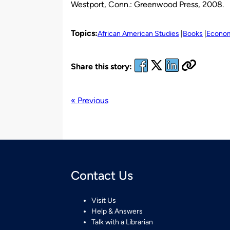
Westport, Conn.: Greenwood Press, 2008.
Topics:
African American Studies
Books
Econo
Share this story:
« Previous
Contact Us
Visit Us
Help & Answers
Talk with a Librarian