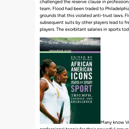
challenged the reserve clause in professiona
team. Flood had been traded to Philadelphia
grounds that this violated anti-trust laws. F
subsequent suits by other players lead to 
players. The exorbitant salaries in sports tod
Many know Ven