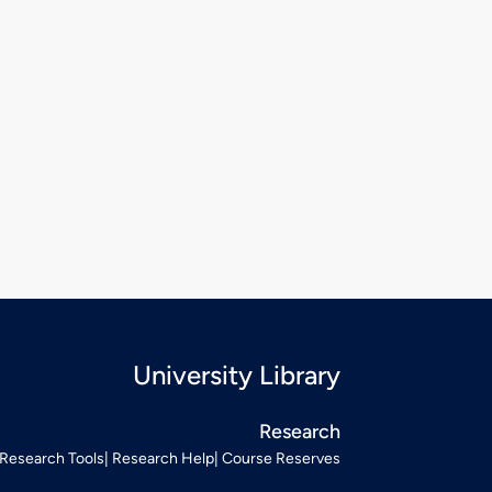
University Library
Research
Research Tools
Research Help
Course Reserves