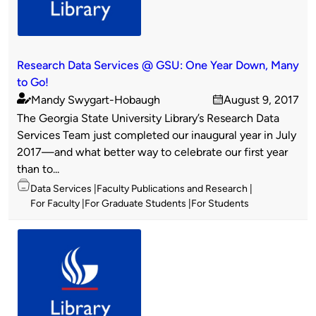
Research Data Services @ GSU: One Year Down, Many
to Go!
Mandy Swygart-Hobaugh
August 9, 2017
Published
on
The Georgia State University Library’s Research Data
by
Services Team just completed our inaugural year in July
2017—and what better way to celebrate our first year
than to...
Topics
Data Services
Faculty Publications and Research
For Faculty
For Graduate Students
For Students