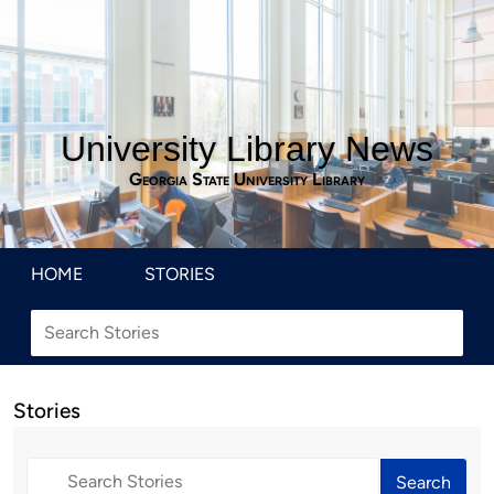
University Library News
Georgia State University Library
HOME
STORIES
Stories
Search