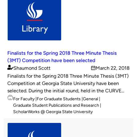
Finalists for the Spring 2018 Three Minute Thesis
(3MT) Competition have been selected
Shaumond Scott
March 22, 2018
Published
on
Finalists for the Spring 2018 Three Minute Thesis (3MT)
by
Competition at Georgia State University have been
selected. During the initial round, held in the CURVE...
Topics
For Faculty
For Graduate Students
General
Graduate Student Publications and Research
ScholarWorks @ Georgia State University