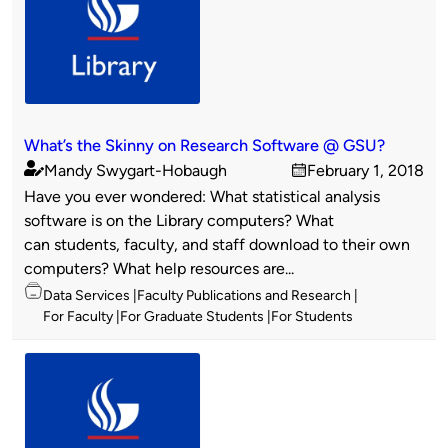
What’s the Skinny on Research Software @ GSU?
Mandy Swygart-Hobaugh
February 1, 2018
Published
on
Have you ever wondered: What statistical analysis
by
software is on the Library computers? What
can students, faculty, and staff download to their own
computers? What help resources are...
Topics
Data Services
Faculty Publications and Research
For Faculty
For Graduate Students
For Students