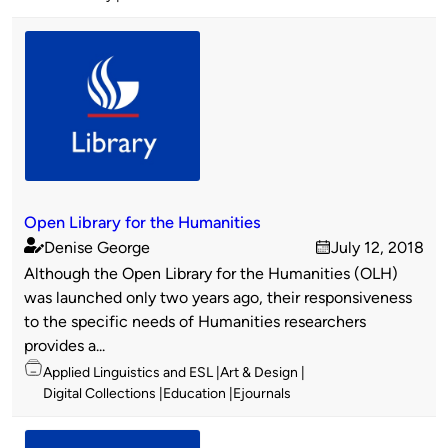
Open Library for the Humanities
Denise George
July 12, 2018
Published
on
Although the Open Library for the Humanities (OLH)
by
was launched only two years ago, their responsiveness
to the specific needs of Humanities researchers
provides a...
Topics
Applied Linguistics and ESL
Art & Design
Digital Collections
Education
Ejournals