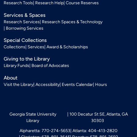
Research Tools
Research Help
Course Reserves
Services & Spaces
Research Services
Research Spaces & Technology
Borrowing Services
Special Collections
Collections
Services
Award & Scholarships
Giving to the Library
Library Funds
Board of Advocates
About
Visit the Library
Accessibility
Events Calendar
Hours
Georgia State University
100 Decatur St SE, Atlanta, GA
Library
30303
Alpharetta: 770-274-5653
Atlanta: 404-413-2820