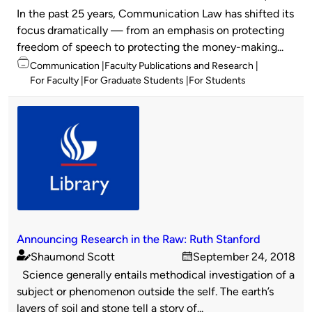
Published
on
In the past 25 years, Communication Law has shifted its
by
focus dramatically — from an emphasis on protecting
freedom of speech to protecting the money-making...
Topics
Communication
Faculty Publications and Research
For Faculty
For Graduate Students
For Students
Announcing Research in the Raw: Ruth Stanford
Shaumond Scott
September 24, 2018
Published
on
Science generally entails methodical investigation of a
by
subject or phenomenon outside the self. The earth’s
layers of soil and stone tell a story of...