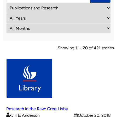
Showing 11 - 20 of 421 stories
Research in the Raw: Greg Lisby
Jill E. Anderson
October 20, 2018