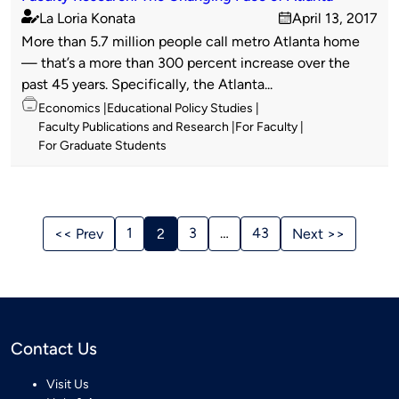
La Loria Konata
April 13, 2017
Published
on
More than 5.7 million people call metro Atlanta home
by
— that’s a more than 300 percent increase over the
past 45 years. Specifically, the Atlanta...
Topics
Economics
Educational Policy Studies
Faculty Publications and Research
For Faculty
For Graduate Students
Stories
Navigation
1
3
…
43
<< Prev
2
Next >>
Contact Us
Visit Us