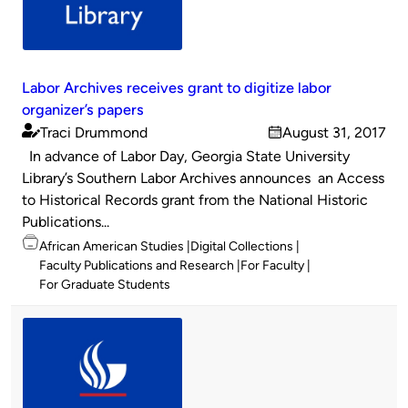
Labor Archives receives grant to digitize labor
organizer’s papers
Traci Drummond
August 31, 2017
Published
on
In advance of Labor Day, Georgia State University
by
Library’s Southern Labor Archives announces an Access
to Historical Records grant from the National Historic
Publications...
Topics
African American Studies
Digital Collections
Faculty Publications and Research
For Faculty
For Graduate Students