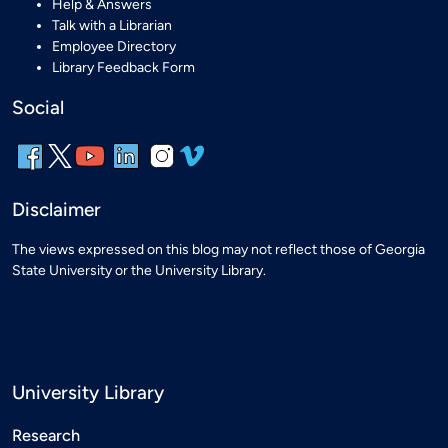
Help & Answers
Talk with a Librarian
Employee Directory
Library Feedback Form
Social
Disclaimer
The views expressed on this blog may not reflect those of Georgia
State University or the University Library.
University Library
Research