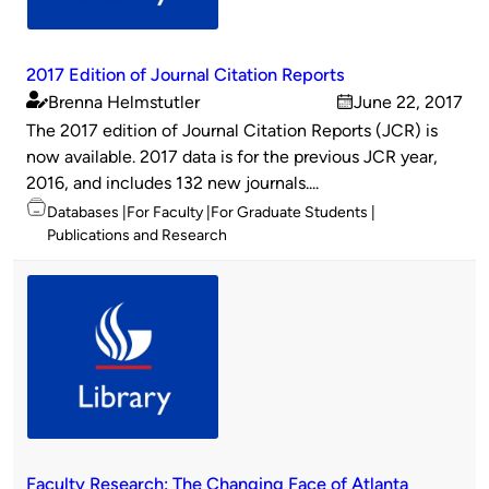
2017 Edition of Journal Citation Reports
Brenna Helmstutler
June 22, 2017
Published
on
The 2017 edition of Journal Citation Reports (JCR) is
by
now available. 2017 data is for the previous JCR year,
2016, and includes 132 new journals....
Topics
Databases
For Faculty
For Graduate Students
Publications and Research
Faculty Research: The Changing Face of Atlanta