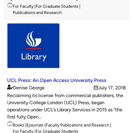
Topics
For Faculty
For Graduate Students
Publications and Research
UCL Press: An Open Access University Press
Denise George
July 17, 2018
Published
on
Reclaiming its license from commercial publishers, the
by
University College London (UCL) Press, began
operations under UCL’s Library Services in 2015 as “the
first fully Open...
Topics
Books
Ejournals
Faculty Publications and Research
For Faculty
For Graduate Students