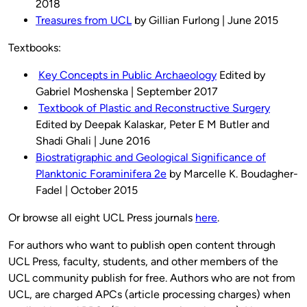
2018
Treasures from UCL
by Gillian Furlong | June 2015
Textbooks:
Key Concepts in Public Archaeology
Edited by
Gabriel Moshenska | September 2017
Textbook of Plastic and Reconstructive Surgery
Edited by Deepak Kalaskar, Peter E M Butler and
Shadi Ghali | June 2016
Biostratigraphic and Geological Significance of
Planktonic Foraminifera 2e
by Marcelle K. Boudagher-
Fadel | October 2015
Or browse all eight UCL Press journals
here
.
For authors who want to publish open content through
UCL Press, faculty, students, and other members of the
UCL community publish for free. Authors who are not from
UCL, are charged APCs (article processing charges) when