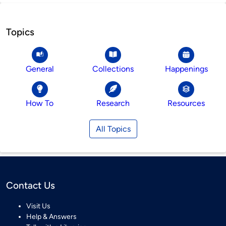
Topics
General
Collections
Happenings
How To
Research
Resources
All Topics
Contact Us
Visit Us
Help & Answers