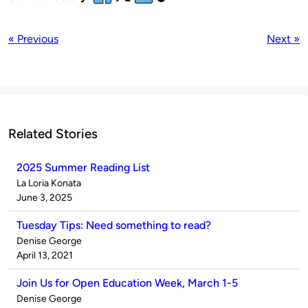
« Previous
Next »
Related Stories
2025 Summer Reading List
Published
La Loria Konata
by
on
June 3, 2025
Tuesday Tips: Need something to read?
Published
Denise George
by
on
April 13, 2021
Join Us for Open Education Week, March 1-5
Published
Denise George