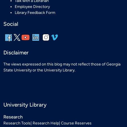
Talk with a Librarian
Employee Directory
Library Feedback Form
Social
Disclaimer
The views expressed on this blog may not reflect those of Georgia
State University or the University Library.
University Library
Research
Research Tools
Research Help
Course Reserves