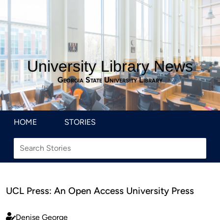
University Library News
Georgia State University Library
HOME
STORIES
UCL Press: An Open Access University Press
Denise George