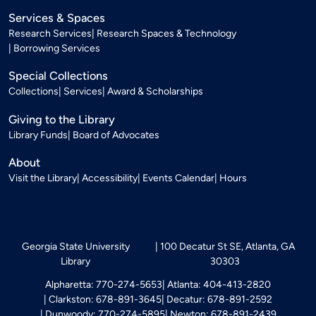
Services & Spaces
Research Services
Research Spaces & Technology
Borrowing Services
Special Collections
Collections
Services
Award & Scholarships
Giving to the Library
Library Funds
Board of Advocates
About
Visit the Library
Accessibility
Events Calendar
Hours
Georgia State University
100 Decatur St SE, Atlanta, GA
Library
30303
Alpharetta: 770-274-5653
Atlanta: 404-413-2820
Clarkston: 678-891-3645
Decatur: 678-891-2592
Dunwoody: 770-274-5895
Newton: 678-891-2439