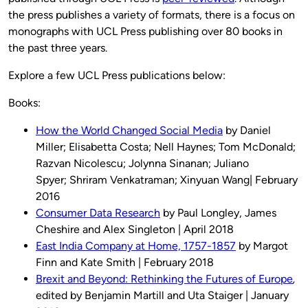
the press publishes a variety of formats, there is a focus on
monographs with UCL Press publishing over 80 books in
the past three years.
Explore a few UCL Press publications below:
Books:
How the World Changed Social Media
by Daniel
Miller; Elisabetta Costa; Nell Haynes; Tom McDonald;
Razvan Nicolescu; Jolynna Sinanan; Juliano
Spyer; Shriram Venkatraman; Xinyuan Wang| February
2016
Consumer Data Research
by Paul Longley, James
Cheshire and Alex Singleton | April 2018
East India Company at Home, 1757-1857
by Margot
Finn and Kate Smith | February 2018
Brexit and Beyond: Rethinking the Futures of Europe
,
edited by Benjamin Martill and Uta Staiger | January