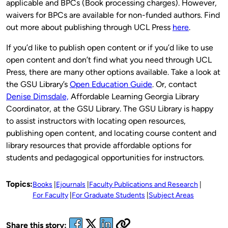
applicable and BPCs (Book processing charges). However,
waivers for BPCs are available for non-funded authors. Find
out more about publishing through UCL Press
here
.
If you’d like to publish open content or if you’d like to use
open content and don’t find what you need through UCL
Press, there are many other options available. Take a look at
the GSU Library’s
Open Education Guide
. Or, contact
Denise Dimsdale,
Affordable Learning Georgia Library
Coordinator, at the GSU Library. The GSU Library is happy
to assist instructors with locating open resources,
publishing open content, and locating course content and
library resources that provide affordable options for
students and pedagogical opportunities for instructors.
Topics:
Books
Ejournals
Faculty Publications and Research
For Faculty
For Graduate Students
Subject Areas
Share this story: