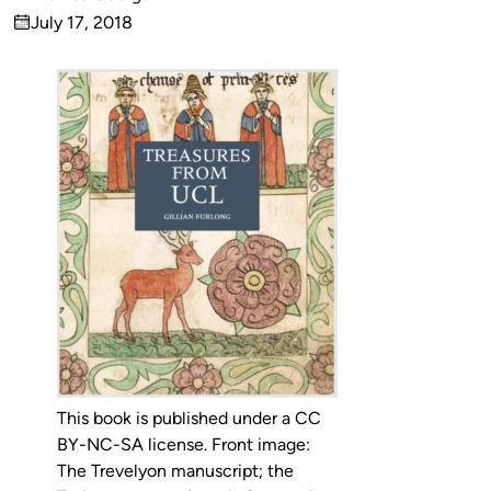
Published
July 17, 2018
by
on
This book is published under a CC
BY-NC-SA license. Front image:
The Trevelyon manuscript; the