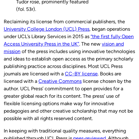
Tudor rose, prominently featured
(fol. 53r).
Reclaiming its license from commercial publishers, the
University College London (UCL) Press
, began operations
under UCL’s Library Services in 2015 as
“the first fully Open
Access University Press in the UK”
. The new
vision and
mission
of the press includes using innovative technologies
and ideas to establish open access as the primary scholarly
publishing practice across disciplines. Most UCL Press
journals are licensed with a
CC-BY license
. Books are
licensed with a
Creative Commons
license chosen by the
author. UCL Press’ commitment to open provides for a
greater global reach for its content. The press’ use of
flexible licensing options make way for innovative
pedagogies and other creative scholarship that may not be
possible with all rights reserved content.
In keeping with traditional quality measures, everything
published through UCL Press is
peer-reviewed
. Although