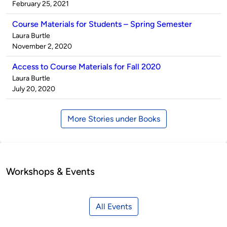
by
on
February 25, 2021
Course Materials for Students – Spring Semester
Published
Laura Burtle
by
on
November 2, 2020
Access to Course Materials for Fall 2020
Published
Laura Burtle
by
on
July 20, 2020
More Stories under Books
Workshops & Events
All Events