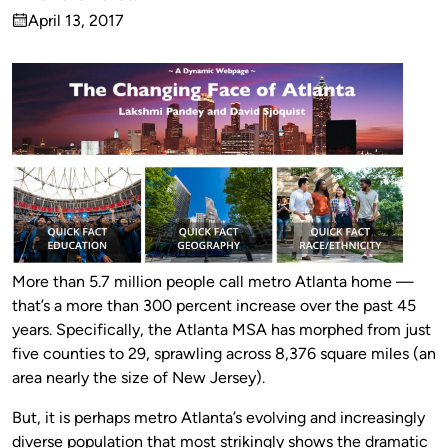
Published
April 13, 2017
by
on
More than 5.7 million people call metro Atlanta home —
that’s a more than 300 percent increase over the past 45
years. Specifically, the Atlanta MSA has morphed from just
five counties to 29, sprawling across 8,376 square miles (an
area nearly the size of New Jersey).
But, it is perhaps metro Atlanta’s evolving and increasingly
diverse population that most strikingly shows the dramatic