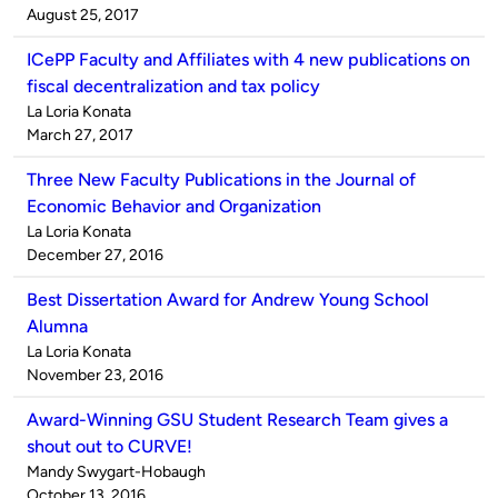
by
on
August 25, 2017
ICePP Faculty and Affiliates with 4 new publications on
fiscal decentralization and tax policy
Published
La Loria Konata
by
on
March 27, 2017
Three New Faculty Publications in the Journal of
Economic Behavior and Organization
Published
La Loria Konata
by
on
December 27, 2016
Best Dissertation Award for Andrew Young School
Alumna
Published
La Loria Konata
by
on
November 23, 2016
Award-Winning GSU Student Research Team gives a
shout out to CURVE!
Published
Mandy Swygart-Hobaugh
by
on
October 13, 2016