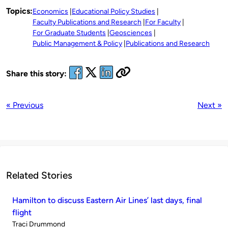
Topics:
Economics
Educational Policy Studies
Faculty Publications and Research
For Faculty
For Graduate Students
Geosciences
Public Management & Policy
Publications and Research
Share this story:
« Previous
Next »
Related Stories
Hamilton to discuss Eastern Air Lines’ last days, final
flight
Published
Traci Drummond