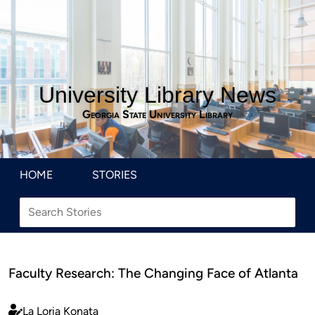
University Library News
Georgia State University Library
HOME
STORIES
Faculty Research: The Changing Face of Atlanta
La Loria Konata