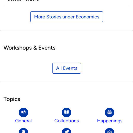
More Stories under Economics
Workshops & Events
All Events
Topics
General
Collections
Happenings