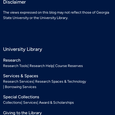
Disclaimer
The views expressed on this blog may not reflect those of Georgia
State University or the University Library.
University Library
Research
Research Tools
Research Help
Course Reserves
Services & Spaces
Research Services
Research Spaces & Technology
Borrowing Services
Special Collections
Collections
Services
Award & Scholarships
Giving to the Library