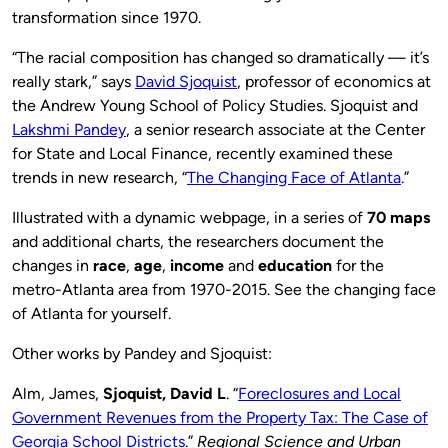
transformation since 1970.
“The racial composition has changed so dramatically — it’s
really stark,” says
David Sjoquist
, professor of economics at
the Andrew Young School of Policy Studies. Sjoquist and
Lakshmi Pandey
, a senior research associate at the Center
for State and Local Finance, recently examined these
trends in new research, “
The Changing Face of Atlanta
.”
Illustrated with a dynamic webpage, in a series of
70 maps
and additional charts, the researchers document the
changes in
race
,
age
,
income
and
education
for the
metro-Atlanta area from 1970-2015. See the changing face
of Atlanta for yourself.
Other works by Pandey and Sjoquist:
Alm, James,
Sjoquist, David L
. “
Foreclosures and Local
Government Revenues from the Property Tax: The Case of
Georgia School Districts
.”
Regional Science and Urban