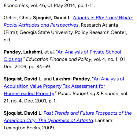
Economics
, vol. 46, 01 May 2014, pp. 1-11.
Geller, Chris,
Sjoquist, David L
.
Atlanta in Black and White:
Racial Attitudes and Perspectives
. Research Atlanta
(Firm); Georgia State University. Policy Research Center,
n.d.
Pandey, Lakshmi
, et al. “
An Analysis of Private School
Closings
.”
Education Finance and Policy
, vol. 4, no. 1, 01
Dec. 2009, pp. 34-59.
Sjoquist, David L.
and
Lakshmi Pandey
. “
An Analysis of
Acquisition Value Property Tax Assessment for
Homesteaded Property
.”
Public Budgeting & Finance
, vol.
21, no. 4, Dec. 2001, p. 1.
Sjoquist, David L
.
Past Trends and Future Prospects of the
American City: The Dynamics of Atlanta
. Lanham:
Lexington Books, 2009.