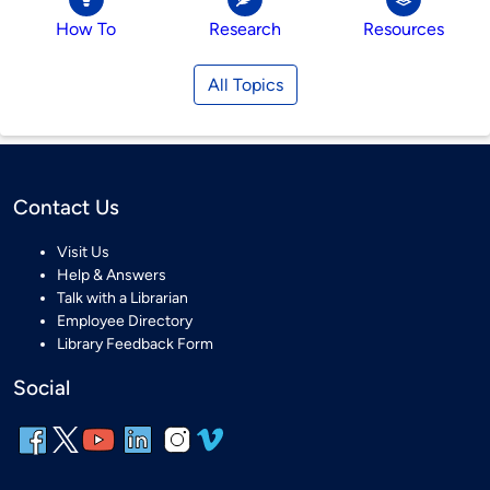
How To
Research
Resources
All Topics
Contact Us
Visit Us
Help & Answers
Talk with a Librarian
Employee Directory
Library Feedback Form
Social