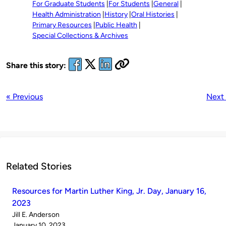
For Graduate Students
For Students
General
Health Administration
History
Oral Histories
Primary Resources
Public Health
Special Collections & Archives
Share this story:
« Previous
Next
Related Stories
Resources for Martin Luther King, Jr. Day, January 16,
2023
Published
Jill E. Anderson
by
on
January 10, 2023