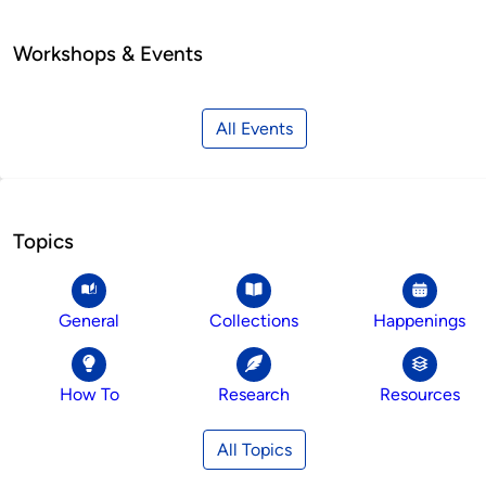
Workshops & Events
All Events
Topics
General
Collections
Happenings
How To
Research
Resources
All Topics