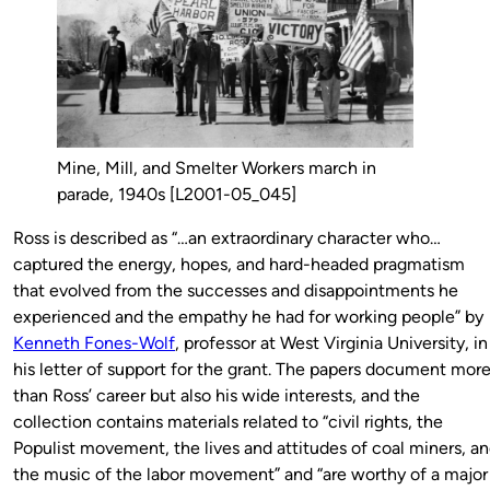
Mine, Mill, and Smelter Workers march in
parade, 1940s [L2001-05_045]
Ross is described as “…an extraordinary character who…
captured the energy, hopes, and hard-headed pragmatism
that evolved from the successes and disappointments he
experienced and the empathy he had for working people” by
Kenneth Fones-Wolf
, professor at West Virginia University, in
his letter of support for the grant. The papers document mor
than Ross’ career but also his wide interests, and the
collection contains materials related to “civil rights, the
Populist movement, the lives and attitudes of coal miners, a
the music of the labor movement” and “are worthy of a major