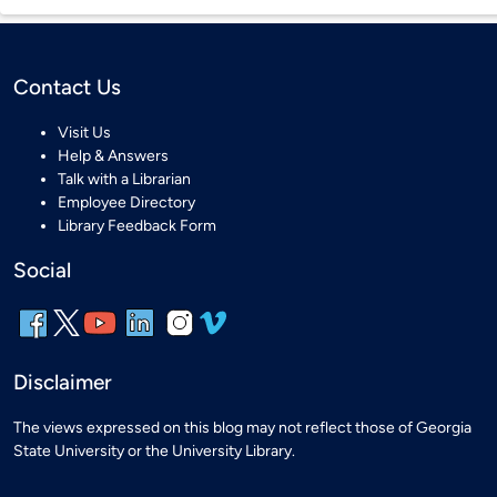
Contact Us
Visit Us
Help & Answers
Talk with a Librarian
Employee Directory
Library Feedback Form
Social
Disclaimer
The views expressed on this blog may not reflect those of Georgia
State University or the University Library.