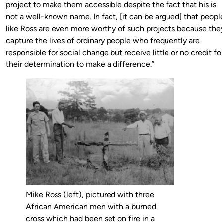
project to make them accessible despite the fact that his is
not a well-known name. In fact, [it can be argued] that peopl
like Ross are even more worthy of such projects because the
capture the lives of ordinary people who frequently are
responsible for social change but receive little or no credit fo
their determination to make a difference.”
Mike Ross (left), pictured with three
African American men with a burned
cross which had been set on fire in a