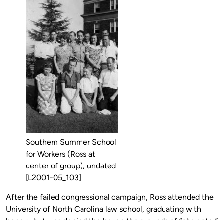
Southern Summer School
for Workers (Ross at
center of group), undated
[L2001-05_103]
After the failed congressional campaign, Ross attended the
University of North Carolina law school, graduating with