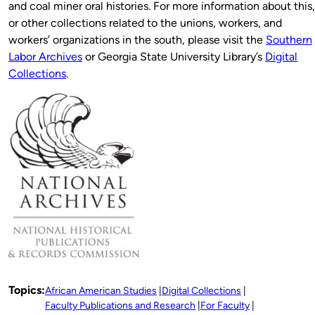
and coal miner oral histories. For more information about this,
or other collections related to the unions, workers, and
workers’ organizations in the south, please visit the
Southern
Labor Archives
or Georgia State University Library’s
Digital
Collections
.
Topics:
African American Studies
Digital Collections
Faculty Publications and Research
For Faculty