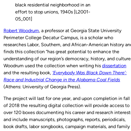
black residential neighborhood in an
effort to stop unions, 1940s [L2001-
05_001]
Robert Woodrum
, a professor at Georgia State University
Perimeter College Decatur Campus, is a scholar who
researches Labor, Southern, and African-American history an
finds this collection “has great potential to enhance the
understanding of our region’s democracy, history, and culture.
Woodrum used the collection when writing his
dissertation
and the resulting book,
‘Everybody Was Black Down There’:
Race and Industrial Change in the Alabama Coal Fields
(Athens: University of Georgia Press).
The project will last for one year, and upon completion in fall
of 2018 the resulting digital collection will provide access to
over 120 boxes documenting his career and research interest
and include manuscripts, photographs, reports, periodicals,
book drafts, labor songbooks, campaign materials, and family