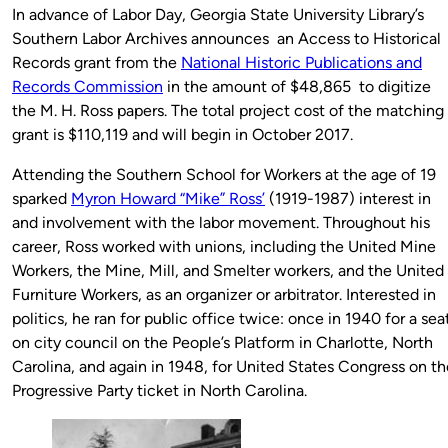
In advance of Labor Day, Georgia State University Library’s
Southern Labor Archives announces an Access to Historical
Records grant from the
National Historic Publications and
Records Commission
in the amount of $48,865 to digitize
the M. H. Ross papers. The total project cost of the matching
grant is $110,119 and will begin in October 2017.
Attending the Southern School for Workers at the age of 19
sparked
Myron Howard “Mike” Ross’
(1919-1987) interest in
and involvement with the labor movement. Throughout his
career, Ross worked with unions, including the United Mine
Workers, the Mine, Mill, and Smelter workers, and the United
Furniture Workers, as an organizer or arbitrator. Interested in
politics, he ran for public office twice: once in 1940 for a sea
on city council on the People’s Platform in Charlotte, North
Carolina, and again in 1948, for United States Congress on th
Progressive Party ticket in North Carolina.