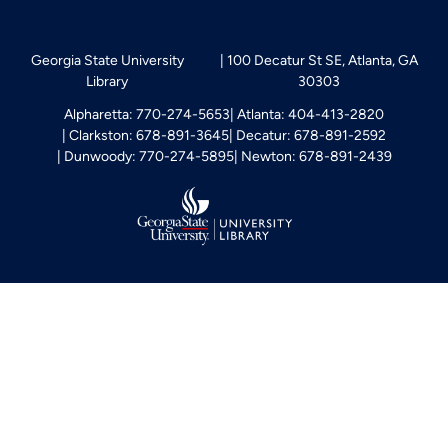
Georgia State University
100 Decatur St SE, Atlanta, GA
Library
30303
Alpharetta: 770-274-5653
Atlanta: 404-413-2820
Clarkston: 678-891-3645
Decatur: 678-891-2592
Dunwoody: 770-274-5895
Newton: 678-891-2439