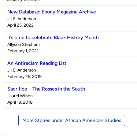
New Database: Ebony Magazine Archive
Published
Jill E. Anderson
by
on
April 25, 2022
It’s time to celebrate Black History Month
Published
Allyson Stephens
by
on
February 1, 2021
An Antiracism Reading List
Published
Jill E. Anderson
by
on
February 25, 2019
Sacrifice – The Rosses in the South
Published
Laurel Wilson
by
on
April 19, 2018
More Stories under African American Studies