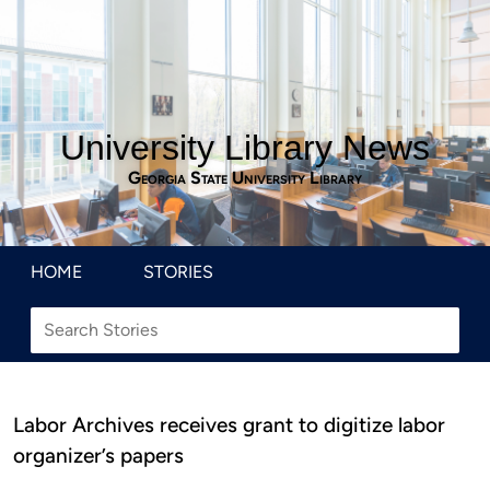
University Library News
Georgia State University Library
HOME
STORIES
Labor Archives receives grant to digitize labor
organizer’s papers