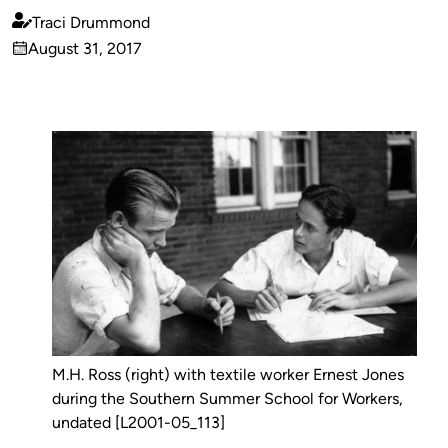
Traci Drummond
Published
August 31, 2017
by
on
M.H. Ross (right) with textile worker Ernest Jones
during the Southern Summer School for Workers,
undated [L2001-05_113]