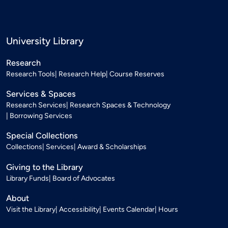
University Library
Research
Research Tools
Research Help
Course Reserves
Services & Spaces
Research Services
Research Spaces & Technology
Borrowing Services
Special Collections
Collections
Services
Award & Scholarships
Giving to the Library
Library Funds
Board of Advocates
About
Visit the Library
Accessibility
Events Calendar
Hours