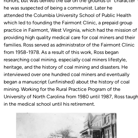
honors, but was denied the bar on the grounds of “character”
he was suspected of being a communist. Later he
attended the Columbia University School of Public Health
which led to founding the Fairmont Clinic, a prepaid group
practice in Fairmont, West Virginia, which had the mission of
providing high quality medical care for coal miners and their
families. Ross served as administrator of the Fairmont Clinic
from 1958-1978. As a result of this work, Ross began
researching coal mining, especially coal miners lifestyle,
heritage, and the history of coal mining and disasters. He
interviewed over one hundred coal miners and eventually
began a manuscript (unfinished) about the history of coal
mining. Working for the Rural Practice Program of the
University of North Carolina from 1980 until 1987, Ross taugh
in the medical school until his retirement.