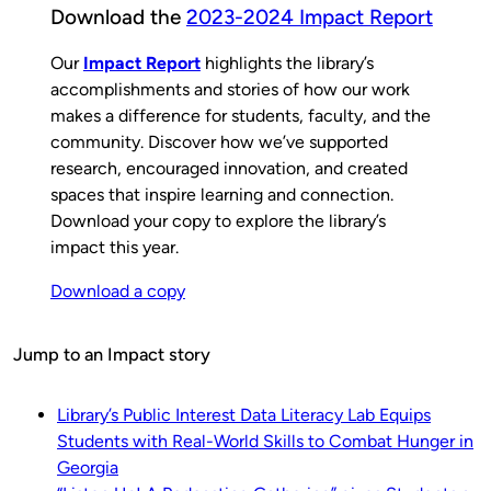
Download the
2023-2024 Impact Report
Our
Impact Report
highlights the library’s
accomplishments and stories of how our work
makes a difference for students, faculty, and the
community. Discover how we’ve supported
research, encouraged innovation, and created
spaces that inspire learning and connection.
Download your copy to explore the library’s
impact this year.
Download a copy
Jump to an Impact story
Library’s Public Interest Data Literacy Lab Equips
Students with Real-World Skills to Combat Hunger in
Georgia