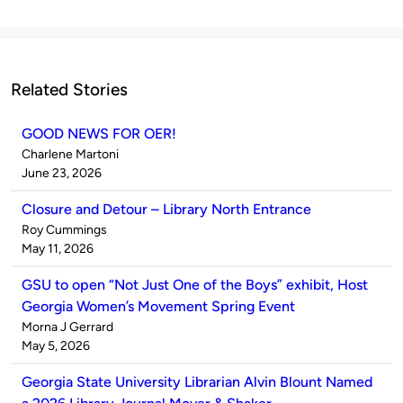
Related Stories
GOOD NEWS FOR OER!
Published
Charlene Martoni
by
on
June 23, 2026
Closure and Detour – Library North Entrance
Published
Roy Cummings
by
on
May 11, 2026
GSU to open “Not Just One of the Boys” exhibit, Host
Georgia Women’s Movement Spring Event
Published
Morna J Gerrard
by
on
May 5, 2026
Georgia State University Librarian Alvin Blount Named