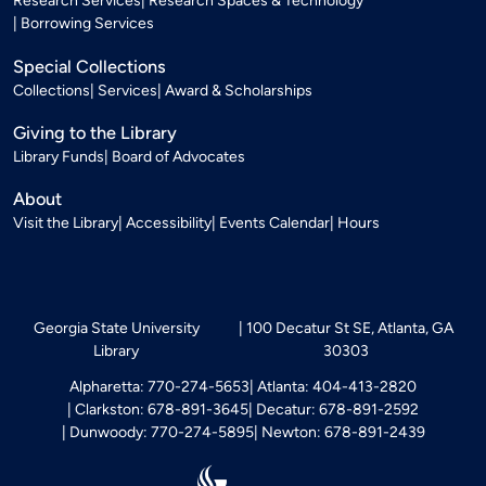
Research Services
Research Spaces & Technology
Borrowing Services
Special Collections
Collections
Services
Award & Scholarships
Giving to the Library
Library Funds
Board of Advocates
About
Visit the Library
Accessibility
Events Calendar
Hours
Georgia State University
100 Decatur St SE, Atlanta, GA
Library
30303
Alpharetta: 770-274-5653
Atlanta: 404-413-2820
Clarkston: 678-891-3645
Decatur: 678-891-2592
Dunwoody: 770-274-5895
Newton: 678-891-2439