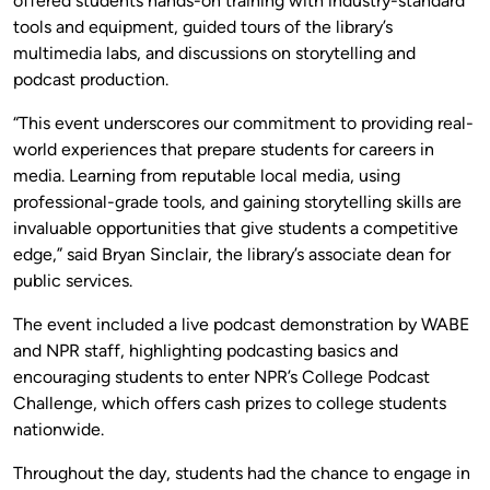
offered students hands-on training with industry-standard
tools and equipment, guided tours of the library’s
multimedia labs, and discussions on storytelling and
podcast production.
“This event underscores our commitment to providing real-
world experiences that prepare students for careers in
media. Learning from reputable local media, using
professional-grade tools, and gaining storytelling skills are
invaluable opportunities that give students a competitive
edge,” said Bryan Sinclair, the library’s associate dean for
public services.
The event included a live podcast demonstration by WABE
and NPR staff, highlighting podcasting basics and
encouraging students to enter NPR’s College Podcast
Challenge, which offers cash prizes to college students
nationwide.
Throughout the day, students had the chance to engage in