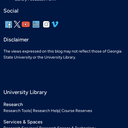
Social
Disclaimer
The views expressed on this blog may not reflect those of Georgia
State University or the University Library.
University Library
Research
Research Tools
Research Help
Course Reserves
Services & Spaces