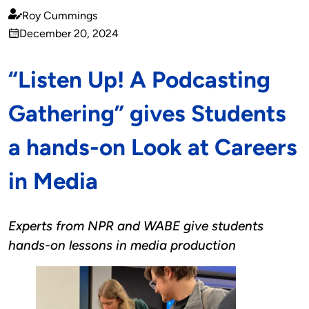
Roy Cummings
Published
December 20, 2024
by
on
“Listen Up! A Podcasting
Gathering” gives Students
a hands-on Look at Careers
in Media
Experts from NPR and WABE give students
hands-on lessons in media production