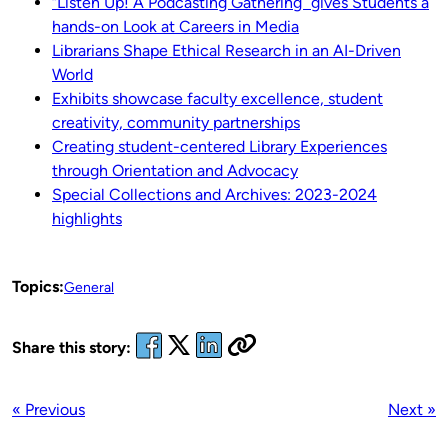
“Listen Up! A Podcasting Gathering” gives Students a
hands-on Look at Careers in Media
Librarians Shape Ethical Research in an AI-Driven
World
Exhibits showcase faculty excellence, student
creativity, community partnerships
Creating student-centered Library Experiences
through Orientation and Advocacy
Special Collections and Archives: 2023-2024
highligh
ts
Topics:
General
Share this story:
« Previous
Next »