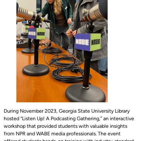
During November 2023, Georgia State University Library
hosted “Listen Up! A Podcasting Gathering,” an interactive
workshop that provided students with valuable insights
from NPR and WABE media professionals. The event