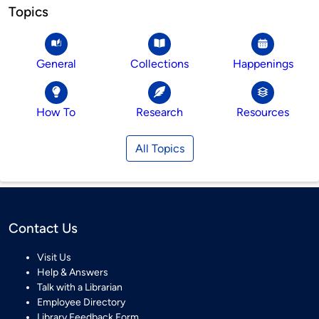
Topics
General
Collections
Happenings
How To
Research
Resources
All Topics
Contact Us
Visit Us
Help & Answers
Talk with a Librarian
Employee Directory
Library Feedback Form