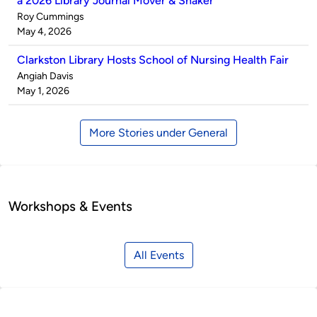
a 2026 Library Journal Mover & Shaker
Published
Roy Cummings
by
on
May 4, 2026
Clarkston Library Hosts School of Nursing Health Fair
Published
Angiah Davis
by
on
May 1, 2026
More Stories under General
Workshops & Events
All Events