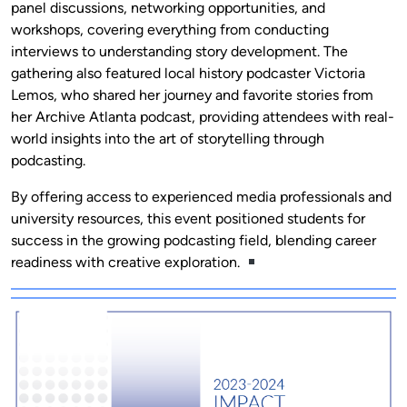
panel discussions, networking opportunities, and
workshops, covering everything from conducting
interviews to understanding story development. The
gathering also featured local history podcaster Victoria
Lemos, who shared her journey and favorite stories from
her Archive Atlanta podcast, providing attendees with real-
world insights into the art of storytelling through
podcasting.
By offering access to experienced media professionals and
university resources, this event positioned students for
success in the growing podcasting field, blending career
readiness with creative exploration.