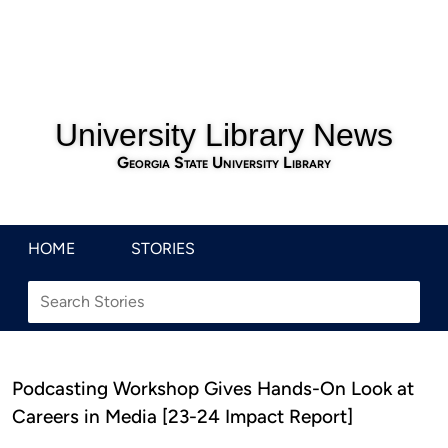
University Library News
Georgia State University Library
HOME
STORIES
Podcasting Workshop Gives Hands-On Look at
Careers in Media [23-24 Impact Report]