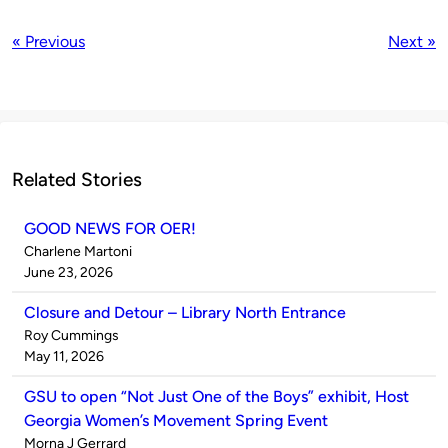
« Previous
Next »
Related Stories
GOOD NEWS FOR OER!
Published
Charlene Martoni
by
on
June 23, 2026
Closure and Detour – Library North Entrance
Published
Roy Cummings
by
on
May 11, 2026
GSU to open “Not Just One of the Boys” exhibit, Host
Georgia Women’s Movement Spring Event
Published
Morna J Gerrard