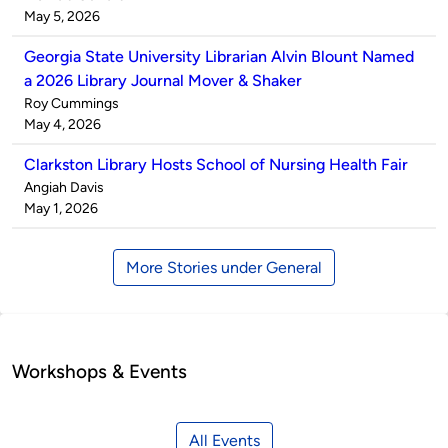
by
on
May 5, 2026
Georgia State University Librarian Alvin Blount Named
a 2026 Library Journal Mover & Shaker
Published
Roy Cummings
by
on
May 4, 2026
Clarkston Library Hosts School of Nursing Health Fair
Published
Angiah Davis
by
on
May 1, 2026
More Stories under General
Workshops & Events
All Events