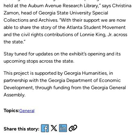
held at the Auburn Avenue Research Library,” says Christina
Zamon, head of Georgia State University Special
Collections and Archives. “With their support we are now
able to share the story of the Atlanta Student Movement
and the civil rights contributions of Lonnie King, Jr. across
the state.”
Stay tuned for updates on the exhibit’s opening and its
upcoming stops across the state.
This project is supported by Georgia Humanities, in
partnership with the Georgia Department of Economic
Development, through funding from the Georgia General
Assembly.
Topics:
General
Share this story: