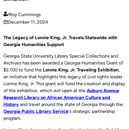
Roy Cummings
Published
December 11, 2024
by
on
The Legacy of Lonnie King, Jr. Travels Statewide with
Georgia Humanities Support
Georgia State University Library Special Collections and
Archives has been awarded a Georgia Humanities Grant of
$2,100 to fund the
Lonnie King, Jr. Traveling Exhibition
,
an initiative that highlights the legacy of civil rights leader
Lonnie King, Jr. This grant will fund the creation and display
of the exhibition, which will open at the
Auburn Avenue
Research Library on African American Culture and
History
and travel around the state of Georgia through the
Georgia Public Library Service
‘s strategic partnership
program.