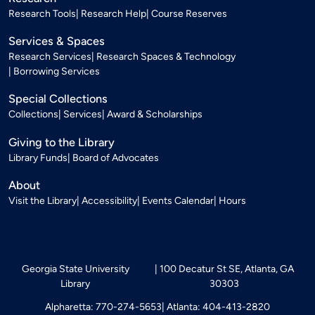
Research Tools
Research Help
Course Reserves
Services & Spaces
Research Services
Research Spaces & Technology
Borrowing Services
Special Collections
Collections
Services
Award & Scholarships
Giving to the Library
Library Funds
Board of Advocates
About
Visit the Library
Accessibility
Events Calendar
Hours
Georgia State University
100 Decatur St SE, Atlanta, GA
Library
30303
Alpharetta: 770-274-5653
Atlanta: 404-413-2820