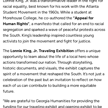
Lonnie King, Jr. was a transformative leader in the fight for
racial equality, best known for his work with the Atlanta
Student Movement in the 1960s. While a student at
Morehouse College, he co-authored the
“Appeal for
Human Rights”
, a manifesto that called for an end to racial
segregation and sparked a wave of peaceful protests across
the South. King’s leadership inspired countless young
activists to join the movement and fight for justice.
The
Lonnie King, Jr. Traveling Exhibition
offers a unique
opportunity to learn about the life of a local hero whose
actions transformed our nation. Through storytelling,
historic documents, and visuals, the exhibit captures the
spirit of a movement that reshaped the South. It’s not just a
celebration of the past but an invitation to reflect on how
each of us can contribute to building a more equitable
future.
“We are grateful to Georgia Humanities for providing the
funding for our traveling exhibit and opening exhibit to be