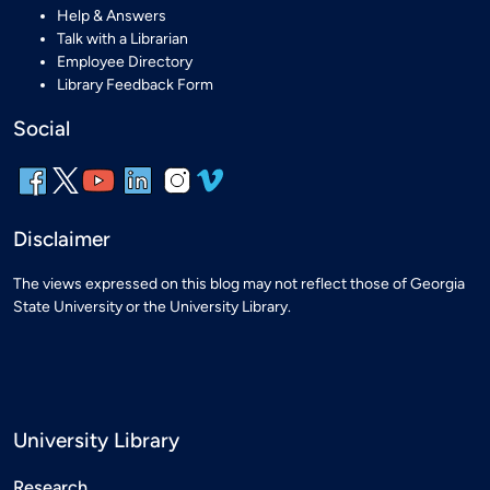
Help & Answers
Talk with a Librarian
Employee Directory
Library Feedback Form
Social
Disclaimer
The views expressed on this blog may not reflect those of Georgia
State University or the University Library.
University Library
Research