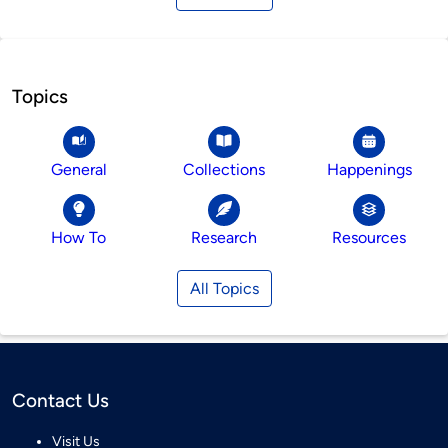
Topics
General
Collections
Happenings
How To
Research
Resources
All Topics
Contact Us
Visit Us