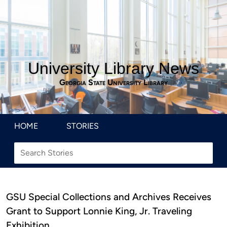
University Library News
Georgia State University Library
HOME
STORIES
GSU Special Collections and Archives Receives
Grant to Support Lonnie King, Jr. Traveling
Exhibition