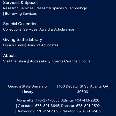
Services & Spaces
Research Services
Research Spaces & Technology
Borrowing Services
Special Collections
Collections
Services
Award & Scholarships
Giving to the Library
Library Funds
Board of Advocates
About
Visit the Library
Accessibility
Events Calendar
Hours
Georgia State University
100 Decatur St SE, Atlanta, GA
Library
30303
Alpharetta: 770-274-5653
Atlanta: 404-413-2820
Clarkston: 678-891-3645
Decatur: 678-891-2592
Dunwoody: 770-274-5895
Newton: 678-891-2439