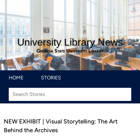
University Library News
Georgia State University Library
HOME
STORIES
NEW EXHIBIT | Visual Storytelling: The Art
Behind the Archives