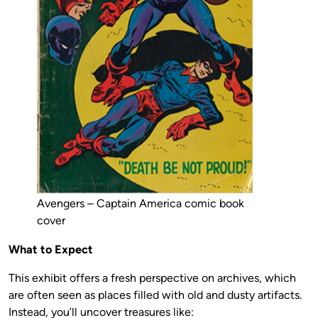
Avengers – Captain America comic book
cover
What to Expect
This exhibit offers a fresh perspective on archives, which
are often seen as places filled with old and dusty artifacts.
Instead, you’ll uncover treasures like: