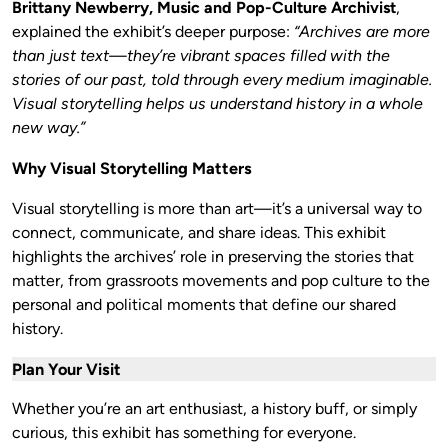
Brittany Newberry, Music and Pop-Culture Archivist
,
explained the exhibit’s deeper purpose:
“Archives are more
than just text—they’re vibrant spaces filled with the
stories of our past, told through every medium imaginable.
Visual storytelling helps us understand history in a whole
new way.”
Why Visual Storytelling Matters
Visual storytelling is more than art—it’s a universal way to
connect, communicate, and share ideas. This exhibit
highlights the archives’ role in preserving the stories that
matter, from grassroots movements and pop culture to the
personal and political moments that define our shared
history.
Plan Your Visit
Whether you’re an art enthusiast, a history buff, or simply
curious, this exhibit has something for everyone.