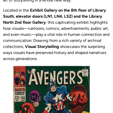
art of storytelling in a whole new way.
Located in the
Exhibit Gallery on the 8th floor of Library
South, elevator doors (LN1, LN4, LS2) and the Library
North 2nd floor Gallery
, this captivating exhibit highlights
how visuals—cartoons, comics, advertisements, public art,
and even music—play a vital role in human connection and
communication. Drawing from a rich variety of archival
collections,
Visual Storytelling
showcases the surprising
ways visuals have preserved history and shaped narratives
across generations.