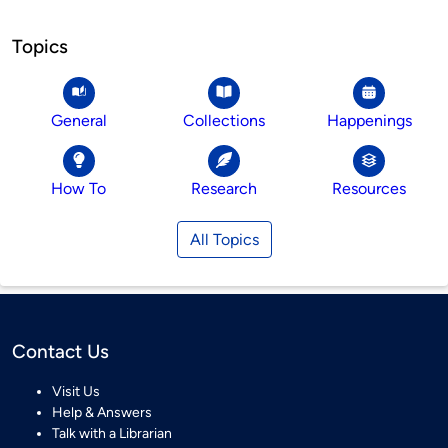
Topics
General
Collections
Happenings
How To
Research
Resources
All Topics
Contact Us
Visit Us
Help & Answers
Talk with a Librarian