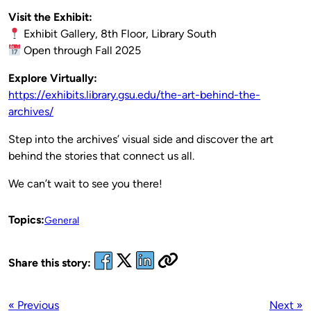
Visit the Exhibit:
Exhibit Gallery, 8th Floor, Library South
Open through Fall 2025
Explore Virtually:
https://exhibits.library.gsu.edu/the-art-behind-the-
archives/
Step into the archives’ visual side and discover the art
behind the stories that connect us all.
We can’t wait to see you there!
Topics:
General
Share this story:
« Previous
Next »