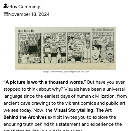
Roy Cummings
Published
November 18, 2024
by
on
“A picture is worth a thousand words.”
But have you ever
stopped to think about why? Visuals have been a universal
language since the earliest days of human civilization, from
ancient cave drawings to the vibrant comics and public art
we see today. Now, the
Visual Storytelling: The Art
Behind the Archives
exhibit invites you to explore the
enduring truth behind this statement and experience the