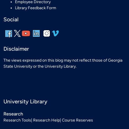
Employee Directory
Library Feedback Form
Social
Disclaimer
The views expressed on this blog may not reflect those of Georgia
State University or the University Library.
University Library
Research
Research Tools
Research Help
Course Reserves