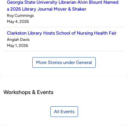
Georgia State University Librarian Alvin Blount Named
a 2026 Library Journal Mover & Shaker
Published
Roy Cummings
by
on
May 4, 2026
Clarkston Library Hosts School of Nursing Health Fair
Published
Angiah Davis
by
on
May 1, 2026
More Stories under General
Workshops & Events
All Events