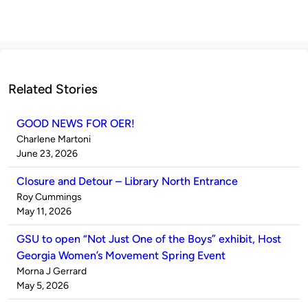
Related Stories
GOOD NEWS FOR OER!
Published
Charlene Martoni
by
on
June 23, 2026
Closure and Detour – Library North Entrance
Published
Roy Cummings
by
on
May 11, 2026
GSU to open “Not Just One of the Boys” exhibit, Host
Georgia Women’s Movement Spring Event
Published
Morna J Gerrard
by
on
May 5, 2026