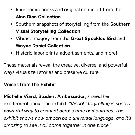
Rare comic books and original comic art from the
Alan Dion Collection
Southern snapshots of storytelling from the
Southern
Visual Storytelling Collection
Vibrant imagery from the
Great Speckled Bird
and
Wayne Daniel Collection
Historic labor prints, advertisements, and more!
These materials reveal the creative, diverse, and powerful
ways visuals tell stories and preserve culture.
Voices from the Exhibit
Michelle Viard, Student Ambassador
, shared her
excitement about the exhibit:
“Visual storytelling is such a
powerful way to connect across time and cultures. This
exhibit shows how art can be a universal language, and it’s
amazing to see it all come together in one place.”