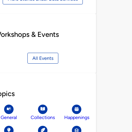
orkshops & Events
All Events
opics
General
Collections
Happenings