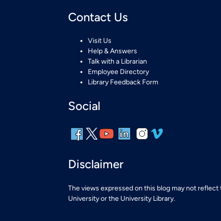
Contact Us
Visit Us
Help & Answers
Talk with a Librarian
Employee Directory
Library Feedback Form
Social
Disclaimer
The views expressed on this blog may not reflect
University or the University Library.