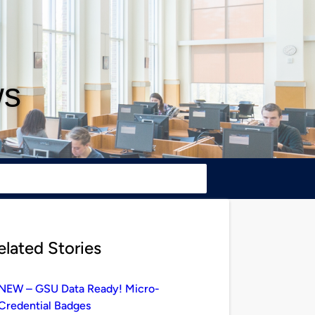
ws
elated Stories
NEW – GSU Data Ready! Micro-
Credential Badges