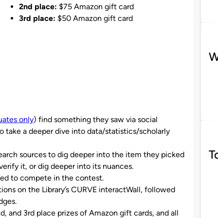
2nd place:
$75 Amazon gift card
3rd place:
$50 Amazon gift card
W
ates only
) find something they saw via social
ake a deeper dive into data/statistics/scholarly
T
search sources to dig deeper into the item they picked
verify it, or dig deeper into its nuances.
ted to compete in the contest.
ions on the Library’s CURVE interactWall, followed
dges.
, and 3rd place prizes of Amazon gift cards, and all