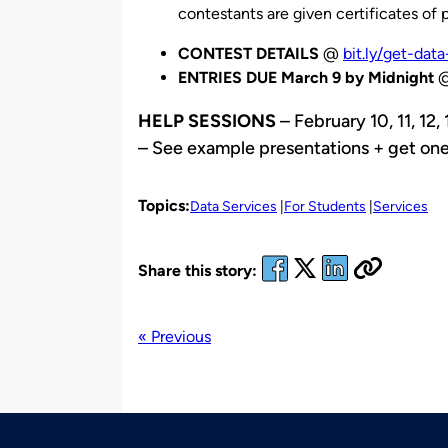
contestants are given certificates of p
CONTEST DETAILS
@
bit.ly/get-data-
ENTRIES DUE March 9 by Midnight
HELP SESSIONS
– February 10, 11, 12
– See example presentations + get one
Topics:
Data Services
For Students
Services
Share this story:
« Previous