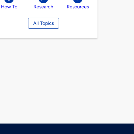
How To
Research
Resources
All Topics