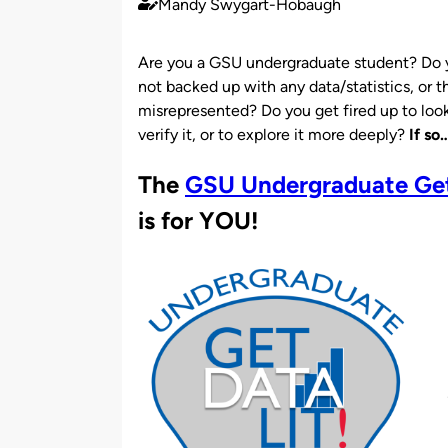
Mandy Swygart-Hobaugh
Published
by
Are you a GSU undergraduate student? Do 
not backed up with any data/statistics, or th
misrepresented? Do you get fired up to look 
verify it, or to explore it more deeply?
If so
The
GSU Undergraduate Get 
is for YOU!