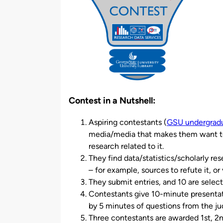
Contest in a Nutshell:
Aspiring contestants (
GSU undergradu
media/media that makes them want to t
research related to it.
They find data/statistics/scholarly re
– for example, sources to refute it, or 
They submit entries, and 10 are selec
Contestants give 10-minute presentat
by 5 minutes of questions from the ju
Three contestants are awarded 1st, 2nd