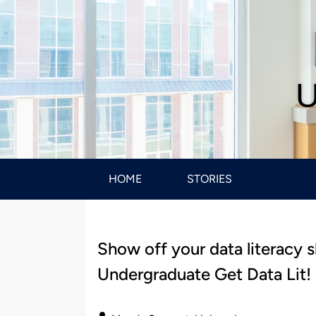
U
HOME
STORIES
Show off your data literacy 
Undergraduate Get Data Lit!