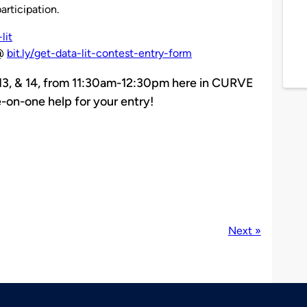
articipation.
lit
@
bit.ly/get-data-lit-contest-entry-form
, 13, & 14, from 11:30am-12:30pm here in CURVE
-on-one help for your entry!
Next »