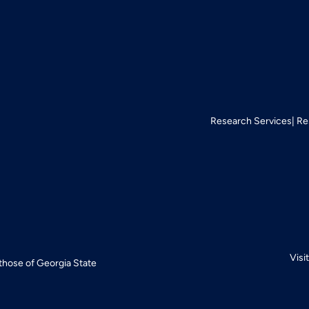
Research Services
Re
Visi
 those of Georgia State