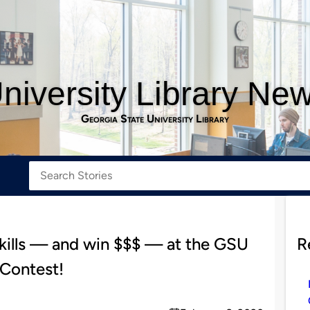
niversity Library Ne
Georgia State University Library
skills — and win $$$ — at the GSU
R
 Contest!