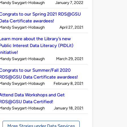
Published
on
Mandy Swygart-Hobaugh
January 7, 2022
by
Congrats to our Spring 2021 RDS@GSU
Data Certificate awardees!
Published
on
Mandy Swygart-Hobaugh
April 27, 2021
by
Learn more about the Library’s new
Public Interest Data Literacy (PIDLit)
initiative!
Published
on
Mandy Swygart-Hobaugh
March 29, 2021
by
Congrats to our Summer/Fall 2020
RDS@GSU Data Certificate awardees!
Published
on
Mandy Swygart-Hobaugh
February 8, 2021
by
Attend Data Workshops and Get
RDS@GSU Data Certified!
Published
on
Mandy Swygart-Hobaugh
January 18, 2021
by
More Stories under Data Services