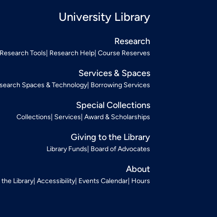
University Library
Research
Research Tools
Research Help
Course Reserves
Services & Spaces
search Spaces & Technology
Borrowing Services
Special Collections
Collections
Services
Award & Scholarships
Giving to the Library
Library Funds
Board of Advocates
About
t the Library
Accessibility
Events Calendar
Hours