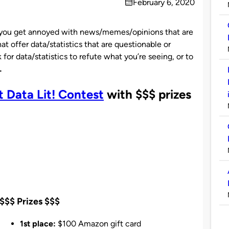
February 6, 2020
on
you get annoyed with news/memes/opinions that are
at offer data/statistics that are questionable or
for data/statistics to refute what you’re seeing, or to
…
Data Lit! Contest
with $$$ prizes
$$$ Prizes $$$
1st place:
$100 Amazon gift card