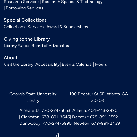
Research Services
Research Spaces & Technology
Borrowing Services
Special Collections
Collections
Services
Award & Scholarships
Giving to the Library
Library Funds
Board of Advocates
About
Visit the Library
Accessibility
Events Calendar
Hours
Georgia State University
100 Decatur St SE, Atlanta, GA
Library
30303
Alpharetta: 770-274-5653
Atlanta: 404-413-2820
Clarkston: 678-891-3645
Decatur: 678-891-2592
Dunwoody: 770-274-5895
Newton: 678-891-2439