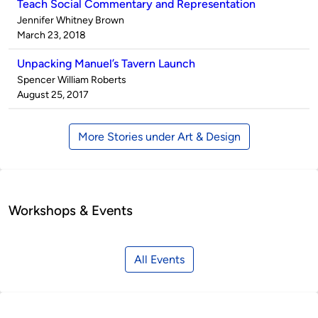
Teach Social Commentary and Representation
Published
Jennifer Whitney Brown
by
on
March 23, 2018
Unpacking Manuel’s Tavern Launch
Published
Spencer William Roberts
by
on
August 25, 2017
More Stories under Art & Design
Workshops & Events
All Events