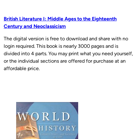
British Literature I: Middle Ages to the Eighteenth
Century and Neoclassicism
The digital version is free to download and share with no
login required. This book is nearly 3000 pages and is
divided into 4 parts. You may print what you need yourself,
or the individual sections are offered for purchase at an
affordable price.