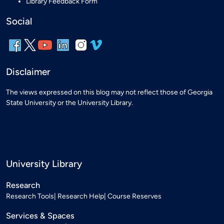
Library Feedback Form
Social
Disclaimer
The views expressed on this blog may not reflect those of Georgia
State University or the University Library.
University Library
Research
Research Tools
Research Help
Course Reserves
Services & Spaces