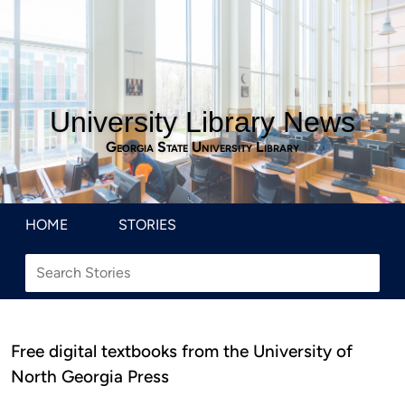
University Library News
Georgia State University Library
HOME
STORIES
Free digital textbooks from the University of
North Georgia Press