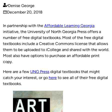
Denise George
Published
December 20, 2018
by
on
In partnership with the
Affordable Learning Georgia
initiative, the University of North Georgia Press offers a
number of free digital textbooks. Most of the free digital
textbooks include a Creative Commons license that allows
them to be uploaded to iCollege and shared with the world.
Most also have options to purchase an affordable print
copy.
Here are a few
UNG Press
digital textbooks that might
catch your interest, or go
here
to see all of their free digital
textbooks.