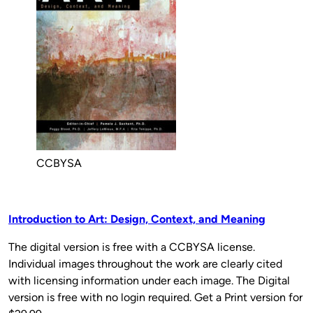
CCBYSA
Introduction to Art: Design, Context, and Meaning
The digital version is free with a CCBYSA license.
Individual images throughout the work are clearly cited
with licensing information under each image. The Digital
version is free with no login required. Get a Print version for