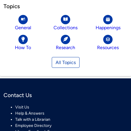
Topics
General
Collections
Happenings
How To
Research
Resources
All Topics
Contact Us
Visit Us
Help & Answers
Talk with a Librarian
Employee Directory