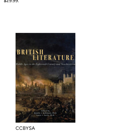
$29.99.
CCBYSA