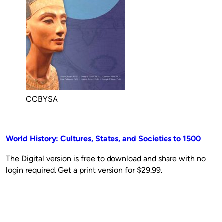
CCBYSA
World History: Cultures, States, and Societies to 1500
The Digital version is free to download and share with no
login required. Get a print version for $29.99.