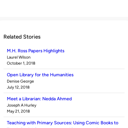
Related Stories
M.H. Ross Papers Highlights
Published
Laurel Wilson
by
on
October 1, 2018
Open Library for the Humanities
Published
Denise George
by
on
July 12, 2018
Meet a Librarian: Nedda Ahmed
Published
Joseph A Hurley
by
on
May 21, 2018
Teaching with Primary Sources: Using Comic Books to