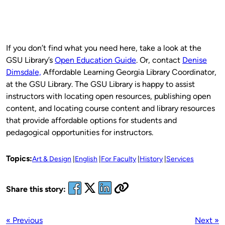
If you don’t find what you need here, take a look at the
GSU Library’s
Open Education Guide
. Or, contact
Denise
Dimsdale,
Affordable Learning Georgia Library Coordinator,
at the GSU Library. The GSU Library is happy to assist
instructors with locating open resources, publishing open
content, and locating course content and library resources
that provide affordable options for students and
pedagogical opportunities for instructors.
Topics:
Art & Design
English
For Faculty
History
Services
Share this story:
« Previous
Next »