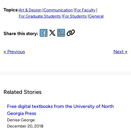
Topics:
Art & Design
Communication
For Faculty
For Graduate Students
For Students
General
Share this story:
« Previous
Next »
Related Stories
Free digital textbooks from the University of North
Georgia Press
Published
Denise George
by
on
December 20, 2018