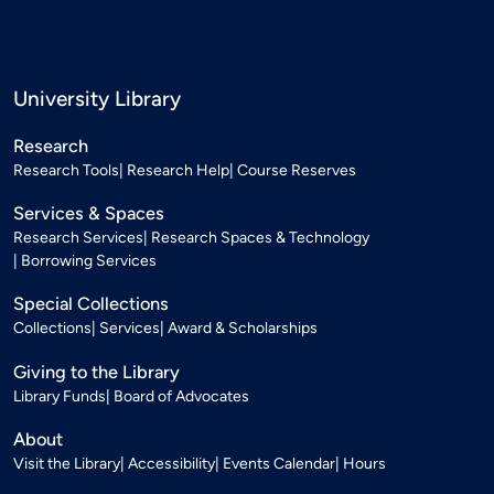
University Library
Research
Research Tools
Research Help
Course Reserves
Services & Spaces
Research Services
Research Spaces & Technology
Borrowing Services
Special Collections
Collections
Services
Award & Scholarships
Giving to the Library
Library Funds
Board of Advocates
About
Visit the Library
Accessibility
Events Calendar
Hours