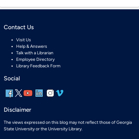
Contact Us
Visit Us
Help & Answers
Talk with a Librarian
Employee Directory
Library Feedback Form
Social
Disclaimer
The views expressed on this blog may not reflect those of Georgia
State University or the University Library.