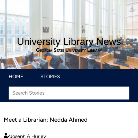
University Library News
Georgia State University Library
HOME
STORIES
Meet a Librarian: Nedda Ahmed
Joseph A Hurley