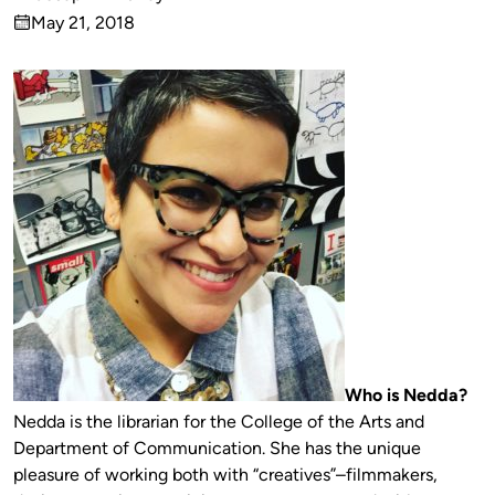
Published
May 21, 2018
by
on
Who is Nedda?
Nedda is the librarian for the College of the Arts and
Department of Communication. She has the unique
pleasure of working both with “creatives”–filmmakers,