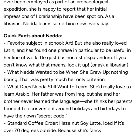
ever been employed as part of an archaeological
expedition, she is happy to report that her initial
impressions of librarianship have been spot on. As a
librarian, Nedda learns something new every day.
Quick Facts about Nedda:
• Favorite subject in school: Art! But she also really loved
Latin, and has found one phrase in particular to be useful in
her line of work: De gustibus non est disputandum. If you
don’t know what that means, look it up! (or ask a librarian)
• What Nedda Wanted to be When She Grew Up: nothing
boring. That was pretty much her only criterion.
• What Does Nedda Still Want to Learn: She’d really love to
learn Arabic. Her father was from Iraq, but she and her
brother never learned the language—she thinks her parents
found it too convenient around holidays and birthdays to
have their own “secret code!”
• Standard Coffee Order: Hazelnut Soy Latte, iced if it’s
over 70 degrees outside. Because she’s fancy.