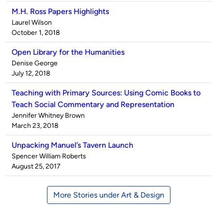
M.H. Ross Papers Highlights
Published
Laurel Wilson
by
on
October 1, 2018
Open Library for the Humanities
Published
Denise George
by
on
July 12, 2018
Teaching with Primary Sources: Using Comic Books to
Teach Social Commentary and Representation
Published
Jennifer Whitney Brown
by
on
March 23, 2018
Unpacking Manuel’s Tavern Launch
Published
Spencer William Roberts
by
on
August 25, 2017
More Stories under Art & Design