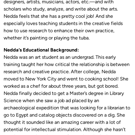
designers, artists, musicians, actors, etc.—and with
scholars who study, analyze, and write about the arts.
Nedda feels that she has a pretty cool job! And she
especially loves teaching students in the creative fields
how to use research to enhance their own practice,
whether it’s painting or playing the tuba.
Nedda’s Educational Background:
Nedda was an art student as an undergrad. This early
training taught her how critical the relationship is between
research and creative practice. After college, Nedda
moved to New York City and went to cooking school! She
worked as a chef for about three years, but got bored.
Nedda finally decided to get a Master’s degree in Library
Science when she saw a job ad placed by an
archaeological expedition that was looking for a librarian to
go to Egypt and catalog objects discovered on a dig. She
thought it sounded like an amazing career with a lot of
potential for intellectual stimulation. Although she hasn’t