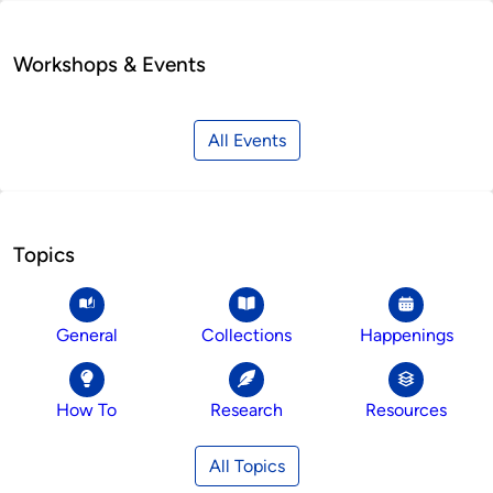
Workshops & Events
All Events
Topics
General
Collections
Happenings
How To
Research
Resources
All Topics