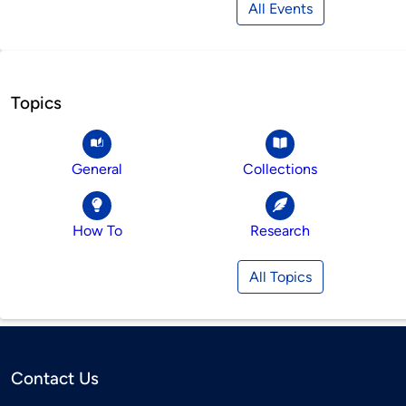
All Events
Topics
General
Collections
How To
Research
All Topics
Contact Us