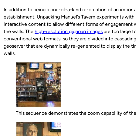
In addition to being a one-of-a-kind re-creation of an importa
establishment, Unpacking Manuel’s Tavern experiments with
interactive content to allow different forms of engagement w
the walls. The
high-resolution gigapan images
are too large to
conventional web formats, so they are divided into cascading
geoserver that are dynamically re-generated to display the tin
walls.
This sequence demonstrates the zoom capability of th