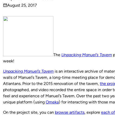
Published
August 25, 2017
by
on
The
Unpacking Manuel’s Tavern
p
week!
Unpacking Manuel’s Tavern
is an interactive archive of mater
walls of Manuel’s Tavern, a long-time meeting place for dem
Atlantans. Prior to the 2015 renovation of the tavern,
the pro
photographed, and video recorded the entire space in order to
feel and experience of Manuel’s Tavern. Over the past two yea
unique platform (using
Omeka
) for interacting with those mat
On the project site, you can
browse artifacts
, explore
each of