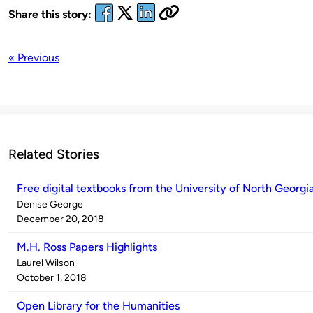
Share this story:
« Previous
Related Stories
Free digital textbooks from the University of North Georgi
Published
Denise George
by
on
December 20, 2018
M.H. Ross Papers Highlights
Published
Laurel Wilson
by
on
October 1, 2018
Open Library for the Humanities