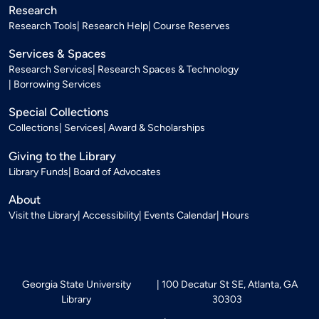
Research
Research Tools
Research Help
Course Reserves
Services & Spaces
Research Services
Research Spaces & Technology
Borrowing Services
Special Collections
Collections
Services
Award & Scholarships
Giving to the Library
Library Funds
Board of Advocates
About
Visit the Library
Accessibility
Events Calendar
Hours
Georgia State University
100 Decatur St SE, Atlanta, GA
Library
30303