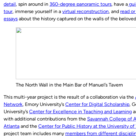
detail
, spin around in
360-degree panoramic tours
, have a
gui
tour
, immerse yourself in a
virtual reconstruction
, and
read or
essays
about the history captured on the walls of the belove
The North Wall in the Main Bar of Manuel’s Tavern
This multi-year project is the result of a collaboration via the
Network
, Emory University’s
Center for Digital Scholarship
, G
University’s
Center for Excellence in Teaching and Learning
a
with additional contributions from the
Savannah College of A
Atlanta
and the
Center for Public History at the University o
project team includes many
members from different disciplin