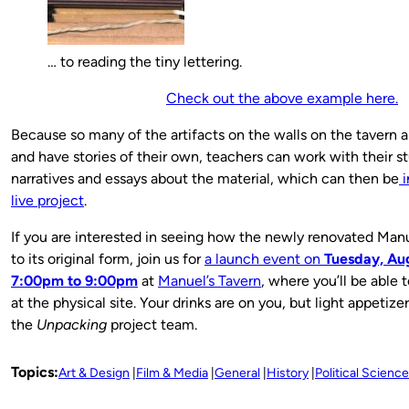
… to reading the tiny lettering.
Check out the above example here.
Because so many of the artifacts on the walls on the tavern ar
and have stories of their own, teachers can work with their s
narratives and essays about the material, which can then be
i
live project
.
If you are interested in seeing how the newly renovated Man
to its original form, join us for
a launch event on
Tuesday, Aug
7:00pm to 9:00pm
at
Manuel’s Tavern
, where you’ll be able t
at the physical site.
Your drinks are on you, but light appetize
the
Unpacking
project team.
Topics:
Art & Design
Film & Media
General
History
Political Science