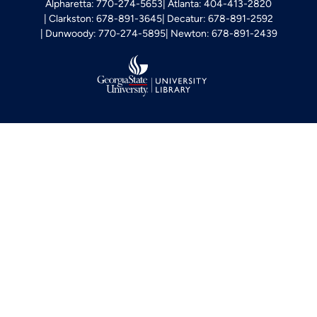
Alpharetta: 770-274-5653
Atlanta: 404-413-2820
Clarkston: 678-891-3645
Decatur: 678-891-2592
Dunwoody: 770-274-5895
Newton: 678-891-2439