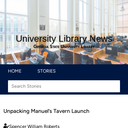
University Library News
Georgia State University Library
HOME
STORIES
Unpacking Manuel’s Tavern Launch
Spencer William Roberts