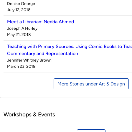
Published
Denise George
by
on
July 12, 2018
Meet a Librarian: Nedda Ahmed
Published
Joseph A Hurley
by
on
May 21, 2018
Teaching with Primary Sources: Using Comic Books to Tea
Commentary and Representation
Published
Jennifer Whitney Brown
by
on
March 23, 2018
More Stories under Art & Design
Workshops & Events