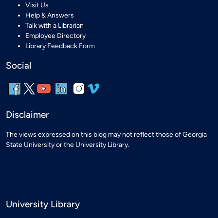
Visit Us
Help & Answers
Talk with a Librarian
Employee Directory
Library Feedback Form
Social
Disclaimer
The views expressed on this blog may not reflect those of Georgia
State University or the University Library.
University Library