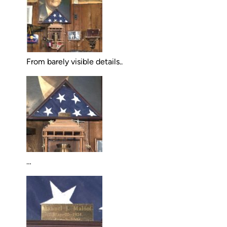
From barely visible details..
…