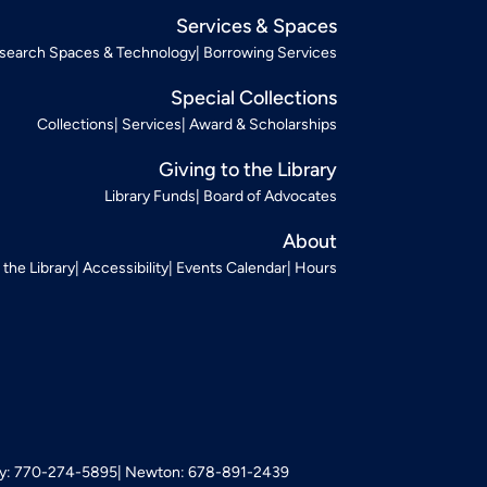
Services & Spaces
search Spaces & Technology
Borrowing Services
Special Collections
Collections
Services
Award & Scholarships
Giving to the Library
Library Funds
Board of Advocates
About
t the Library
Accessibility
Events Calendar
Hours
: 770-274-5895
Newton: 678-891-2439