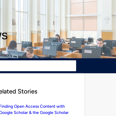
ws
elated Stories
Finding Open Access Content with
Google Scholar & the Google Scholar