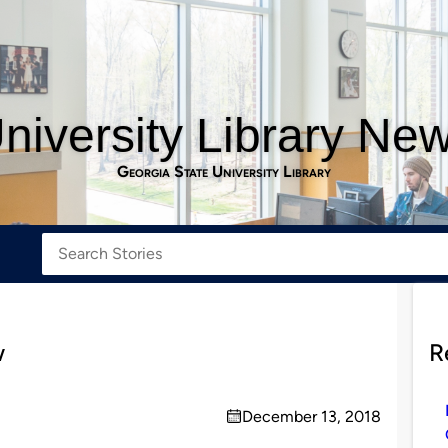
niversity Library Ne
Georgia State University Library
w
R
December 13, 2018
on