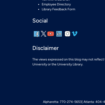
Employee Directory
Library Feedback Form
Social
Disclaimer
The views expressed on this blog may not reflect
University or the University Library.
Alpharetta: 770-274-5653
Atlanta: 404-