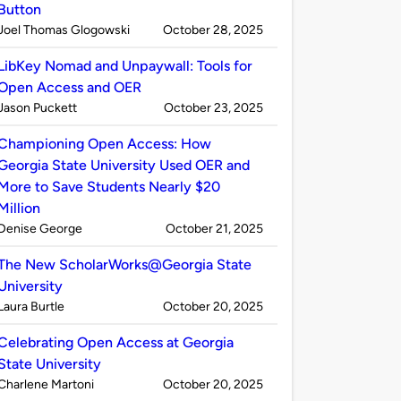
Button
Published
on
Joel Thomas Glogowski
October 28, 2025
by
LibKey Nomad and Unpaywall: Tools for
Open Access and OER
Published
on
Jason Puckett
October 23, 2025
by
Championing Open Access: How
Georgia State University Used OER and
More to Save Students Nearly $20
Million
Published
on
Denise George
October 21, 2025
by
The New ScholarWorks@Georgia State
University
Published
on
Laura Burtle
October 20, 2025
by
Celebrating Open Access at Georgia
State University
Published
on
Charlene Martoni
October 20, 2025