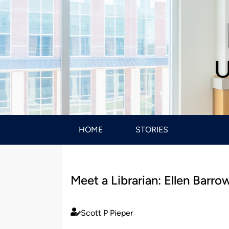
U
HOME
STORIES
Meet a Librarian: Ellen Barro
Scott P Pieper
Published