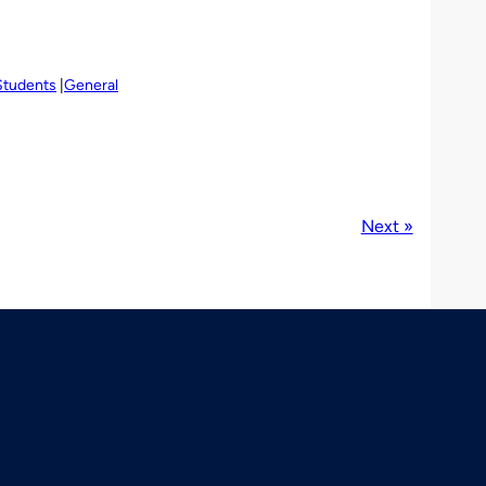
Students
General
Next »