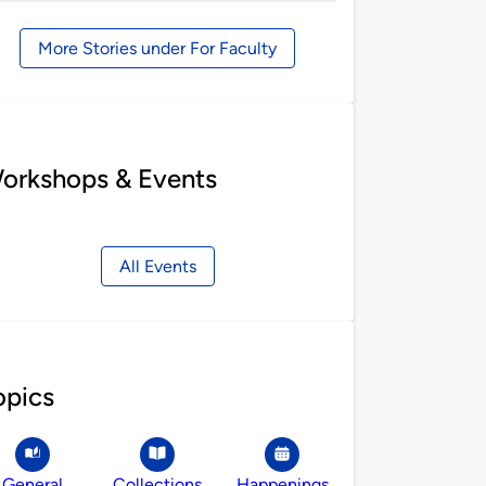
by
More Stories under For Faculty
orkshops & Events
All Events
opics
General
Collections
Happenings