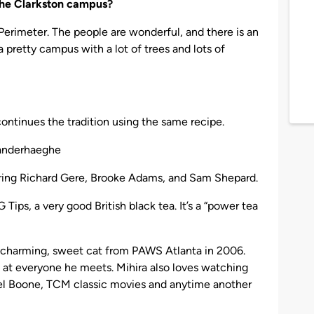
 the Clarkston campus?
Perimeter. The people are wonderful, and there is an
 pretty campus with a lot of trees and lots of
continues the tradition using the same recipe.
anderhaeghe
ring Richard Gere, Brooke Adams, and Sam Shepard.
 Tips, a very good British black tea. It’s a “power tea
s charming, sweet cat from PAWS Atlanta in 2006.
g at everyone he meets. Mihira also loves watching
niel Boone, TCM classic movies and anytime another