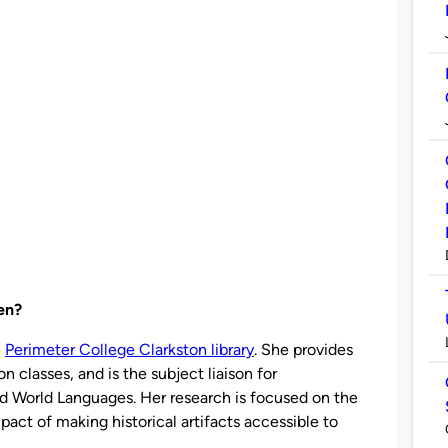
len?
e
Perimeter College Clarkston library
. She provides
on classes, and is the subject liaison for
nd World Languages. Her research is focused on the
act of making historical artifacts accessible to