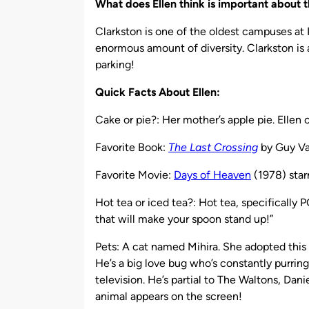
What does Ellen think is important about
Clarkston is one of the oldest campuses at 
enormous amount of diversity. Clarkston is a
parking!
Quick Facts About Ellen:
Cake or pie?: Her mother’s apple pie. Ellen 
Favorite Book:
The Last Crossing
by Guy V
Favorite Movie:
Days of Heaven
(1978) star
Hot tea or iced tea?: Hot tea, specifically PG
that will make your spoon stand up!”
Pets: A cat named Mihira. She adopted thi
He’s a big love bug who’s constantly purrin
television. He’s partial to The Waltons, Da
animal appears on the screen!