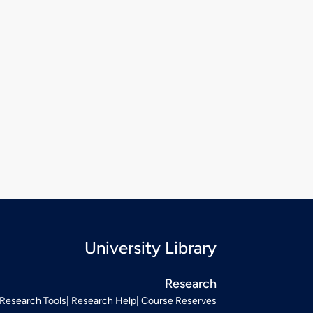
University Library
Research
Research Tools
Research Help
Course Reserves