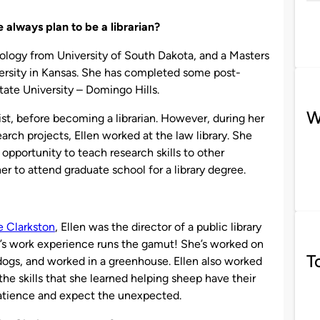
 always plan to be a librarian?
pology from University of South Dakota, and a Masters
ersity in Kansas. She has completed some post-
tate University – Domingo Hills.
W
t, before becoming a librarian. However, during her
rch projects, Ellen worked at the law library. She
opportunity to teach research skills to other
r to attend graduate school for a library degree.
e Clarkston
, Ellen was the director of a public library
len’s work experience runs the gamut! She’s worked on
T
ogs, and worked in a greenhouse. Ellen also worked
he skills that she learned helping sheep have their
patience and expect the unexpected.