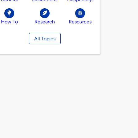
How To
Research
Resources
All Topics