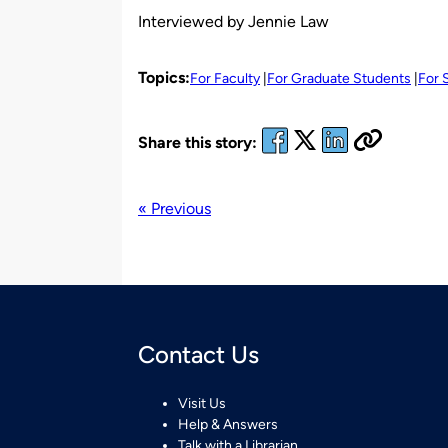
Interviewed by Jennie Law
Topics:
For Faculty
For Graduate Students
For 
Share this story:
« Previous
Contact Us
Visit Us
Help & Answers
Talk with a Librarian