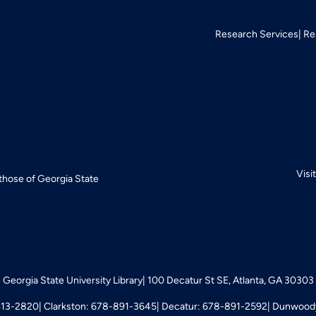
Research Services
Re
Visi
 those of Georgia State
Georgia State University Library
100 Decatur St SE, Atlanta, GA 30303
413-2820
Clarkston: 678-891-3645
Decatur: 678-891-2592
Dunwoody