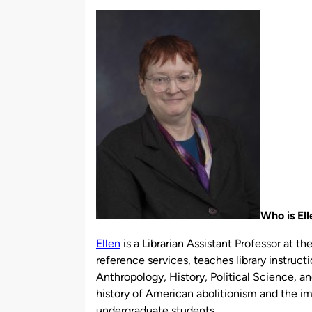
by
Who is El
Ellen
is a Librarian Assistant Professor at th
reference services, teaches library instructi
Anthropology, History, Political Science, a
history of American abolitionism and the imp
undergraduate students.