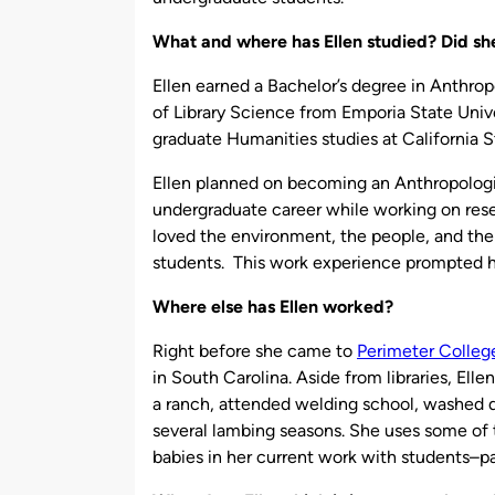
What and where has Ellen studied? Did she
Ellen earned a Bachelor’s degree in Anthro
of Library Science from Emporia State Univ
graduate Humanities studies at California S
Ellen planned on becoming an Anthropologis
undergraduate career while working on resea
loved the environment, the people, and the 
students. This work experience prompted he
Where else has Ellen worked?
Right before she came to
Perimeter Colleg
in South Carolina. Aside from libraries, El
a ranch, attended welding school, washed d
several lambing seasons. She uses some of t
babies in her current work with students–