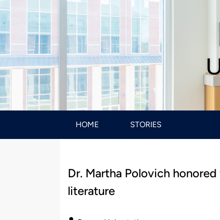
U
HOME
STORIES
Dr. Martha Polovich honored 
literature