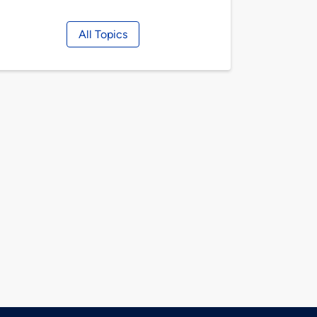
All Topics