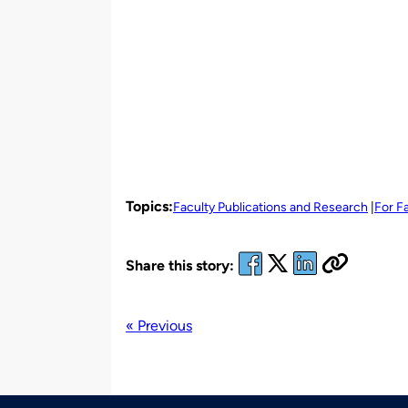
Topics:
Faculty Publications and Research
For F
Share this story:
« Previous