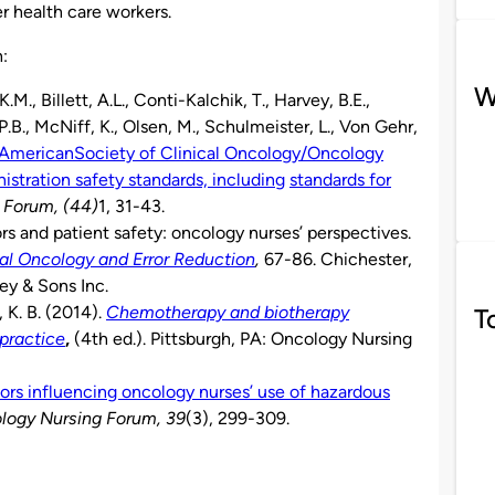
r health care workers.
h:
W
M., Billett, A.L., Conti-Kalchik, T., Harvey, B.E.,
.B., McNiff, K., Olsen, M., Schulmeister, L., Von Gehr,
 American
Society of Clinical Oncology/Oncology
tration safety standards, including
standards for
 Forum, (44)
1, 31-43.
ors and patient safety: oncology nurses’ perspectives.
cal Oncology and Error Reduction
,
67-86. Chichester,
ey & Sons Inc.
 K. B. (2014).
Chemotherapy and biotherapy
T
 practice
,
(4th ed.). Pittsburgh, PA: Oncology Nursing
ors influencing oncology nurses’ use of hazardous
logy Nursing Forum, 39
(3), 299-309.