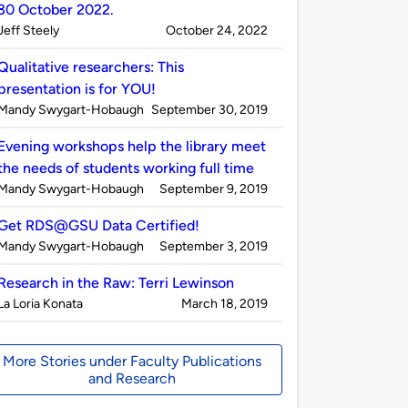
30 October 2022.
Published
on
Jeff Steely
October 24, 2022
by
Qualitative researchers: This
presentation is for YOU!
Published
on
Mandy Swygart-Hobaugh
September 30, 2019
by
Evening workshops help the library meet
the needs of students working full time
Published
on
Mandy Swygart-Hobaugh
September 9, 2019
by
Get RDS@GSU Data Certified!
Published
on
Mandy Swygart-Hobaugh
September 3, 2019
by
Research in the Raw: Terri Lewinson
Published
on
La Loria Konata
March 18, 2019
by
More Stories under Faculty Publications
and Research