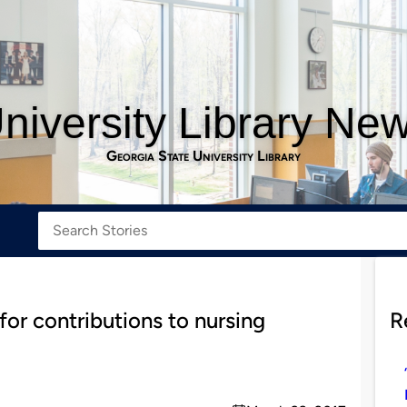
niversity Library Ne
Georgia State University Library
for contributions to nursing
R