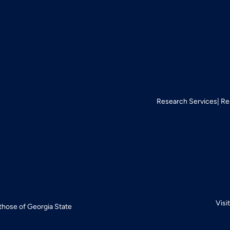
Research Services
Re
Visi
 those of Georgia State