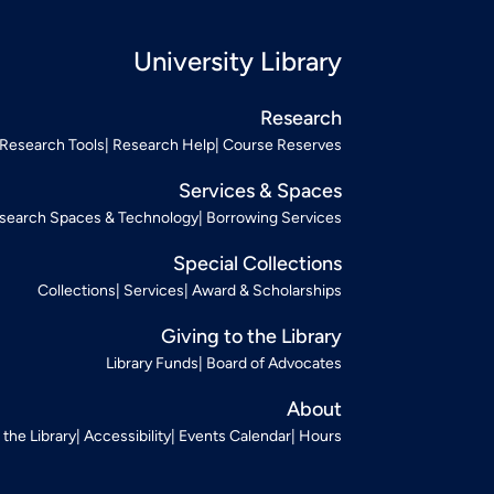
University Library
Research
Research Tools
Research Help
Course Reserves
Services & Spaces
search Spaces & Technology
Borrowing Services
Special Collections
Collections
Services
Award & Scholarships
Giving to the Library
Library Funds
Board of Advocates
About
t the Library
Accessibility
Events Calendar
Hours