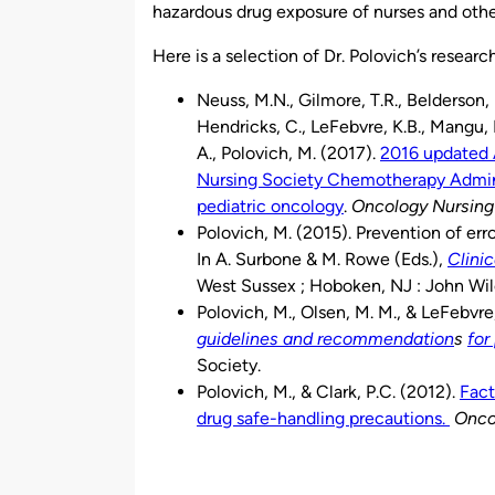
hazardous drug exposure of nurses and othe
Here is a selection of Dr. Polovich’s researc
Neuss, M.N., Gilmore, T.R., Belderson, K.
Hendricks, C., LeFebvre, K.B., Mangu, P
A., Polovich, M. (2017).
2016 updated
Nursing Society Chemotherapy Adminis
pediatric oncology
.
Oncology Nursing
Polovich, M. (2015). Prevention of err
In A. Surbone & M. Rowe (Eds.),
Clini
West Sussex ; Hoboken, NJ : John Wil
Polovich, M., Olsen, M. M., & LeFebvre,
guidelines and recommendation
s
for
Society.
Polovich, M., & Clark, P.C. (2012).
Fact
drug safe-handling precautions.
Onco