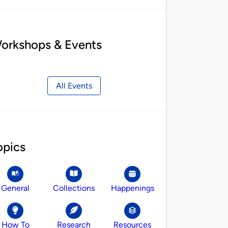
orkshops & Events
All Events
opics
General
Collections
Happenings
How To
Research
Resources