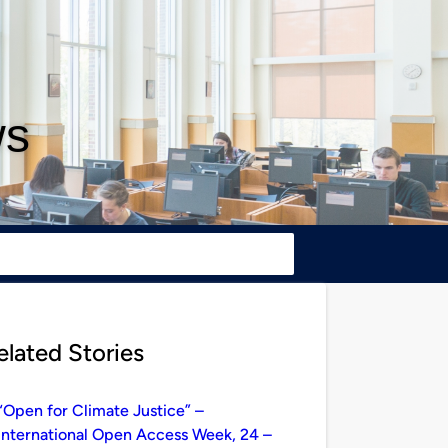
ws
elated Stories
“Open for Climate Justice” –
International Open Access Week, 24 –