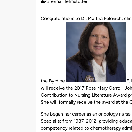
Brenna Helmstutler
Published
by
Congratulations to Dr. Martha Polovich, clin
the Byrdine
F.
will receive the 2017 Rose Mary Carroll-J
Contribution to Nursing Literature Award 
She will formally receive the award at the
She began her career as an oncology nurse
Specialist from 1987-2012, providing educa
competency related to chemotherapy admini