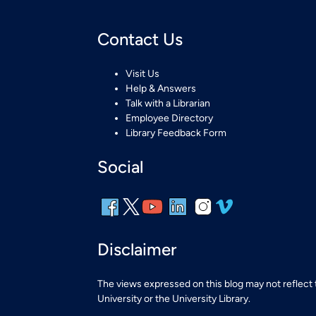
Contact Us
Visit Us
Help & Answers
Talk with a Librarian
Employee Directory
Library Feedback Form
Social
Disclaimer
The views expressed on this blog may not reflect
University or the University Library.