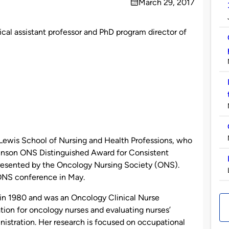
March 29, 2017
on
ical assistant professor and PhD program director of
 Lewis School of Nursing and Health Professions, who
ohnson ONS Distinguished Award for Consistent
presented by the Oncology Nursing Society (ONS).
 ONS conference in May.
 in 1980 and was an Oncology Clinical Nurse
tion for oncology nurses and evaluating nurses’
stration. Her research is focused on occupational