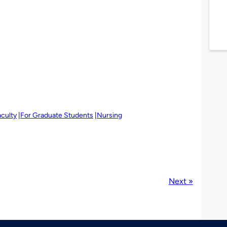
aculty
For Graduate Students
Nursing
Next »