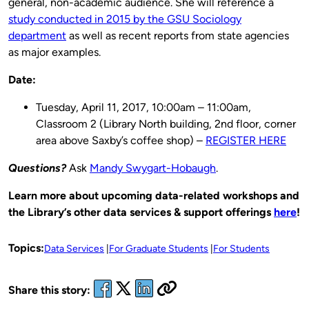
general, non-academic audience. She will reference a
study conducted in 2015 by the GSU Sociology
department
as well as recent reports from state agencies
as major examples.
Date:
Tuesday, April 11, 2017, 10:00am – 11:00am,
Classroom 2 (Library North building, 2nd floor, corner
area above Saxby’s coffee shop) –
REGISTER HERE
Questions?
Ask
Mandy Swygart-Hobaugh
.
Learn more about upcoming data-related workshops and
the Library’s other data services & support offerings
here
!
Topics:
Data Services
For Graduate Students
For Students
Share this story: