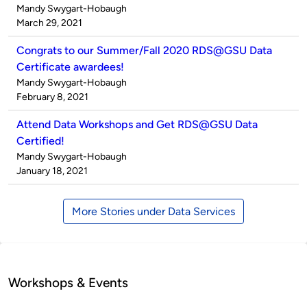
Published
Mandy Swygart-Hobaugh
by
on
March 29, 2021
Congrats to our Summer/Fall 2020 RDS@GSU Data
Certificate awardees!
Published
Mandy Swygart-Hobaugh
by
on
February 8, 2021
Attend Data Workshops and Get RDS@GSU Data
Certified!
Published
Mandy Swygart-Hobaugh
by
on
January 18, 2021
More Stories under Data Services
Workshops & Events