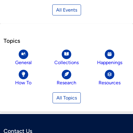
All Events
Topics
General
Collections
Happenings
How To
Research
Resources
All Topics
Contact Us