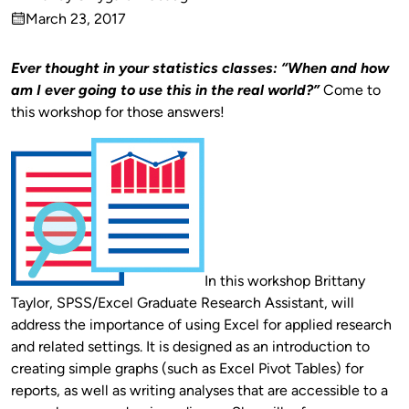
Published
March 23, 2017
by
on
Ever thought in your statistics classes: “When and how
am I ever going to use this in the real world?”
Come to
this workshop for those answers!
In this workshop Brittany
Taylor, SPSS/Excel Graduate Research Assistant, will
address the importance of using Excel for applied research
and related settings. It is designed as an introduction to
creating simple graphs (such as Excel Pivot Tables) for
reports, as well as writing analyses that are accessible to a