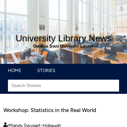
University Library News
Georgia State University Library
HOME
STORIES
Workshop: Statistics in the Real World
Mandy Swygart-Hobaugh