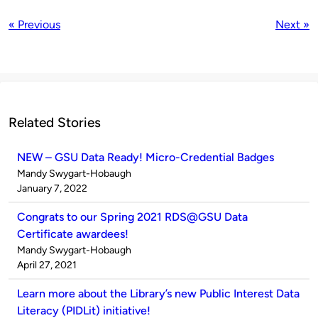
« Previous
Next »
Related Stories
NEW – GSU Data Ready! Micro-Credential Badges
Published
Mandy Swygart-Hobaugh
by
on
January 7, 2022
Congrats to our Spring 2021 RDS@GSU Data
Certificate awardees!
Published
Mandy Swygart-Hobaugh
by
on
April 27, 2021
Learn more about the Library’s new Public Interest Data
Literacy (PIDLit) initiative!