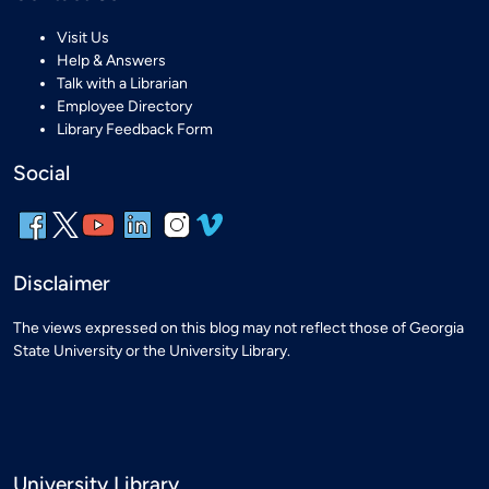
Visit Us
Help & Answers
Talk with a Librarian
Employee Directory
Library Feedback Form
Social
Disclaimer
The views expressed on this blog may not reflect those of Georgia
State University or the University Library.
University Library