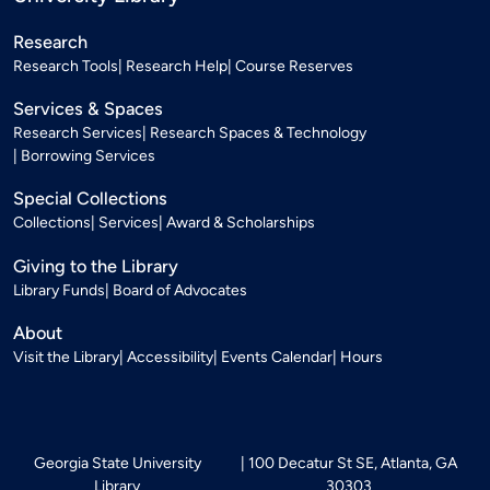
Research
Research Tools
Research Help
Course Reserves
Services & Spaces
Research Services
Research Spaces & Technology
Borrowing Services
Special Collections
Collections
Services
Award & Scholarships
Giving to the Library
Library Funds
Board of Advocates
About
Visit the Library
Accessibility
Events Calendar
Hours
Georgia State University
100 Decatur St SE, Atlanta, GA
Library
30303