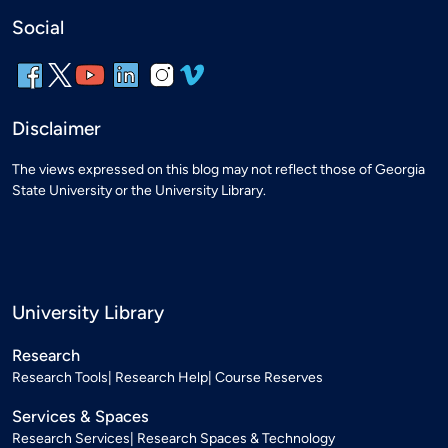
Social
Disclaimer
The views expressed on this blog may not reflect those of Georgia
State University or the University Library.
University Library
Research
Research Tools
Research Help
Course Reserves
Services & Spaces
Research Services
Research Spaces & Technology