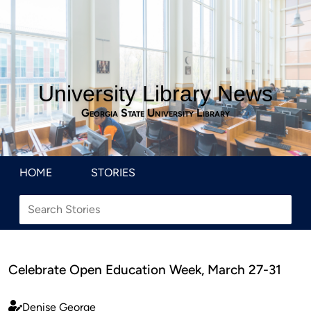
University Library News
Georgia State University Library
HOME
STORIES
Celebrate Open Education Week, March 27-31
Denise George