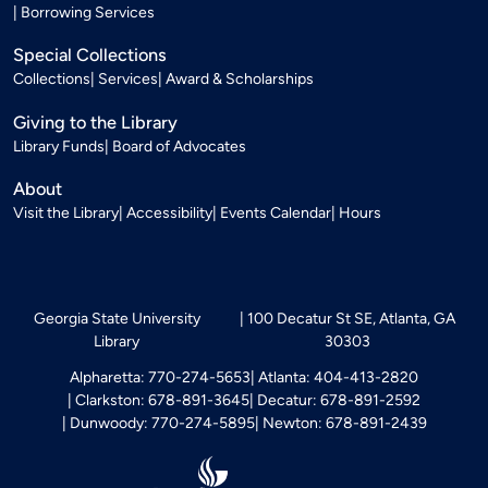
Borrowing Services
Special Collections
Collections
Services
Award & Scholarships
Giving to the Library
Library Funds
Board of Advocates
About
Visit the Library
Accessibility
Events Calendar
Hours
Georgia State University
100 Decatur St SE, Atlanta, GA
Library
30303
Alpharetta: 770-274-5653
Atlanta: 404-413-2820
Clarkston: 678-891-3645
Decatur: 678-891-2592
Dunwoody: 770-274-5895
Newton: 678-891-2439