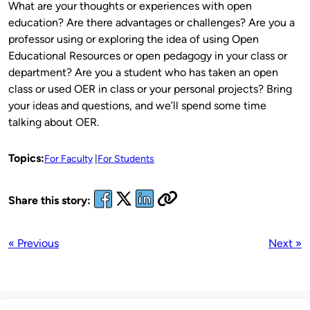
What are your thoughts or experiences with open
education? Are there advantages or challenges? Are you a
professor using or exploring the idea of using Open
Educational Resources or open pedagogy in your class or
department? Are you a student who has taken an open
class or used OER in class or your personal projects? Bring
your ideas and questions, and we’ll spend some time
talking about OER.
Topics:
For Faculty
For Students
Share this story:
« Previous
Next »