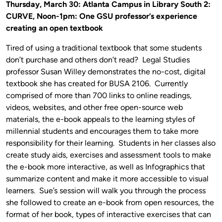
Thursday, March 30: Atlanta Campus in Library South 2:
CURVE, Noon-1pm: One GSU professor’s experience
creating an open textbook
Tired of using a traditional textbook that some students
don’t purchase and others don’t read? Legal Studies
professor Susan Willey demonstrates the no-cost, digital
textbook she has created for BUSA 2106. Currently
comprised of more than 700 links to online readings,
videos, websites, and other free open-source web
materials, the e-book appeals to the learning styles of
millennial students and encourages them to take more
responsibility for their learning. Students in her classes also
create study aids, exercises and assessment tools to make
the e-book more interactive, as well as Infographics that
summarize content and make it more accessible to visual
learners. Sue’s session will walk you through the process
she followed to create an e-book from open resources, the
format of her book, types of interactive exercises that can