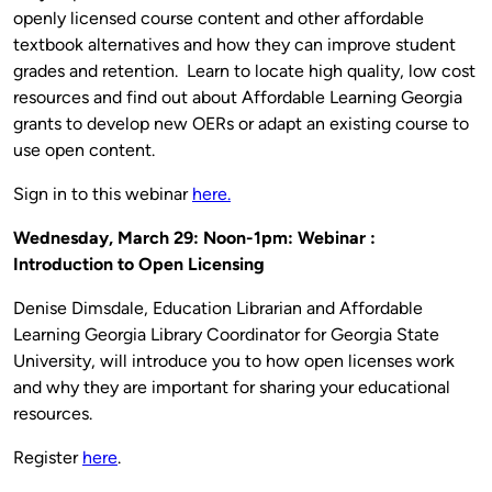
openly licensed course content and other affordable
textbook alternatives and how they can improve student
grades and retention. Learn to locate high quality, low cost
resources and find out about Affordable Learning Georgia
grants to develop new OERs or adapt an existing course to
use open content.
Sign in to this webinar
here.
Wednesday, March 29: Noon-1pm: Webinar :
Introduction to Open Licensing
Denise Dimsdale, Education Librarian and Affordable
Learning Georgia Library Coordinator for Georgia State
University, will introduce you to how open licenses work
and why they are important for sharing your educational
resources.
Register
here
.