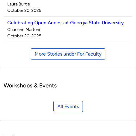
Published
Laura Burtle
by
on
October 20, 2025
Celebrating Open Access at Georgia State University
Published
Charlene Martoni
by
on
October 20, 2025
More Stories under For Faculty
Workshops & Events
All Events