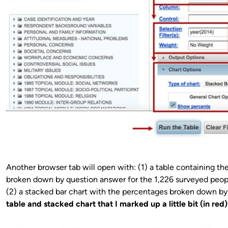
Another browser tab will open with: (1) a table containing th
broken down by question answer for the 1,226 surveyed peop
(2) a stacked bar chart with the percentages broken down b
table and stacked chart that I marked up a little bit (in red) 