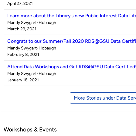
by
on
April 27, 2021
Learn more about the Library’s new Public Interest Data Liter
Published
Mandy Swygart-Hobaugh
by
on
March 29, 2021
Congrats to our Summer/Fall 2020 RDS@GSU Data Certifi
Published
Mandy Swygart-Hobaugh
by
on
February 8, 2021
Attend Data Workshops and Get RDS@GSU Data Certified
Published
Mandy Swygart-Hobaugh
by
on
January 18, 2021
More Stories under Data Ser
Workshops & Events