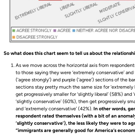
So what does this chart seem to tell us about the relationsh
As we move across the horizontal axis from respondents 
to those saying they were ‘extremely conservative’ an
(‘agree strongly’) and purple (‘agree’) sections of the b
sections stay pretty much the same size for ‘extremely li
get progressively smaller for ‘slightly liberal’ (58%) and
‘slightly conservative’ (60%), then get progressively sma
and ‘extremely conservative’ (42%).
In other words, ge
respondent rated themselves (with a bit of an anomal
‘slightly conservative’), the less likely they were to a
“immigrants are generally good for America’s econom