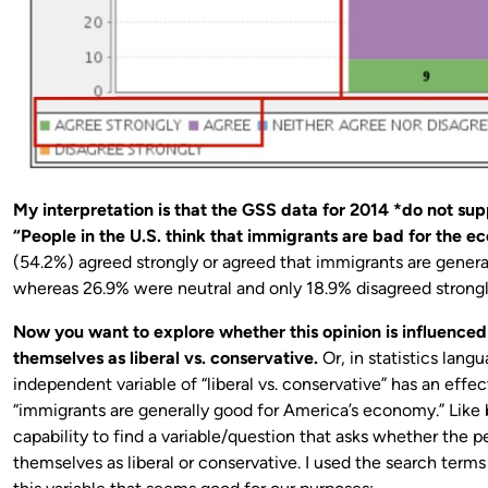
My interpretation is that the GSS data for 2014 *do not su
“People in the U.S. think that immigrants are bad for the 
(54.2%) agreed strongly or agreed that immigrants are genera
whereas 26.9% were neutral and only 18.9% disagreed strongl
Now you want to explore whether this opinion is influence
themselves as liberal vs. conservative.
Or, in statistics lang
independent variable of “liberal vs. conservative” has an effe
“immigrants are generally good for America’s economy.” Like 
capability to find a variable/question that asks whether the 
themselves as liberal or conservative. I used the search terms