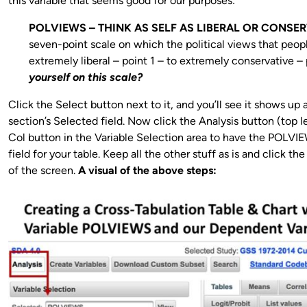
this variable that seems good for our purposes:
POLVIEWS – THINK AS SELF AS LIBERAL OR CONSER
seven-point scale on which the political views that peop
extremely liberal – point 1 – to extremely conservative – 
yourself on this scale?
Click the Select button next to it, and you’ll see it shows up a
section’s Selected field. Now click the Analysis button (top 
Col button in the Variable Selection area to have the POLV
field for your table. Keep all the other stuff as is and click 
of the screen.
A visual of the above steps: