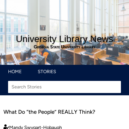
University Library News
Georgia State University Library
HOME
STORIES
What Do “the People” REALLY Think?
Mandy Swygart-Hobaugh