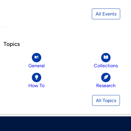
All Events
Topics
General
Collections
How To
Research
All Topics