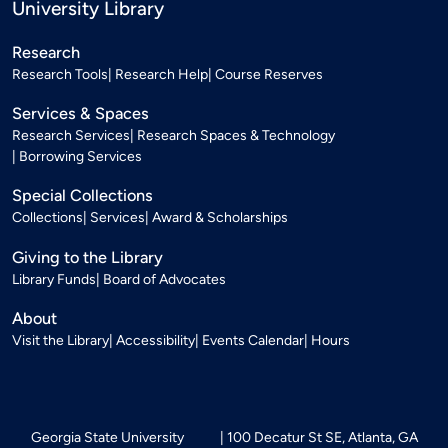
University Library
Research
Research Tools
Research Help
Course Reserves
Services & Spaces
Research Services
Research Spaces & Technology
Borrowing Services
Special Collections
Collections
Services
Award & Scholarships
Giving to the Library
Library Funds
Board of Advocates
About
Visit the Library
Accessibility
Events Calendar
Hours
Georgia State University
100 Decatur St SE, Atlanta, GA