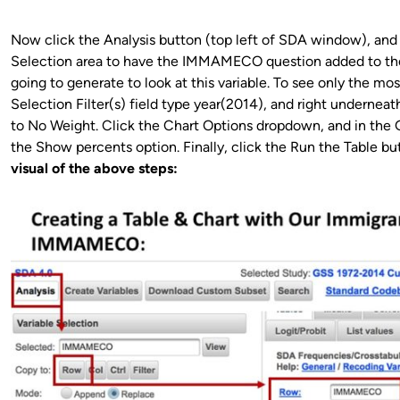
Now click the Analysis button (top left of SDA window), and 
Selection area to have the IMMAMECO question added to the 
going to generate to look at this variable. To see only the mo
Selection Filter(s) field type year(2014), and right underne
to No Weight. Click the Chart Options dropdown, and in the
the Show percents option. Finally, click the Run the Table b
visual of the above steps: