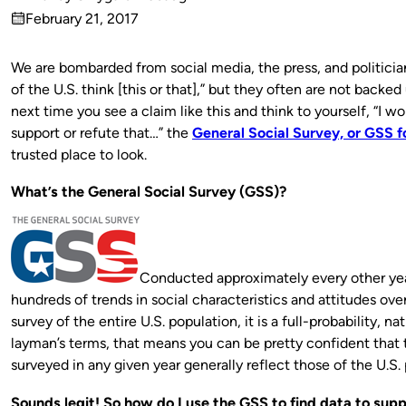
Published
February 21, 2017
by
on
We are bombarded from social media, the press, and politicia
of the U.S. think [this or that],” but they often are not backed
next time you see a claim like this and think to yourself, “I 
support or refute that…” the
General Social Survey, or GSS f
trusted place to look.
What’s the General Social Survey (GSS)?
Conducted approximately every other yea
hundreds of trends in social characteristics and attitudes ove
survey of the entire U.S. population, it is a full-probability, n
layman’s terms, that means you can be pretty confident that
surveyed in any given year generally reflect those of the U.S. 
Sounds legit! So how do I use the GSS to find data to supp