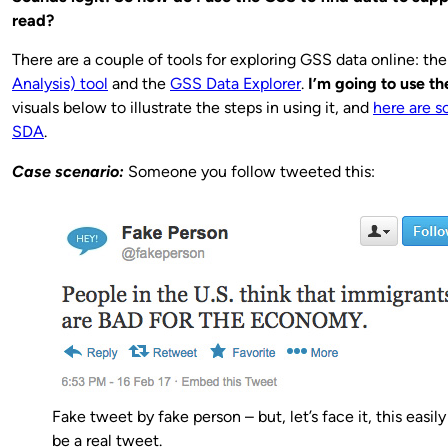
read?
There are a couple of tools for exploring GSS data online: th
Analysis) tool
and the
GSS Data Explorer
.
I’m going to use t
visuals below to illustrate the steps in using it, and
here are s
SDA
.
Case scenario:
Someone you follow tweeted this:
Fake tweet by fake person – but, let’s face it, this easil
be a real tweet.