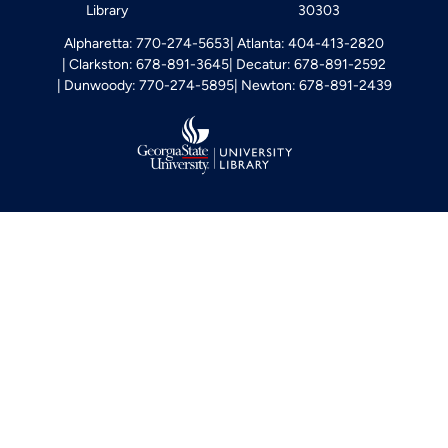
Library
30303
Alpharetta: 770-274-5653
Atlanta: 404-413-2820
Clarkston: 678-891-3645
Decatur: 678-891-2592
Dunwoody: 770-274-5895
Newton: 678-891-2439