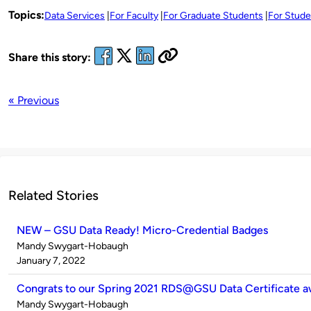
Topics:
Data Services
For Faculty
For Graduate Students
For Stude
Share this story:
« Previous
Related Stories
NEW – GSU Data Ready! Micro-Credential Badges
Published
Mandy Swygart-Hobaugh
by
on
January 7, 2022
Congrats to our Spring 2021 RDS@GSU Data Certificate a
Published
Mandy Swygart-Hobaugh