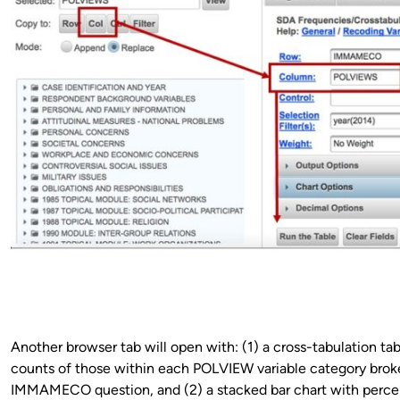
Another browser tab will open with: (1) a cross-tabulation ta
counts of those within each POLVIEW variable category brok
IMMAMECO question, and (2) a stacked bar chart with perc