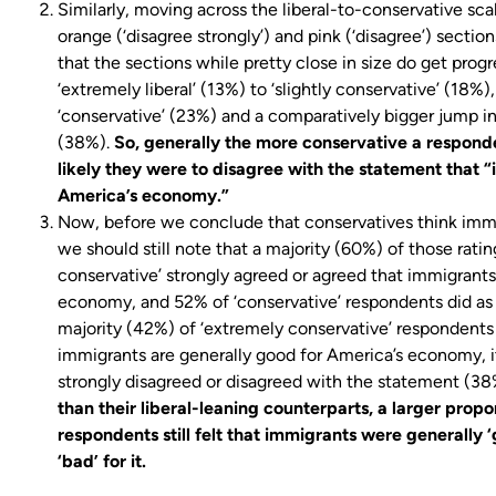
Similarly, moving across the liberal-to-conservative s
orange (‘disagree strongly’) and pink (‘disagree’) sectio
that the sections while pretty close in size do get prog
‘extremely liberal’ (13%) to ‘slightly conservative’ (18%)
‘conservative’ (23%) and a comparatively bigger jump in
(38%).
So, generally the more conservative a respond
likely they were to disagree with the statement that 
America’s economy.”
Now, before we conclude that conservatives think immi
we should still note that a majority (60%) of those ratin
conservative’ strongly agreed or agreed that immigrants
economy, and 52% of ‘conservative’ respondents did as 
majority (42%) of ‘extremely conservative’ respondents 
immigrants are generally good for America’s economy, it
strongly disagreed or disagreed with the statement (38
than their liberal-leaning counterparts, a larger prop
respondents still felt that immigrants were generally
‘bad’ for it.