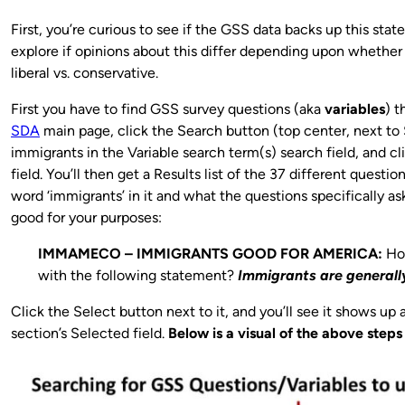
First, you’re curious to see if the GSS data backs up this stat
explore if opinions about this differ depending upon whethe
liberal vs. conservative.
First you have to find GSS survey questions (aka
variables
) t
SDA
main page, click the Search button (top center, next to
immigrants in the Variable search term(s) search field, and cl
field. You’ll then get a Results list of the 37 different questi
word ‘immigrants’ in it and what the questions specifically as
good for your purposes:
IMMAMECO – IMMIGRANTS GOOD FOR AMERICA:
Ho
with the following statement?
Immigrants are generall
Click the Select button next to it, and you’ll see it shows up a
section’s Selected field.
Below is a visual of the above steps