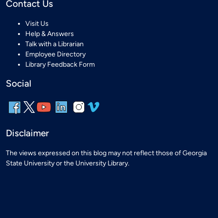
Contact Us
Visit Us
Help & Answers
Talk with a Librarian
Employee Directory
Library Feedback Form
Social
Disclaimer
The views expressed on this blog may not reflect those of Georgia
State University or the University Library.