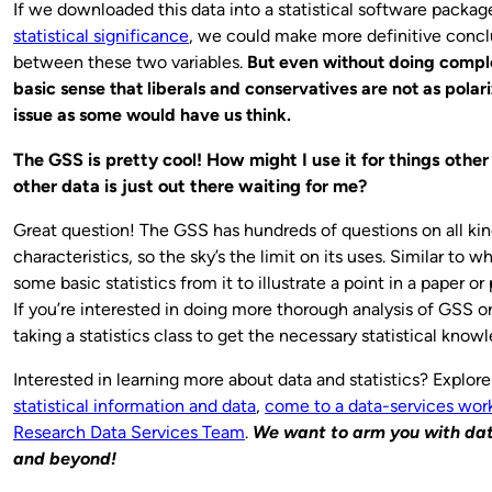
If we downloaded this data into a statistical software packag
statistical significance
, we could make more definitive conclu
between these two variables.
But even without doing complex
basic sense that liberals and conservatives are not as polar
issue as some would have us think.
The GSS is pretty cool! How might I use it for things oth
other data is just out there waiting for me?
Great question! The GSS has hundreds of questions on all kinds
characteristics, so the sky’s the limit on its uses. Similar to w
some basic statistics from it to illustrate a point in a paper or
If you’re interested in doing more thorough analysis of GSS o
taking a statistics class to get the necessary statistical kno
Interested in learning more about data and statistics? Explor
statistical information and data
,
come to a data-services wor
Research Data Services Team
.
We want to arm you with data
and beyond!