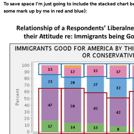
To save space I’m just going to include the stacked chart be
some mark up by me in red and blue):