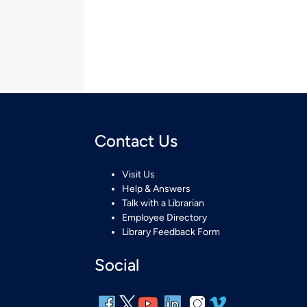
Contact Us
Visit Us
Help & Answers
Talk with a Librarian
Employee Directory
Library Feedback Form
Social