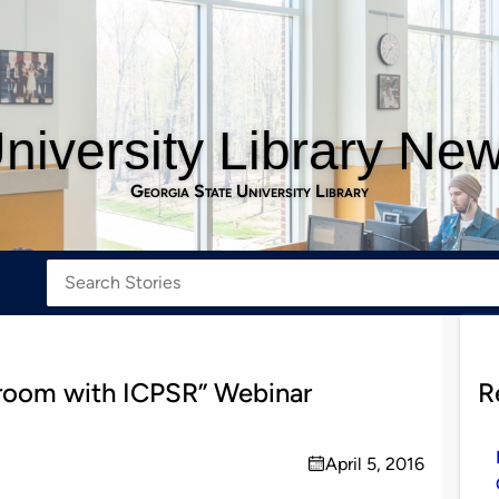
niversity Library Ne
Georgia State University Library
ssroom with ICPSR” Webinar
R
April 5, 2016
on