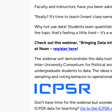
by
Faculty and instructors, have you been askin
“Really? It’s time to teach [insert class na
Why not use data! Students learn quantitativ
the topic that’s feeling a little tired – it’s a
Check out this webinar, “Bringing Data in
at Noon –
register here
!
The webinar will demonstrate the data tool
Inter-University Consortium for Political an
undergraduate students to data. The ideas 
sampling and voting behavior to operationali
Don’t have time for the webinar but wonderi
ICPSR data for teaching?
Go to the ICPSR 