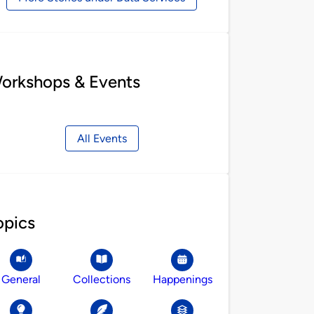
orkshops & Events
All Events
opics
General
Collections
Happenings