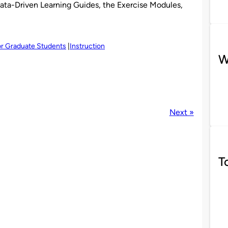
ata-Driven Learning Guides, the Exercise Modules,
r Graduate Students
Instruction
W
Next »
T