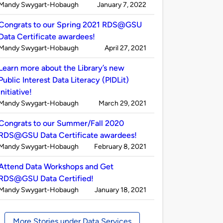
Published
on
Mandy Swygart-Hobaugh
January 7, 2022
by
Congrats to our Spring 2021 RDS@GSU
Data Certificate awardees!
Published
on
Mandy Swygart-Hobaugh
April 27, 2021
by
Learn more about the Library’s new
Public Interest Data Literacy (PIDLit)
initiative!
Published
on
Mandy Swygart-Hobaugh
March 29, 2021
by
Congrats to our Summer/Fall 2020
RDS@GSU Data Certificate awardees!
Published
on
Mandy Swygart-Hobaugh
February 8, 2021
by
Attend Data Workshops and Get
RDS@GSU Data Certified!
Published
on
Mandy Swygart-Hobaugh
January 18, 2021
by
More Stories under Data Services