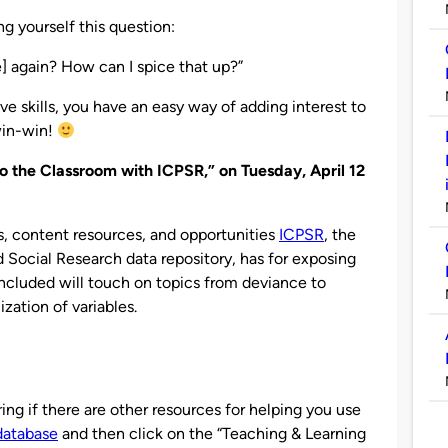
g yourself this question:
me] again? How can I spice that up?”
e skills, you have an easy way of adding interest to
 win-win!
to the Classroom with ICPSR,” on Tuesday, April 12
s, content resources, and opportunities
ICPSR
, the
d Social Research data repository, has for exposing
included will touch on topics from deviance to
zation of variables.
ng if there are other resources for helping you use
database
and then click on the “Teaching & Learning