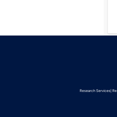
Research Services
Re