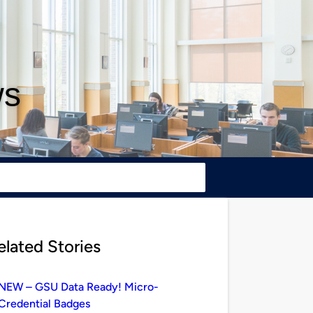
ws
elated Stories
NEW – GSU Data Ready! Micro-
Credential Badges