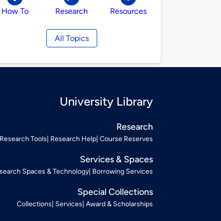
How To
Research
Resources
All Topics
University Library
Research
Research Tools
Research Help
Course Reserves
Services & Spaces
search Spaces & Technology
Borrowing Services
Special Collections
Collections
Services
Award & Scholarships