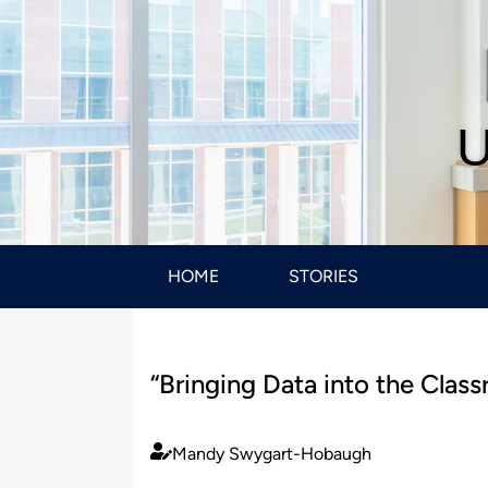
U
HOME
STORIES
“Bringing Data into the Cla
Mandy Swygart-Hobaugh
Published