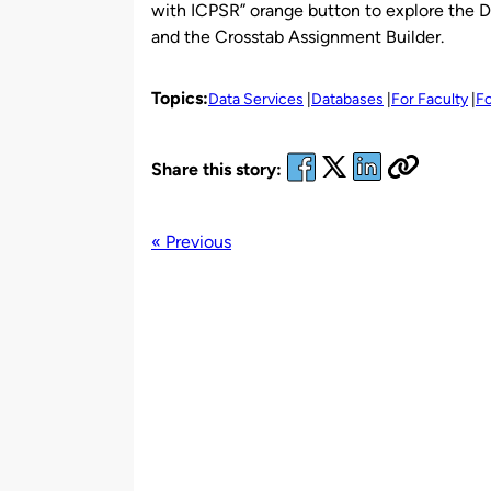
with ICPSR” orange button to explore the D
and the Crosstab Assignment Builder.
Topics:
Data Services
Databases
For Faculty
Fo
Share this story:
« Previous