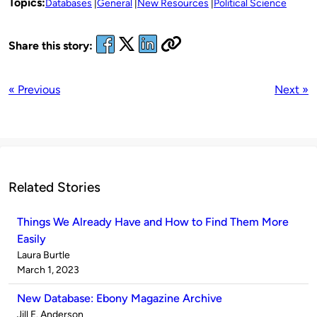
Topics:
Databases
General
New Resources
Political Science
Share this story:
« Previous
Next »
Related Stories
Things We Already Have and How to Find Them More
Easily
Published
Laura Burtle
by
on
March 1, 2023
New Database: Ebony Magazine Archive
Published
Jill E. Anderson