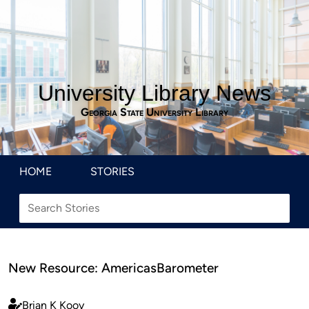
University Library News
Georgia State University Library
HOME
STORIES
New Resource: AmericasBarometer
Brian K Kooy