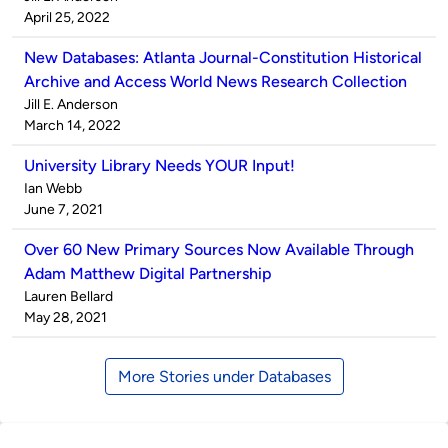
by
on
April 25, 2022
New Databases: Atlanta Journal-Constitution Historical
Archive and Access World News Research Collection
Published
Jill E. Anderson
by
on
March 14, 2022
University Library Needs YOUR Input!
Published
Ian Webb
by
on
June 7, 2021
Over 60 New Primary Sources Now Available Through
Adam Matthew Digital Partnership
Published
Lauren Bellard
by
on
May 28, 2021
More Stories under Databases