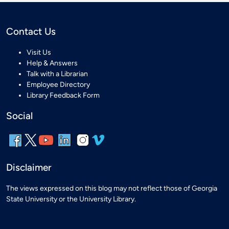
Contact Us
Visit Us
Help & Answers
Talk with a Librarian
Employee Directory
Library Feedback Form
Social
Disclaimer
The views expressed on this blog may not reflect those of Georgia
State University or the University Library.