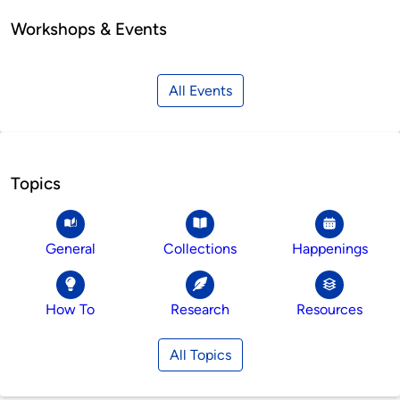
Workshops & Events
All Events
Topics
General
Collections
Happenings
How To
Research
Resources
All Topics