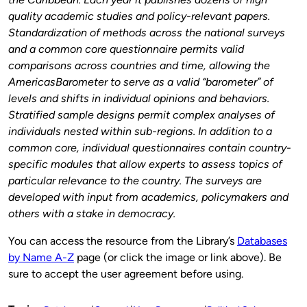
quality academic studies and policy-relevant papers.
Standardization of methods across the national surveys
and a common core questionnaire permits valid
comparisons across countries and time, allowing the
AmericasBarometer to serve as a valid “barometer” of
levels and shifts in individual opinions and behaviors.
Stratified sample designs permit complex analyses of
individuals nested within sub-regions. In addition to a
common core, individual questionnaires contain country-
specific modules that allow experts to assess topics of
particular relevance to the country. The surveys are
developed with input from academics, policymakers and
others with a stake in democracy.
You can access the resource from the Library’s
Databases
by Name A-Z
page (or click the image or link above). Be
sure to accept the user agreement before using.