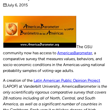
Published
July 6, 2015
by
on
The GSU
community now has access to
AmericasBarometer
, a
comparative survey that measures values, behaviors, and
socio-economic conditions in the Americas using national
probability samples of voting-age adults.
A creation of the
Latin American Public Opinion Project
(LAPOP) at Vanderbilt University, AmericasBarometer is
the
only scientifically rigorous comparative survey that covers
28 nations including all of North, Central, and South
America, as well as a significant number of countries in
the Caribbean. Each year it publishes dozens of high