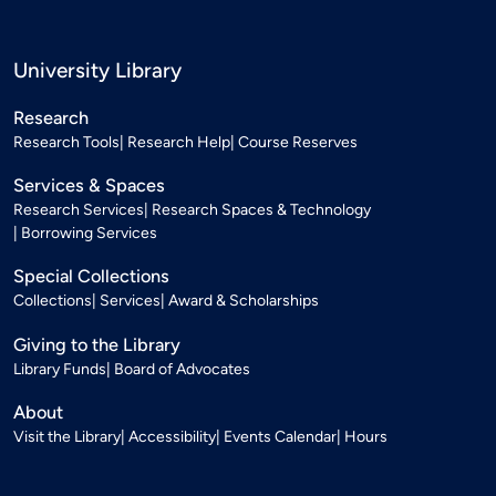
University Library
Research
Research Tools
Research Help
Course Reserves
Services & Spaces
Research Services
Research Spaces & Technology
Borrowing Services
Special Collections
Collections
Services
Award & Scholarships
Giving to the Library
Library Funds
Board of Advocates
About
Visit the Library
Accessibility
Events Calendar
Hours