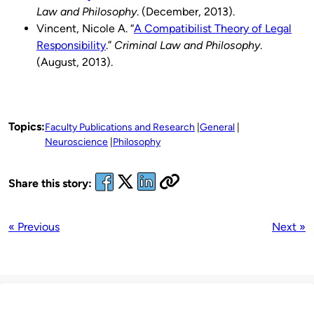
Law and Philosophy
. (December, 2013).
Vincent, Nicole A. “
A Compatibilist Theory of Legal
Responsibility
.”
Criminal Law and Philosophy
.
(August, 2013).
Topics:
Faculty Publications and Research
General
Neuroscience
Philosophy
Share this story:
« Previous
Next »