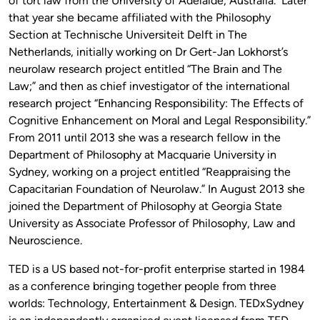
of tort law from the University of Adelaide, Australia. Later
that year she became affiliated with the Philosophy
Section at Technische Universiteit Delft in The
Netherlands, initially working on Dr Gert-Jan Lokhorst’s
neurolaw research project entitled “The Brain and The
Law;” and then as chief investigator of the international
research project “Enhancing Responsibility: The Effects of
Cognitive Enhancement on Moral and Legal Responsibility.”
From 2011 until 2013 she was a research fellow in the
Department of Philosophy at Macquarie University in
Sydney, working on a project entitled “Reappraising the
Capacitarian Foundation of Neurolaw.” In August 2013 she
joined the Department of Philosophy at Georgia State
University as Associate Professor of Philosophy, Law and
Neuroscience.
TED is a US based not-for-profit enterprise started in 1984
as a conference bringing together people from three
worlds: Technology, Entertainment & Design. TEDxSydney