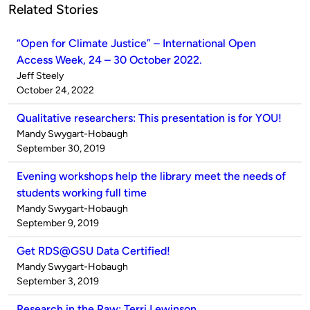
Related Stories
“Open for Climate Justice” – International Open
Access Week, 24 – 30 October 2022.
Published
Jeff Steely
by
on
October 24, 2022
Qualitative researchers: This presentation is for YOU!
Published
Mandy Swygart-Hobaugh
by
on
September 30, 2019
Evening workshops help the library meet the needs of
students working full time
Published
Mandy Swygart-Hobaugh
by
on
September 9, 2019
Get RDS@GSU Data Certified!
Published
Mandy Swygart-Hobaugh
by
on
September 3, 2019
Research in the Raw: Terri Lewinson