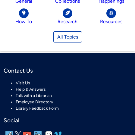
General
Collections
Happenings
How To
Research
Resources
All Topics
Contact Us
Visit Us
Help & Answers
Talk with a Librarian
Employee Directory
Library Feedback Form
Social