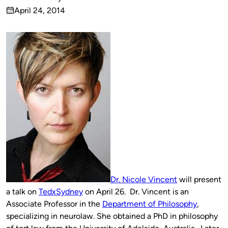
Published
April 24, 2014
by
on
Dr. Nicole Vincent
will present
a talk on
TedxSydney
on April 26. Dr. Vincent is an
Associate Professor in the
Department of Philosophy
,
specializing in neurolaw. She obtained a PhD in philosophy