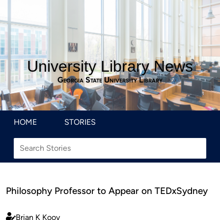
University Library News
Georgia State University Library
HOME
STORIES
Philosophy Professor to Appear on TEDxSydney
Brian K Kooy