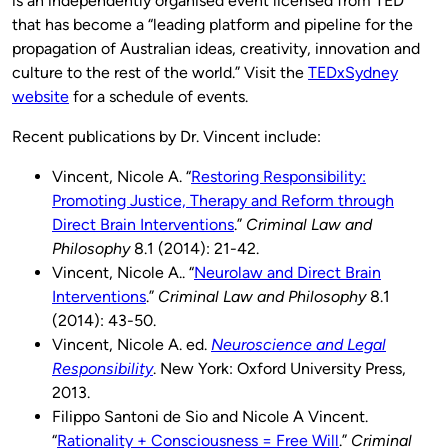
is an independently organised event licensed from TED
that has become a “leading platform and pipeline for the
propagation of Australian ideas, creativity, innovation and
culture to the rest of the world.” Visit the
TEDxSydney
website
for a schedule of events.
Recent publications by Dr. Vincent include:
Vincent, Nicole A. “
Restoring Responsibility:
Promoting Justice, Therapy and Reform through
Direct Brain Interventions
.”
Criminal Law and
Philosophy
8.1 (2014): 21-42.
Vincent, Nicole A.. “
Neurolaw and Direct Brain
Interventions
.”
Criminal Law and Philosophy
8.1
(2014): 43-50.
Vincent, Nicole A. ed.
Neuroscience and Legal
Responsibility
. New York: Oxford University Press,
2013.
Filippo Santoni de Sio and Nicole A Vincent.
“
Rationality + Consciousness = Free Will
.”
Criminal