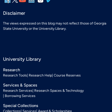
Disclaimer
The views expressed on this blog may not reflect those of Georgia
State University or the University Library.
University Library
Research
Research Tools
Research Help
Course Reserves
Services & Spaces
Research Services
Research Spaces & Technology
Borrowing Services
Special Collections
Collections
Services
Award & Scholarships