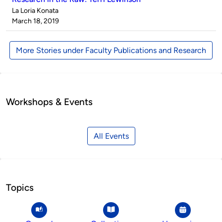
Published
La Loria Konata
by
on
March 18, 2019
More Stories under Faculty Publications and Research
Workshops & Events
All Events
Topics