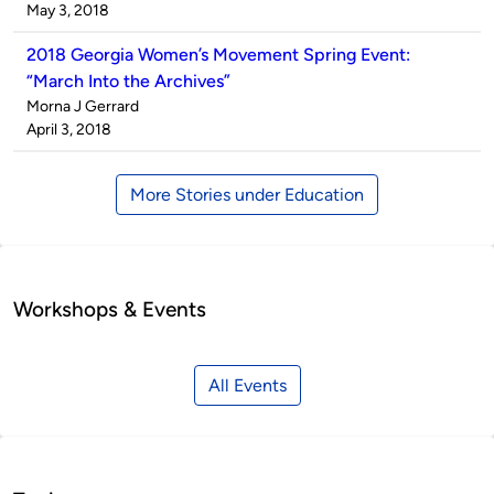
by
on
May 3, 2018
2018 Georgia Women’s Movement Spring Event:
“March Into the Archives”
Published
Morna J Gerrard
by
on
April 3, 2018
More Stories under Education
Workshops & Events
All Events