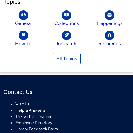
Topics
General
Collections
Happenings
How To
Research
Resources
All Topics
Contact Us
Visit Us
Help & Answers
Talk with a Librarian
Employee Directory
Library Feedback Form