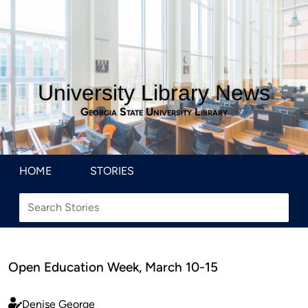
University Library News
Georgia State University Library
HOME
STORIES
Open Education Week, March 10-15
Denise George