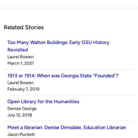
Related Stories
Too Many Walton Buildings: Early GSU History
Revisited
Published
Laurel Bowen
by
on
March 1, 2021
1913 or 1914: When was Georgia State “Founded”?
Published
Laurel Bowen
by
on
February 7, 2019
Open Library for the Humanities
Published
Denise George
by
on
July 12, 2018
Meet a librarian: Denise Dimsdale, Education Librarian
Published
Jason Puckett