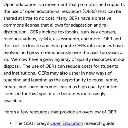
Open education is a movement that promotes and supports
the use of open educational resources (OERs) that can be
shared at little to no cost. Many OERs have a creative
commons license that allows for adaptation and re-
distribution. OERs include textbooks, turn-key courses,
readings, videos, syllabi, assessments, and more. OER and
the tools to locate and incorporate OERs into courses have
evolved and grown tremendously over the past ten years or
so. We now have a growing array of quality resources at our
disposal. The use of OERs can reduce costs for students
and institutions. OERs may also usher in new ways of
teaching and learning as the opportunity to reuse, remix,
create, and share becomes easier as high quality content
licensed for this type of use becomes increasingly
available.
Here’s a few resources that provide an overview of OER:
The GSU library’s
Open Education
research guide