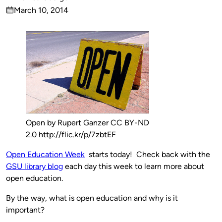
Published
March 10, 2014
by
on
Open by Rupert Ganzer CC BY-ND
2.0 http://flic.kr/p/7zbtEF
Open Education Week
starts today! Check back with the
GSU library blog
each day this week to learn more about
open education.
By the way, what is open education and why is it
important?