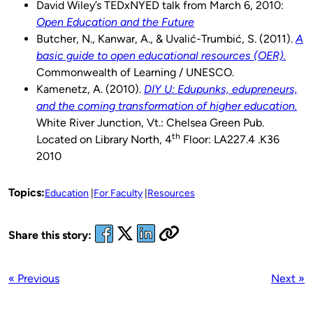
David Wiley’s TEDxNYED talk from March 6, 2010:
Open Education and the Future
Butcher, N., Kanwar, A., & Uvalić-Trumbić, S. (2011).
A
basic guide to open educational resources (OER).
Commonwealth of Learning / UNESCO.
Kamenetz, A. (2010).
DIY U: Edupunks, edupreneurs,
and the coming transformation of higher education.
White River Junction, Vt.: Chelsea Green Pub.
th
Located on Library North, 4
Floor: LA227.4 .K36
2010
Topics:
Education
For Faculty
Resources
Share this story:
« Previous
Next »