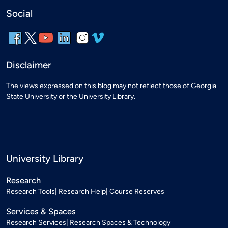
Social
Disclaimer
The views expressed on this blog may not reflect those of Georgia
State University or the University Library.
University Library
Research
Research Tools
Research Help
Course Reserves
Services & Spaces
Research Services
Research Spaces & Technology