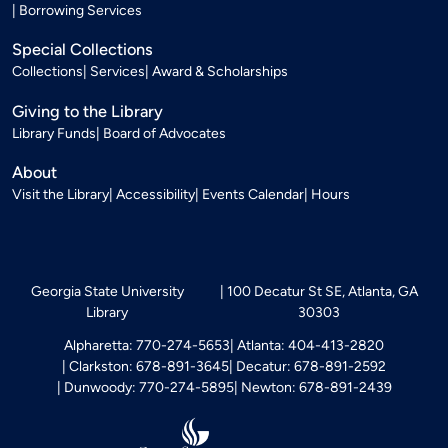
Borrowing Services
Special Collections
Collections
Services
Award & Scholarships
Giving to the Library
Library Funds
Board of Advocates
About
Visit the Library
Accessibility
Events Calendar
Hours
Georgia State University
100 Decatur St SE, Atlanta, GA
Library
30303
Alpharetta: 770-274-5653
Atlanta: 404-413-2820
Clarkston: 678-891-3645
Decatur: 678-891-2592
Dunwoody: 770-274-5895
Newton: 678-891-2439