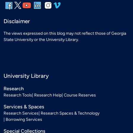
Disclaimer
The views expressed on this blog may not reflect those of Georgia
State University or the University Library.
University Library
Research
Research Tools
Research Help
Course Reserves
Services & Spaces
Research Services
Research Spaces & Technology
Borrowing Services
Special Collections