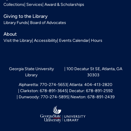
Collections
Services
Award & Scholarships
Giving to the Library
Library Funds
Board of Advocates
About
Visit the Library
Accessibility
Events Calendar
Hours
Georgia State University
100 Decatur St SE, Atlanta, GA
Library
30303
Alpharetta: 770-274-5653
Atlanta: 404-413-2820
Clarkston: 678-891-3645
Decatur: 678-891-2592
Dunwoody: 770-274-5895
Newton: 678-891-2439