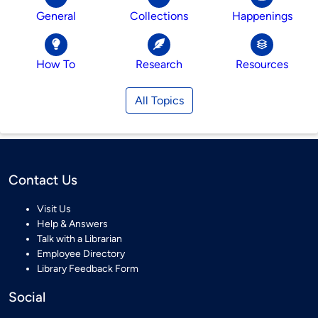
General
Collections
Happenings
How To
Research
Resources
All Topics
Contact Us
Visit Us
Help & Answers
Talk with a Librarian
Employee Directory
Library Feedback Form
Social