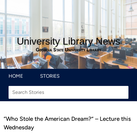
University Library News
Georgia State University Library
HOME
STORIES
“Who Stole the American Dream?” – Lecture this
Wednesday