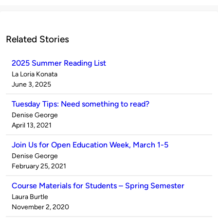
Related Stories
2025 Summer Reading List
Published
La Loria Konata
by
on
June 3, 2025
Tuesday Tips: Need something to read?
Published
Denise George
by
on
April 13, 2021
Join Us for Open Education Week, March 1-5
Published
Denise George
by
on
February 25, 2021
Course Materials for Students – Spring Semester
Published
Laura Burtle
by
on
November 2, 2020