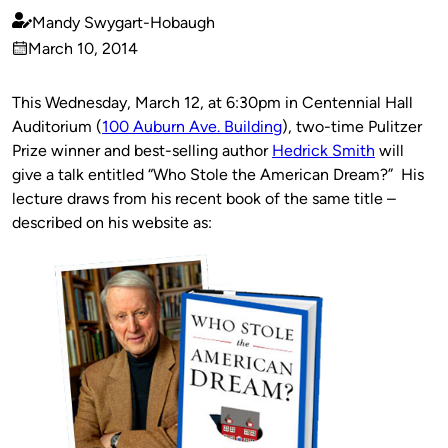
Mandy Swygart-Hobaugh
Published
March 10, 2014
by
on
This Wednesday, March 12, at 6:30pm in Centennial Hall
Auditorium (
100 Auburn Ave. Building
), two-time Pulitzer
Prize winner and best-selling author
Hedrick Smith
will
give a talk entitled “Who Stole the American Dream?” His
lecture draws from his recent book of the same title –
described on his website as: