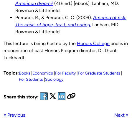
American dream?
(4th ed.) [ebook]. Lanham, MD:
Rowman & Littlefield.
Perrucci, R., & Perrucci, C. C. (2009).
America at risk:
The crisis of hope, trust, and caring.
Lanham, MD:
Rowman & Littlefield.
This lecture is being hosted by the
Honors College
and is in
recognition of past Honors Program director, Dr. Grant
Luckhardt.
Topics:
Books
Economics
For Faculty
For Graduate Students
For Students
Sociology
Share this story:
« Previous
Next »