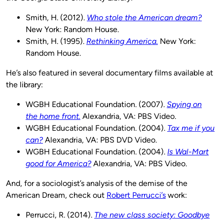
Smith, H. (2012).
Who stole the American dream?
New York: Random House.
Smith, H. (1995).
Rethinking America.
New York:
Random House.
He’s also featured in several documentary films available at
the library:
WGBH Educational Foundation. (2007).
Spying on
the home front.
Alexandria, VA: PBS Video.
WGBH Educational Foundation. (2004).
Tax me if you
can?
Alexandria, VA: PBS DVD Video.
WGBH Educational Foundation. (2004).
Is Wal-Mart
good for America?
Alexandria, VA: PBS Video.
And, for a sociologist’s analysis of the demise of the
American Dream, check out
Robert Perrucci’s
work:
Perrucci, R. (2014).
The new class society: Goodbye