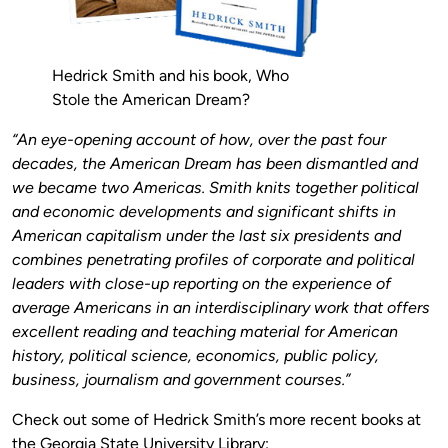
Hedrick Smith and his book, Who
Stole the American Dream?
“An eye-opening account of how, over the past four
decades, the American Dream has been dismantled and
we became two Americas. Smith knits together political
and economic developments and significant shifts in
American capitalism under the last six presidents and
combines penetrating profiles of corporate and political
leaders with close-up reporting on the experience of
average Americans in an interdisciplinary work that offers
excellent reading and teaching material for American
history, political science, economics, public policy,
business, journalism and government courses.”
Check out some of Hedrick Smith’s more recent books at
the Georgia State University Library: