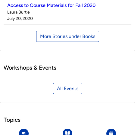
Access to Course Materials for Fall 2020
Published
Laura Burtle
by
on
July 20, 2020
More Stories under Books
Workshops & Events
All Events
Topics