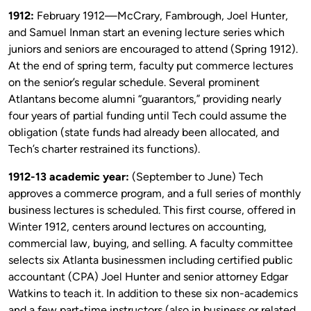
1912:
February 1912—McCrary, Fambrough, Joel Hunter,
and Samuel Inman start an evening lecture series which
juniors and seniors are encouraged to attend (Spring 1912).
At the end of spring term, faculty put commerce lectures
on the senior’s regular schedule. Several prominent
Atlantans become alumni “guarantors,” providing nearly
four years of partial funding until Tech could assume the
obligation (state funds had already been allocated, and
Tech’s charter restrained its functions).
1912-13 academic year:
(September to June) Tech
approves a commerce program, and a full series of monthly
business lectures is scheduled. This first course, offered in
Winter 1912, centers around lectures on accounting,
commercial law, buying, and selling. A faculty committee
selects six Atlanta businessmen including certified public
accountant (CPA) Joel Hunter and senior attorney Edgar
Watkins to teach it. In addition to these six non-academics
and a few part-time instructors (also in business or related