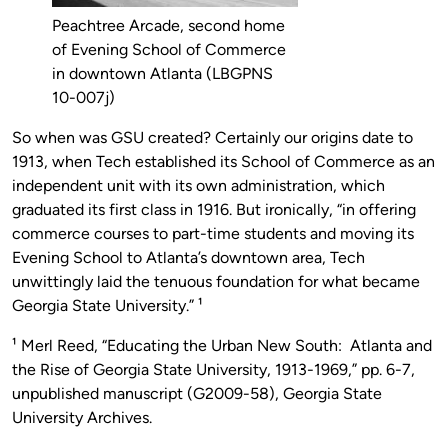
Peachtree Arcade, second home
of Evening School of Commerce
in downtown Atlanta (LBGPNS
10-007j)
So when was GSU created? Certainly our origins date to
1913, when Tech established its School of Commerce as an
independent unit with its own administration, which
graduated its first class in 1916. But ironically, “in offering
commerce courses to part-time students and moving its
Evening School to Atlanta’s downtown area, Tech
unwittingly laid the tenuous foundation for what became
Georgia State University.” ¹
¹ Merl Reed, “Educating the Urban New South: Atlanta and
the Rise of Georgia State University, 1913-1969,” pp. 6-7,
unpublished manuscript (G2009-58), Georgia State
University Archives.