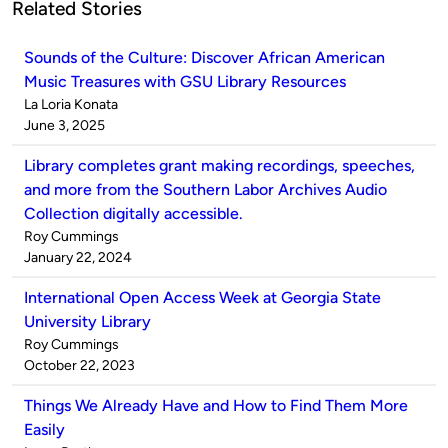
Related Stories
Sounds of the Culture: Discover African American
Music Treasures with GSU Library Resources
Published
La Loria Konata
by
on
June 3, 2025
Library completes grant making recordings, speeches,
and more from the Southern Labor Archives Audio
Collection digitally accessible.
Published
Roy Cummings
by
on
January 22, 2024
International Open Access Week at Georgia State
University Library
Published
Roy Cummings
by
on
October 22, 2023
Things We Already Have and How to Find Them More
Easily