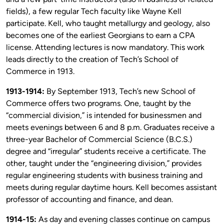
fields), a few regular Tech faculty like Wayne Kell
participate. Kell, who taught metallurgy and geology, also
becomes one of the earliest Georgians to earn a CPA
license. Attending lectures is now mandatory. This work
leads directly to the creation of Tech’s School of
Commerce in 1913.
1913-1914:
By September 1913, Tech’s new School of
Commerce offers two programs. One, taught by the
“commercial division,” is intended for businessmen and
meets evenings between 6 and 8 p.m. Graduates receive a
three-year Bachelor of Commercial Science (B.C.S.)
degree and “irregular” students receive a certificate. The
other, taught under the “engineering division,” provides
regular engineering students with business training and
meets during regular daytime hours. Kell becomes assistant
professor of accounting and finance, and dean.
1914-15:
As day and evening classes continue on campus