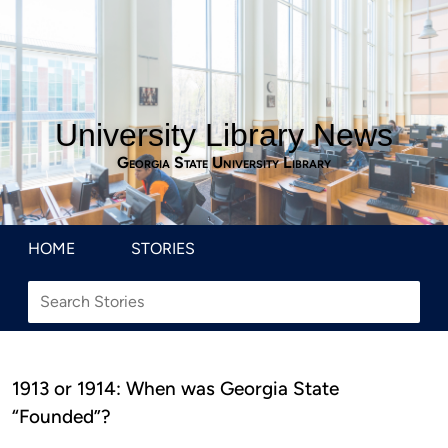
University Library News
Georgia State University Library
HOME
STORIES
1913 or 1914: When was Georgia State
“Founded”?