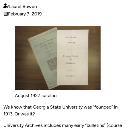
Laurel Bowen
Published
February 7, 2019
by
on
August 1927 catalog
We know that Georgia State University was “founded” in
1913. Or was it?
University Archives includes many early “bulletins” (course