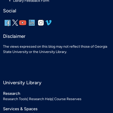
Library Feedback Form
Social
Disclaimer
The views expressed on this blog may not reflect those of Georgia
State University or the University Library.
University Library
Research
Research Tools
Research Help
Course Reserves
Services & Spaces