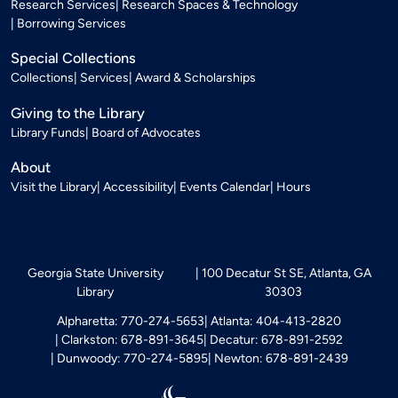
Research Services
Research Spaces & Technology
Borrowing Services
Special Collections
Collections
Services
Award & Scholarships
Giving to the Library
Library Funds
Board of Advocates
About
Visit the Library
Accessibility
Events Calendar
Hours
Georgia State University
100 Decatur St SE, Atlanta, GA
Library
30303
Alpharetta: 770-274-5653
Atlanta: 404-413-2820
Clarkston: 678-891-3645
Decatur: 678-891-2592
Dunwoody: 770-274-5895
Newton: 678-891-2439