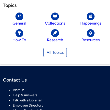
Topics
General
Collections
Happenings
How To
Research
Resources
All Topics
Contact Us
Visit Us
Help & Answers
Talk with a Librarian
Employee Directory