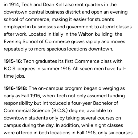
in 1914, Tech and Dean Kell also rent quarters in the
downtown central business district and open an evening
school of commerce, making it easier for students
employed in businesses and government to attend classes
after work. Located initially in the Walton building, the
Evening School of Commerce grows rapidly and moves
repeatedly to more spacious locations downtown.
1915-16:
Tech graduates its first Commerce class with
B.C.S. degrees in summer 1916. All seven men have full-
time jobs.
1916-1918:
The on-campus program began diverging as
early as Fall 1916, when Tech not only assumed funding
responsibility but introduced a four-year Bachelor of
Commercial Science (B.C.S.) degree, available to
downtown students only by taking several courses on
campus during the day. In addition, while night classes
were offered in both locations in Fall 1916, only six courses