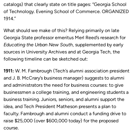
catalogs) that clearly state on title pages: “Georgia School
of Technology. Evening School of Commerce. ORGANIZED
1914.”
What should we make of this? Relying primarily on late
Georgia State professor emeritus Merl Reed’s research for
Educating the Urban New South
, supplemented by early
sources in University Archives and at Georgia Tech, the
following timeline can be sketched out:
1911:
W. M. Fambrough (Tech’s alumni association president
and J. B. McCrary’s business manager) suggests to alumni
and administrators the need for business courses: to give
businessmen a college training, and engineering students a
business training. Juniors, seniors, and alumni support the
idea, and Tech President Matheson presents a plan to
faculty. Fambrough and alumni conduct a funding drive to
raise $25,000 (over $600,000 today) for the proposed
course.