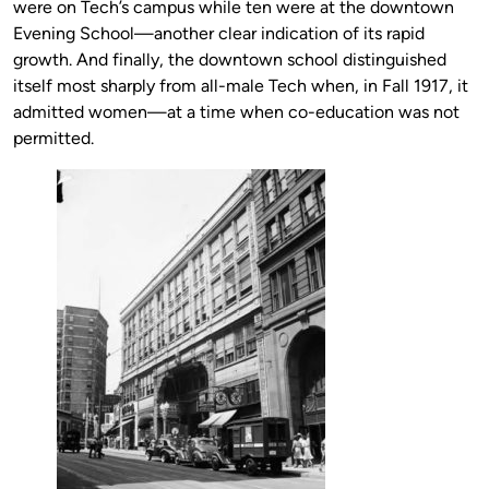
were on Tech’s campus while ten were at the downtown
Evening School—another clear indication of its rapid
growth. And finally, the downtown school distinguished
itself most sharply from all-male Tech when, in Fall 1917, it
admitted women—at a time when co-education was not
permitted.