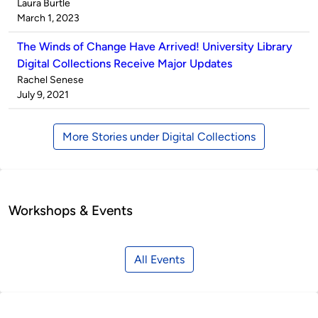
Published
Laura Burtle
by
on
March 1, 2023
The Winds of Change Have Arrived! University Library
Digital Collections Receive Major Updates
Published
Rachel Senese
by
on
July 9, 2021
More Stories under Digital Collections
Workshops & Events
All Events