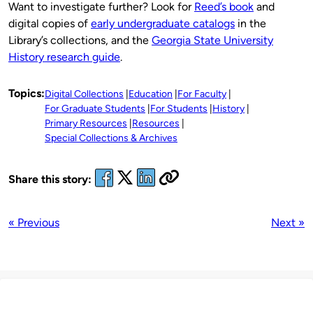
Want to investigate further? Look for
Reed’s book
and
digital copies of
early undergraduate catalogs
in the
Library’s collections, and the
Georgia State University
History research guide
.
Topics:
Digital Collections
Education
For Faculty
For Graduate Students
For Students
History
Primary Resources
Resources
Special Collections & Archives
Share this story:
« Previous
Next »