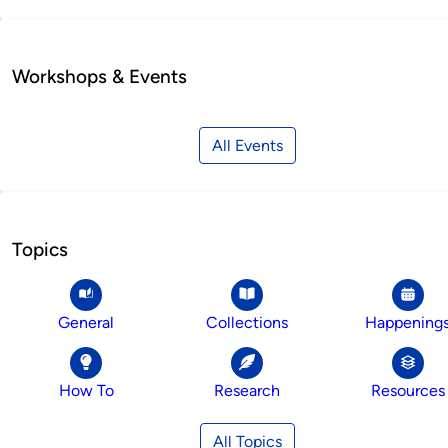
Workshops & Events
All Events
Topics
General
Collections
Happening
How To
Research
Resources
All Topics