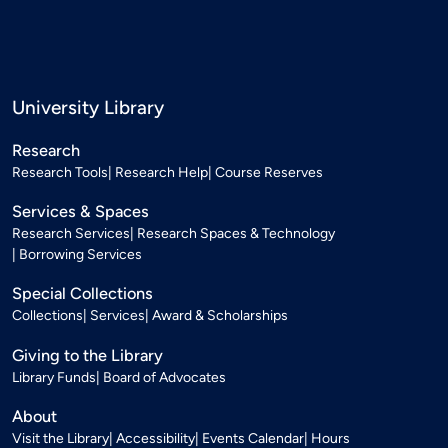
University Library
Research
Research Tools
Research Help
Course Reserves
Services & Spaces
Research Services
Research Spaces & Technology
Borrowing Services
Special Collections
Collections
Services
Award & Scholarships
Giving to the Library
Library Funds
Board of Advocates
About
Visit the Library
Accessibility
Events Calendar
Hours