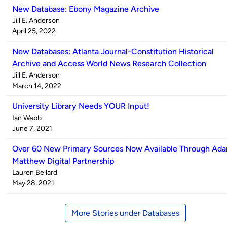
New Database: Ebony Magazine Archive
Published
Jill E. Anderson
by
on
April 25, 2022
New Databases: Atlanta Journal-Constitution Historical
Archive and Access World News Research Collection
Published
Jill E. Anderson
by
on
March 14, 2022
University Library Needs YOUR Input!
Published
Ian Webb
by
on
June 7, 2021
Over 60 New Primary Sources Now Available Through Ad
Matthew Digital Partnership
Published
Lauren Bellard
by
on
May 28, 2021
More Stories under Databases