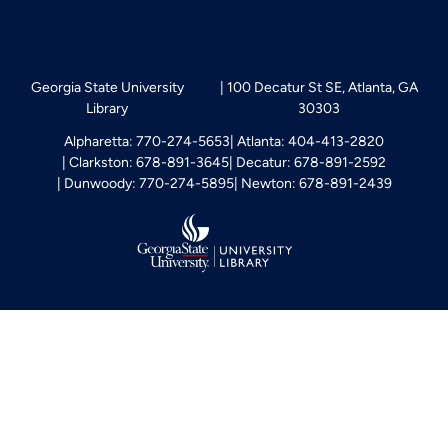
Georgia State University
100 Decatur St SE, Atlanta, GA
Library
30303
Alpharetta: 770-274-5653
Atlanta: 404-413-2820
Clarkston: 678-891-3645
Decatur: 678-891-2592
Dunwoody: 770-274-5895
Newton: 678-891-2439