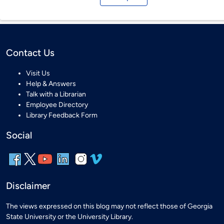
Contact Us
Visit Us
Help & Answers
Talk with a Librarian
Employee Directory
Library Feedback Form
Social
Disclaimer
The views expressed on this blog may not reflect those of Georgia
State University or the University Library.