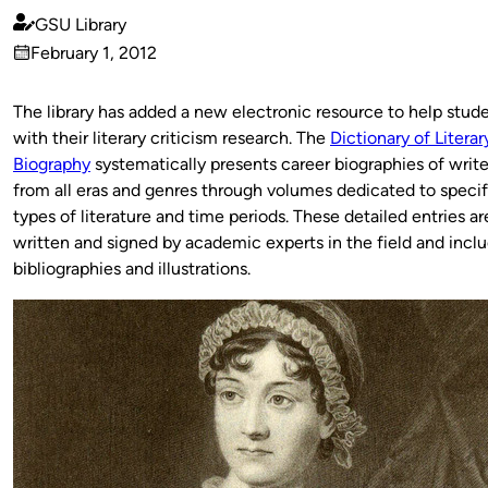
GSU Library
Published
February 1, 2012
by
on
The library has added a new electronic resource to help stud
with their literary criticism research. The
Dictionary of Literar
Biography
systematically presents career biographies of write
from all eras and genres through volumes dedicated to specif
types of literature and time periods. These detailed entries ar
written and signed by academic experts in the field and incl
bibliographies and illustrations.