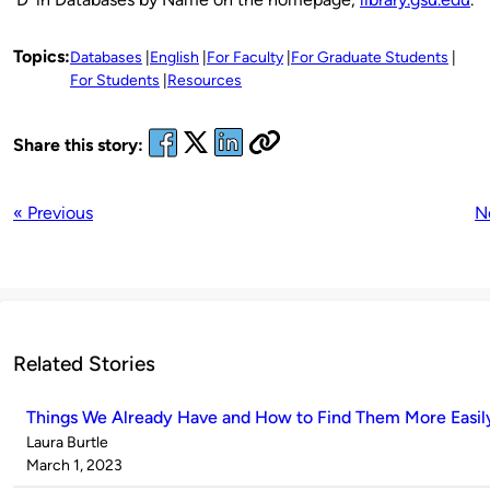
Topics:
Databases
English
For Faculty
For Graduate Students
For Students
Resources
Share this story:
« Previous
N
Related Stories
Things We Already Have and How to Find Them More Easil
Published
Laura Burtle
by
on
March 1, 2023