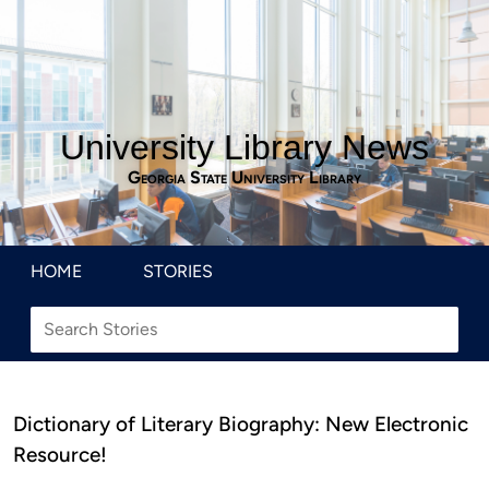
University Library News
Georgia State University Library
HOME
STORIES
Dictionary of Literary Biography: New Electronic
Resource!