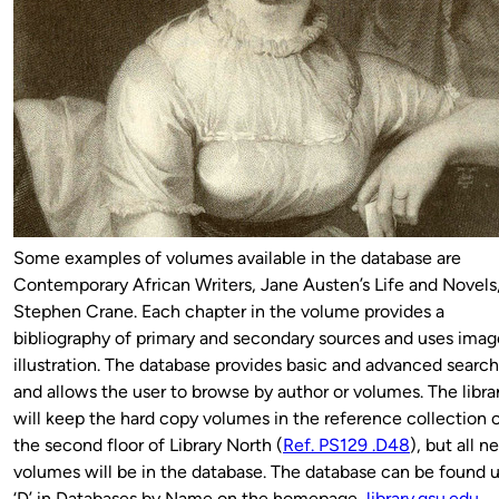
Some examples of volumes available in the database are
Contemporary African Writers, Jane Austen’s Life and Novels
Stephen Crane. Each chapter in the volume provides a
bibliography of primary and secondary sources and uses imag
illustration. The database provides basic and advanced searc
and allows the user to browse by author or volumes. The libra
will keep the hard copy volumes in the reference collection 
the second floor of Library North (
Ref. PS129 .D48
), but all 
volumes will be in the database. The database can be found 
‘D’ in Databases by Name on the homepage,
library.gsu.edu
.