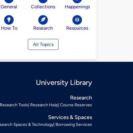
General
Collections
Happenings
How To
Research
Resources
All Topics
University Library
Research
Research Tools
Research Help
Course Reserves
Services & Spaces
search Spaces & Technology
Borrowing Services