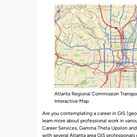
by
Atlanta Regional Commission Transpo
Interactive Map
Are you contemplating a career in GIS (geo
learn more about professional work in vario
Career Services, Gamma Theta Upsilon and
with several Atlanta area GIS professional