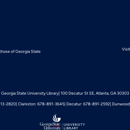
Visi
 those of Georgia State
Georgia State University Library
100 Decatur St SE, Atlanta, GA 30303
413-2820
Clarkston: 678-891-3645
Decatur: 678-891-2592
Dunwoody