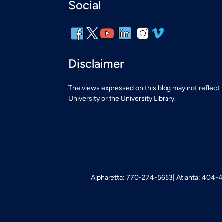
Social
Disclaimer
The views expressed on this blog may not reflect
University or the University Library.
Alpharetta: 770-274-5653
Atlanta: 404-