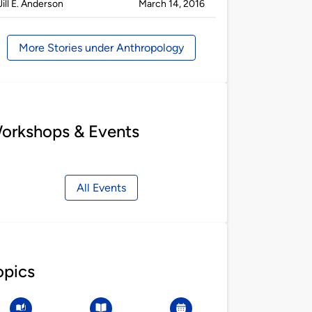
Published
on
Jill E. Anderson
March 14, 2016
by
More Stories under Anthropology
orkshops & Events
All Events
opics