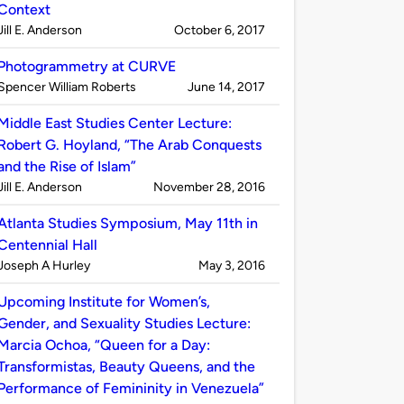
Context
Published
on
Jill E. Anderson
October 6, 2017
by
Photogrammetry at CURVE
Published
on
Spencer William Roberts
June 14, 2017
by
Middle East Studies Center Lecture:
Robert G. Hoyland, “The Arab Conquests
and the Rise of Islam”
Published
on
Jill E. Anderson
November 28, 2016
by
Atlanta Studies Symposium, May 11th in
Centennial Hall
Published
on
Joseph A Hurley
May 3, 2016
by
Upcoming Institute for Women’s,
Gender, and Sexuality Studies Lecture:
Marcia Ochoa, “Queen for a Day:
Transformistas, Beauty Queens, and the
Performance of Femininity in Venezuela”