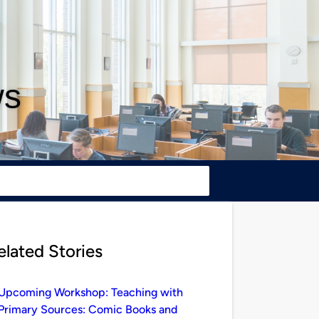
ws
elated Stories
Upcoming Workshop: Teaching with
Primary Sources: Comic Books and