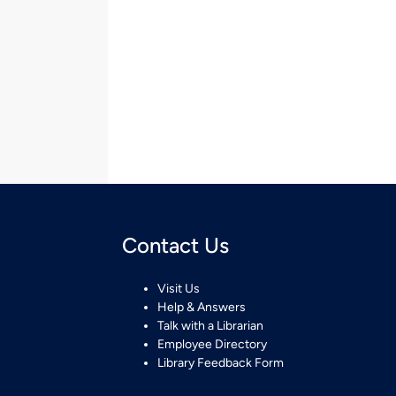
Contact Us
Visit Us
Help & Answers
Talk with a Librarian
Employee Directory
Library Feedback Form