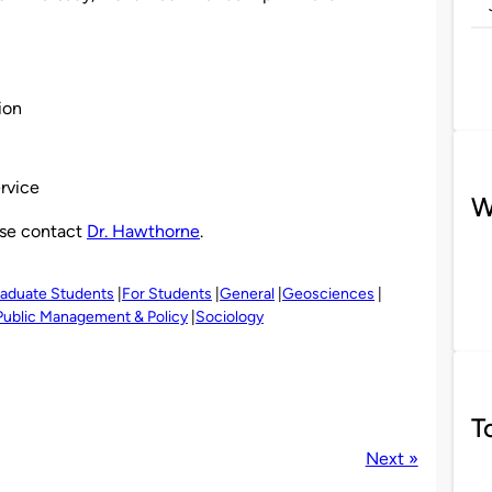
ion
ervice
W
ase contact
Dr. Hawthorne
.
raduate Students
For Students
General
Geosciences
Public Management & Policy
Sociology
T
Next »