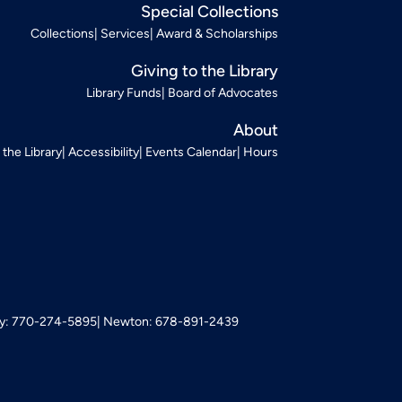
Special Collections
Collections
Services
Award & Scholarships
Giving to the Library
Library Funds
Board of Advocates
About
t the Library
Accessibility
Events Calendar
Hours
: 770-274-5895
Newton: 678-891-2439