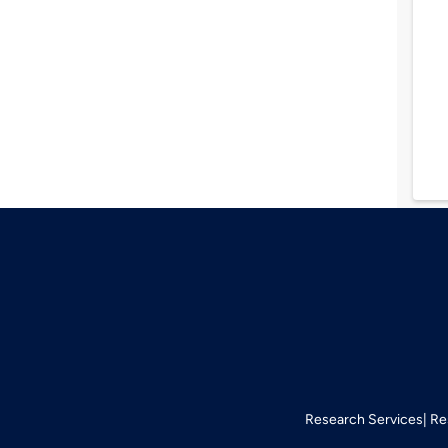
Research Services
Re