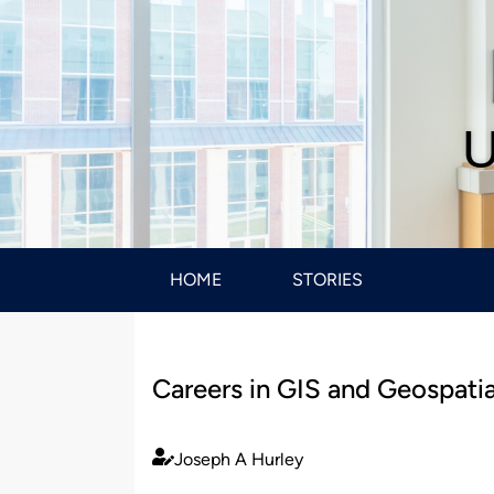
U
HOME
STORIES
Careers in GIS and Geospatia
Joseph A Hurley
Published