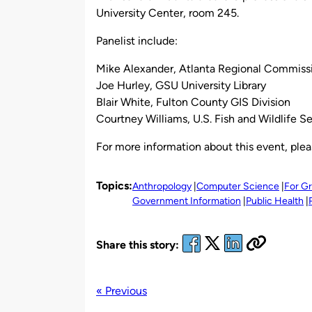
University Center, room 245.
Panelist include:
Mike Alexander, Atlanta Regional Commiss
Joe Hurley, GSU University Library
Blair White, Fulton County GIS Division
Courtney Williams, U.S. Fish and Wildlife S
For more information about this event, ple
Topics:
Anthropology
Computer Science
For G
Government Information
Public Health
Share this story:
« Previous