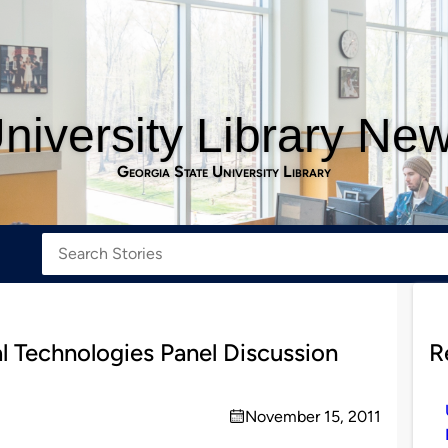
niversity Library Ne
Georgia State University Library
l Technologies Panel Discussion
R
November 15, 2011
on