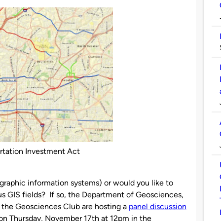
rtation Investment Act
graphic information systems) or would you like to
us GIS fields? If so, the Department of Geosciences,
 the Geosciences Club are hosting a
panel discussion
s on Thursday, November 17th at 12pm in the