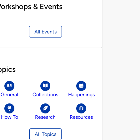
orkshops & Events
All Events
opics
General
Collections
Happenings
How To
Research
Resources
All Topics