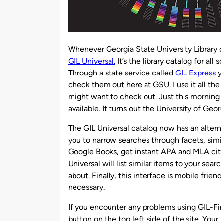
Whenever Georgia State University Library do
GIL Universal.
It’s the library catalog for al
Through a state service called
GIL Express
y
check them out here at GSU. I use it all th
might want to check out. Just this morning I
available. It turns out the University of Geor
The GIL Universal catalog now has an altern
you to narrow searches through facets, simi
Google Books, get instant APA and MLA cita
Universal will list similar items to your se
about. Finally, this interface is mobile frie
necessary.
If you encounter any problems using GIL-Fi
button on the top left side of the site. Your