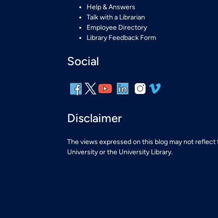
Help & Answers
Talk with a Librarian
Employee Directory
Library Feedback Form
Social
Disclaimer
The views expressed on this blog may not reflect
University or the University Library.