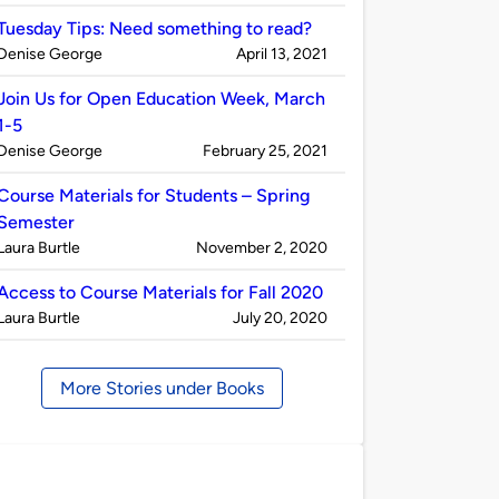
by
Tuesday Tips: Need something to read?
Published
on
Denise George
April 13, 2021
by
Join Us for Open Education Week, March
1-5
Published
on
Denise George
February 25, 2021
by
Course Materials for Students – Spring
Semester
Published
on
Laura Burtle
November 2, 2020
by
Access to Course Materials for Fall 2020
Published
on
Laura Burtle
July 20, 2020
by
More Stories under Books