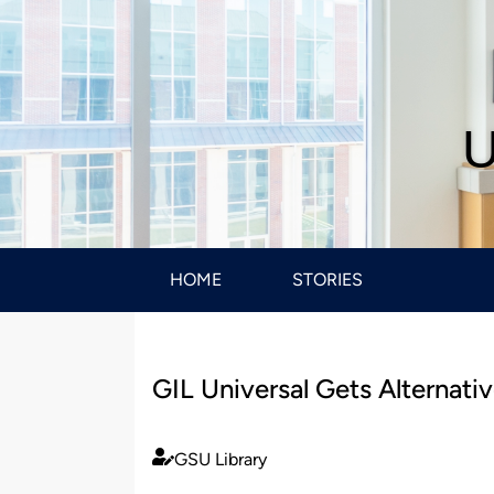
U
HOME
STORIES
GIL Universal Gets Alternativ
GSU Library
Published