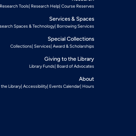
Research Tools
Research Help
Course Reserves
Services & Spaces
search Spaces & Technology
Borrowing Services
Special Collections
Collections
Services
Award & Scholarships
Giving to the Library
Library Funds
Board of Advocates
About
t the Library
Accessibility
Events Calendar
Hours