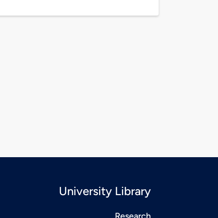
University Library
Research