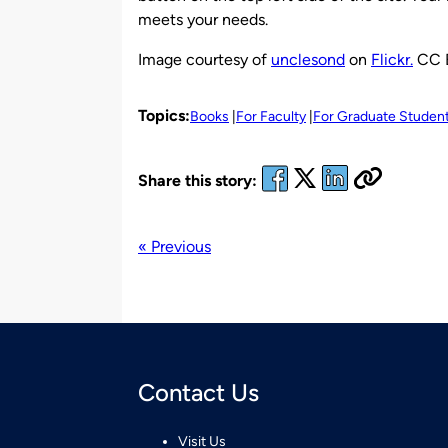
meets your needs.
Image courtesy of
unclesond
on
Flickr.
CC 
Topics:
Books
For Faculty
For Graduate Studen
Share this story:
« Previous
Contact Us
Visit Us