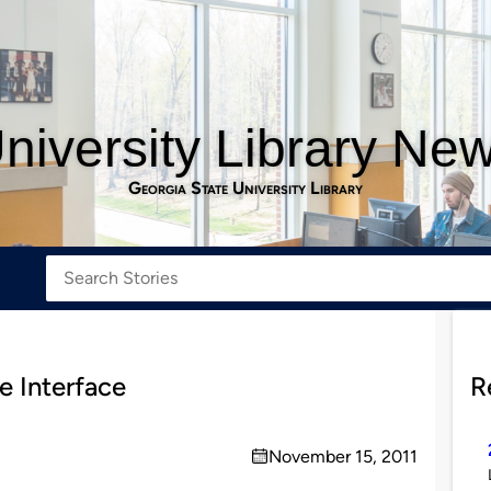
niversity Library Ne
Georgia State University Library
e Interface
R
November 15, 2011
on