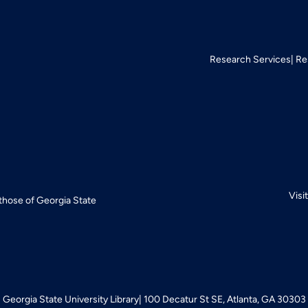
Research Services
Re
Visi
 those of Georgia State
Georgia State University Library
100 Decatur St SE, Atlanta, GA 30303