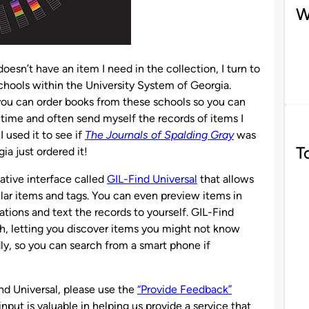
W
esn’t have an item I need in the collection, I turn to
l schools within the University System of Georgia.
ou can order books from these schools so you can
e time and often send myself the records of items I
 used it to see if
The Journals of Spalding Gray
was
T
gia just ordered it!
ative interface called
GIL-Find Universal
that allows
lar items and tags. You can even preview items in
tions and text the records to yourself. GIL-Find
arch, letting you discover items you might not know
ndly, so you can search from a smart phone if
nd Universal, please use the
“Provide Feedback”
 input is valuable in helping us provide a service that