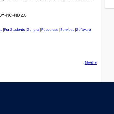
BY-NC-ND 2.0
ts
For Students
General
Resources
Services
Software
Next »