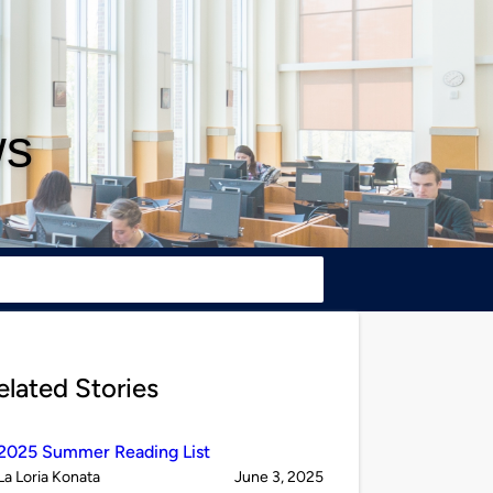
ws
elated Stories
2025 Summer Reading List
Published
on
La Loria Konata
June 3, 2025