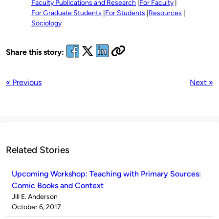
Faculty Publications and Research
For Faculty
For Graduate Students
For Students
Resources
Sociology
Share this story:
« Previous
Next »
Related Stories
Upcoming Workshop: Teaching with Primary Sources:
Comic Books and Context
Published
Jill E. Anderson
by
on
October 6, 2017