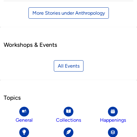
More Stories under Anthropology
Workshops & Events
All Events
Topics
General
Collections
Happenings