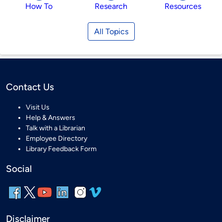
How To
Research
Resources
All Topics
Contact Us
Visit Us
Help & Answers
Talk with a Librarian
Employee Directory
Library Feedback Form
Social
Disclaimer