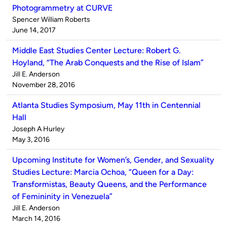
Photogrammetry at CURVE
Published
Spencer William Roberts
by
on
June 14, 2017
Middle East Studies Center Lecture: Robert G.
Hoyland, “The Arab Conquests and the Rise of Islam”
Published
Jill E. Anderson
by
on
November 28, 2016
Atlanta Studies Symposium, May 11th in Centennial
Hall
Published
Joseph A Hurley
by
on
May 3, 2016
Upcoming Institute for Women’s, Gender, and Sexuality
Studies Lecture: Marcia Ochoa, “Queen for a Day:
Transformistas, Beauty Queens, and the Performance
of Femininity in Venezuela”
Published
Jill E. Anderson
by
on
March 14, 2016