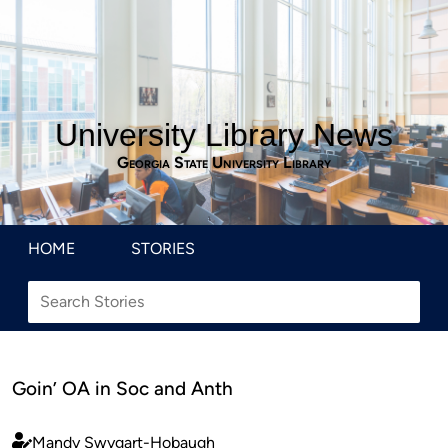
University Library News
Georgia State University Library
HOME
STORIES
Goin’ OA in Soc and Anth
Mandy Swygart-Hobaugh