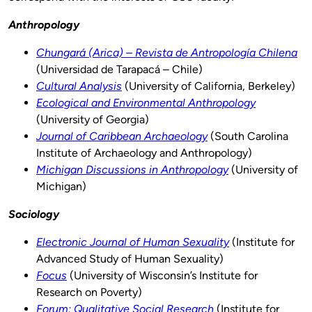
Anthropology
Chungará (Arica) – Revista de Antropología Chilena
(Universidad de Tarapacá – Chile)
Cultural Analysis
(University of California, Berkeley)
Ecological and Environmental Anthropology
(University of Georgia)
Journal of Caribbean Archaeology
(South Carolina
Institute of Archaeology and Anthropology)
Michigan Discussions in Anthropology
(University of
Michigan)
Sociology
Electronic Journal of Human Sexuality
(Institute for
Advanced Study of Human Sexuality)
Focus
(University of Wisconsin’s Institute for
Research on Poverty)
Forum: Qualitative Social Research
(Institute for