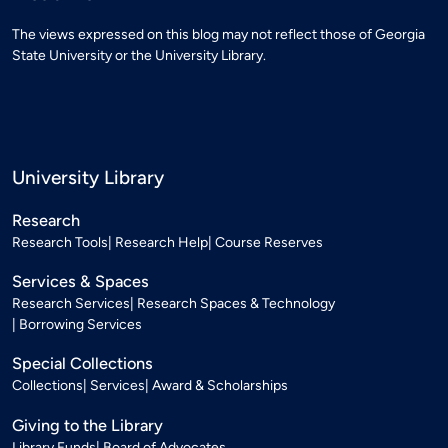
The views expressed on this blog may not reflect those of Georgia
State University or the University Library.
University Library
Research
Research Tools
Research Help
Course Reserves
Services & Spaces
Research Services
Research Spaces & Technology
Borrowing Services
Special Collections
Collections
Services
Award & Scholarships
Giving to the Library
Library Funds
Board of Advocates