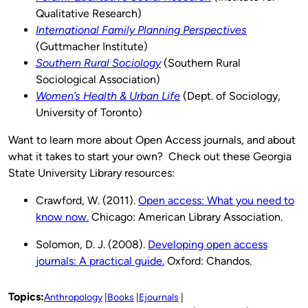
Qualitative Research)
International Family Planning Perspectives
(Guttmacher Institute)
Southern Rural Sociology
(Southern Rural
Sociological Association)
Women’s Health & Urban Life
(Dept. of Sociology,
University of Toronto)
Want to learn more about Open Access journals, and about
what it takes to start your own? Check out these Georgia
State University Library resources:
Crawford, W. (2011).
Open access: What you need to
know now.
Chicago: American Library Association.
Solomon, D. J. (2008).
Developing open access
journals: A practical guide.
Oxford: Chandos.
Topics:
Anthropology
Books
Ejournals