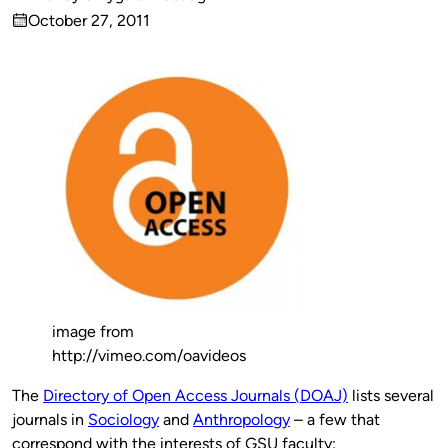
Published
October 27, 2011
by
on
image from
http://vimeo.com/oavideos
The
Directory of Open Access Journals (DOAJ)
lists several
journals in
Sociology
and
Anthropology
– a few that
correspond with the interests of GSU faculty: