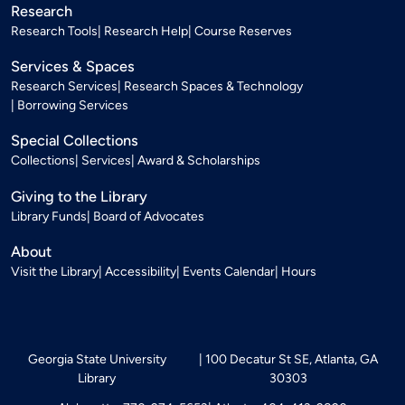
Research
Research Tools
Research Help
Course Reserves
Services & Spaces
Research Services
Research Spaces & Technology
Borrowing Services
Special Collections
Collections
Services
Award & Scholarships
Giving to the Library
Library Funds
Board of Advocates
About
Visit the Library
Accessibility
Events Calendar
Hours
Georgia State University
100 Decatur St SE, Atlanta, GA
Library
30303