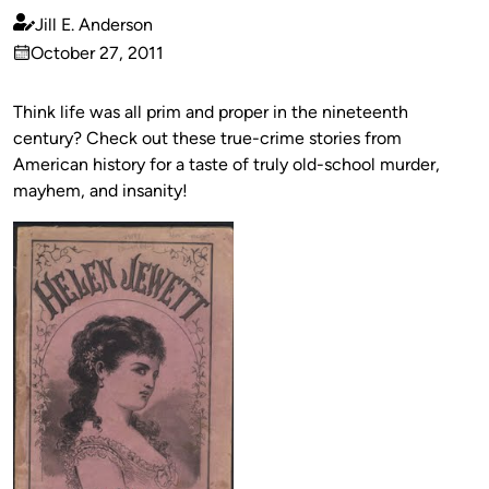
Jill E. Anderson
Published
October 27, 2011
by
on
Think life was all prim and proper in the nineteenth
century? Check out these true-crime stories from
American history for a taste of truly old-school murder,
mayhem, and insanity!