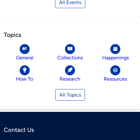
All Events
Topics
General
Collections
Happenings
How To
Research
Resources
All Topics
Contact Us