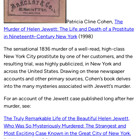
Patricia Cline Cohen,
The
Murder of Helen Jewett: The Life and Death of a Prostitute
in Nineteenth-Century New York
(1998)
The sensational 1836 murder of a well-read, high-class
New York City prostitute by one of her customers, and the
resulting trial, was highly publicized, in New York and
across the United States. Drawing on these newspaper
accounts and other primary sources, Cohen’s book delves
into the many mysteries associated with Jewett’s murder.
For an account of the Jewett case published long after her
murder, see:
The Truly Remarkable Life of the Beautiful Helen Jewett,
Who Was So Mysteriously Murdered: The Strangest and
Most Exciting Case Known in the Great City of New York.