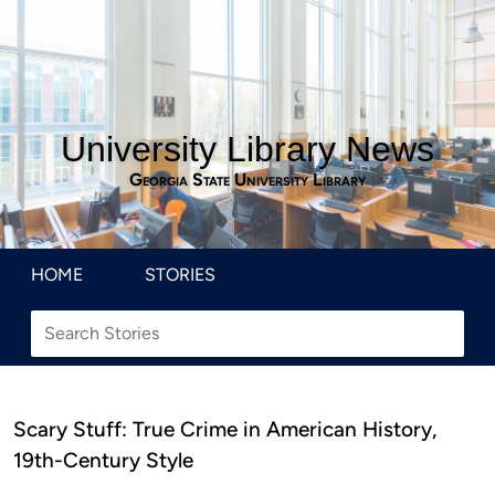
University Library News
Georgia State University Library
HOME
STORIES
Scary Stuff: True Crime in American History,
19th-Century Style