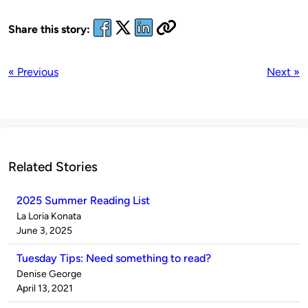
Share this story:
« Previous
Next »
Related Stories
2025 Summer Reading List
Published
La Loria Konata
by
on
June 3, 2025
Tuesday Tips: Need something to read?
Published
Denise George
by
on
April 13, 2021