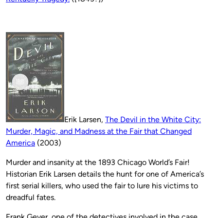
Erik Larsen,
The Devil in the White City:
Murder, Magic, and Madness at the Fair that Changed
America
(2003)
Murder and insanity at the 1893 Chicago World’s Fair!
Historian Erik Larsen details the hunt for one of America’s
first serial killers, who used the fair to lure his victims to
dreadful fates.
Frank Geyer, one of the detectives involved in the case,