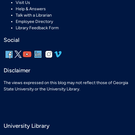
Visit Us
Help & Answers
Talk with a Librarian
Employee Directory
Library Feedback Form
Social
Disclaimer
The views expressed on this blog may not reflect those of Georgia
State University or the University Library.
University Library