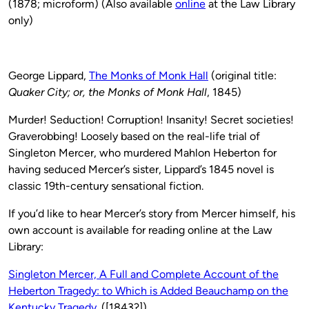
(1878; microform) (Also available
online
at the Law Library
only)
George Lippard,
The Monks of Monk Hall
(original title:
Quaker City; or, the Monks of Monk Hall
, 1845)
Murder! Seduction! Corruption! Insanity! Secret societies!
Graverobbing! Loosely based on the real-life trial of
Singleton Mercer, who murdered Mahlon Heberton for
having seduced Mercer’s sister, Lippard’s 1845 novel is
classic 19th-century sensational fiction.
If you’d like to hear Mercer’s story from Mercer himself, his
own account is available for reading online at the Law
Library:
Singleton Mercer, A Full and Complete Account of the
Heberton Tragedy: to Which is Added Beauchamp on the
Kentucky Tragedy.
([1843?])