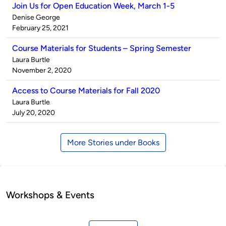
Join Us for Open Education Week, March 1-5
Published
Denise George
by
on
February 25, 2021
Course Materials for Students – Spring Semester
Published
Laura Burtle
by
on
November 2, 2020
Access to Course Materials for Fall 2020
Published
Laura Burtle
by
on
July 20, 2020
More Stories under Books
Workshops & Events