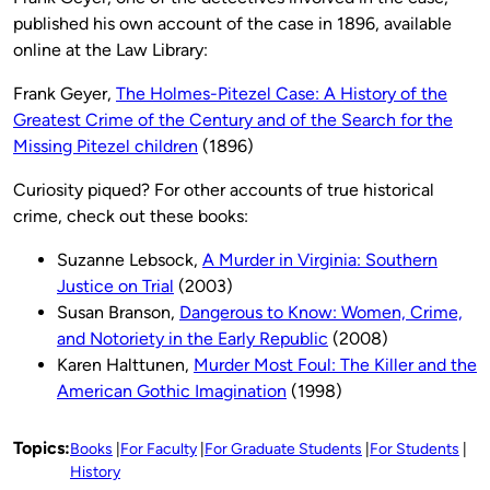
published his own account of the case in 1896, available
online at the Law Library:
Frank Geyer,
The Holmes-Pitezel Case: A History of the
Greatest Crime of the Century and of the Search for the
Missing Pitezel children
(1896)
Curiosity piqued? For other accounts of true historical
crime, check out these books:
Suzanne Lebsock,
A Murder in Virginia: Southern
Justice on Trial
(2003)
Susan Branson,
Dangerous to Know: Women, Crime,
and Notoriety in the Early Republic
(2008)
Karen Halttunen,
Murder Most Foul: The Killer and the
American Gothic Imagination
(1998)
Topics:
Books
For Faculty
For Graduate Students
For Students
History