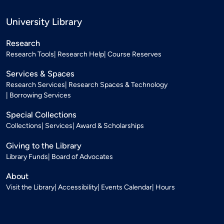
University Library
Research
Research Tools
Research Help
Course Reserves
Services & Spaces
Research Services
Research Spaces & Technology
Borrowing Services
Special Collections
Collections
Services
Award & Scholarships
Giving to the Library
Library Funds
Board of Advocates
About
Visit the Library
Accessibility
Events Calendar
Hours