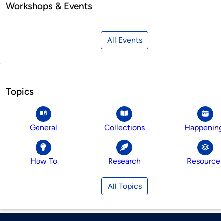
Workshops & Events
All Events
Topics
General
Collections
Happenin
How To
Research
Resource
All Topics