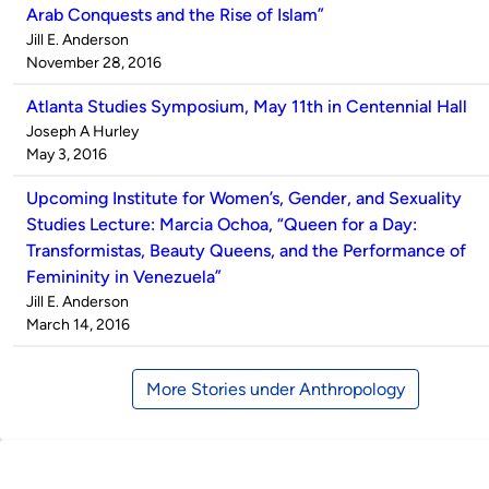
Arab Conquests and the Rise of Islam”
Published
Jill E. Anderson
by
on
November 28, 2016
Atlanta Studies Symposium, May 11th in Centennial Hall
Published
Joseph A Hurley
by
on
May 3, 2016
Upcoming Institute for Women’s, Gender, and Sexuality
Studies Lecture: Marcia Ochoa, “Queen for a Day:
Transformistas, Beauty Queens, and the Performance of
Femininity in Venezuela”
Published
Jill E. Anderson
by
on
March 14, 2016
More Stories under Anthropology