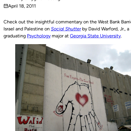
Published
April 18, 2011
by
on
Check out the insightful commentary on the West Bank Barri
Israel and Palestine on
Social Shutter
by David Warford, Jr., a
graduating
Psychology
major at
Georgia State University
.