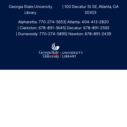
Georgia State University
100 Decatur St SE, Atlanta, GA
Library
30303
Alpharetta: 770-274-5653
Atlanta: 404-413-2820
Clarkston: 678-891-3645
Decatur: 678-891-2592
Dunwoody: 770-274-5895
Newton: 678-891-2439