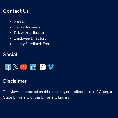
Contact Us
Visit Us
Help & Answers
Talk with a Librarian
Employee Directory
Library Feedback Form
Social
Disclaimer
The views expressed on this blog may not reflect those of Georgia
State University or the University Library.