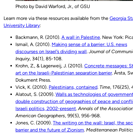
Photo by David Warford, Jr., of GSU
Learn more via these resources available from the
Georgia St
University Library
:
Backmann, R. (2010).
A wall in Palestine
. New York: Pic
Ismail, A. (2010).
Making sense of a barrier: U.S. news
discourses on Israel’s dividing wall
.
Journal of Communi
Inquiry
, 34(1), 85-108.
Krohn, Z., & Lagerweij, J. (2010).
Concrete messages: St
art on the Israeli-Palestinian separation barrier
. Årsta, 
Dokument Press.
Vick, K. (2010).
Palestinians, contained
.
Time
, 176(25), 
Alatout, S. (2009).
Walls as technologies of government
double construction of geographies of peace and confli
Israeli politics, 2002-present
.
Annals of the Association
American Geographers
, 99(5), 956-968.
Jones, C. (2009).
The writing on the wall: Israel, the sec
barrier and the future of Zionism
.
Mediterranean Politic