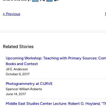
« Previous
Related Stories
Upcoming Workshop: Teaching with Primary Sources: Com
Books and Context
Published
Jill E. Anderson
by
on
October 6, 2017
Photogrammetry at CURVE
Published
Spencer William Roberts
by
on
June 14, 2017
Middle East Studies Center Lecture: Robert G. Hoyland, “T