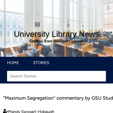
University Library News
Georgia State University Library
HOME
STORIES
“Maximum Segregation” commentary by GSU Stud
Mandy Swygart-Hobaugh