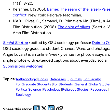
14(1), 3-20.
Kershner, I. (2005).
Barrier: The seam of the Israeli-Pale
conflict
. New York: Palgrave Macmillan.
DVD
– Rivas, C., Sarhandi, D., Primavera Kin (Firm)., & A
Film Distribution. (2008).
The color of olives
. [Seattle, 
Arab Film Distribution.
Social Shutter
(edited by GSU sociology professor
Deirdre O
GSU sociology graduate student Chandra Ward, and photogr
Angie Luvara) is an online “weekly venue for photo essays an
single photos with extended captions about everyday social l
Submissions welcome
!
Topics:
Anthropology
Books
Databases
Ejournals
For Faculty
For Graduate Students
For Students
General
Global Studie
Political Science
Psychology
Religious Studies
Resources
Sociology
Share this story: