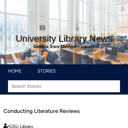
University Library News
Georgia State University Library
HOME
STORIES
Conducting Literature Reviews
GSU Library