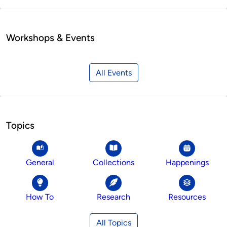
Workshops & Events
All Events
Topics
General
Collections
Happenings
How To
Research
Resources
All Topics