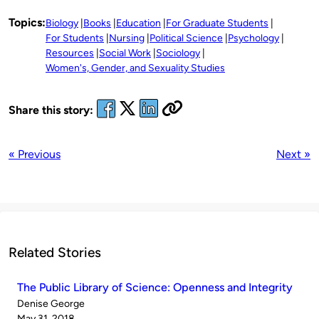
Topics:
Biology
Books
Education
For Graduate Students
For Students
Nursing
Political Science
Psychology
Resources
Social Work
Sociology
Women's, Gender, and Sexuality Studies
Share this story:
« Previous
Next »
Related Stories
The Public Library of Science: Openness and Integrity
Published
Denise George
by
on
May 31, 2018