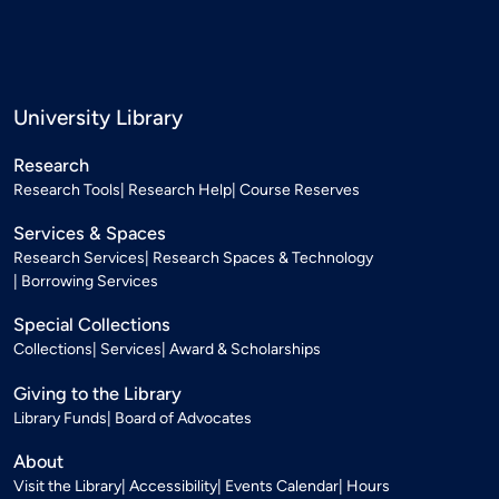
University Library
Research
Research Tools
Research Help
Course Reserves
Services & Spaces
Research Services
Research Spaces & Technology
Borrowing Services
Special Collections
Collections
Services
Award & Scholarships
Giving to the Library
Library Funds
Board of Advocates
About
Visit the Library
Accessibility
Events Calendar
Hours