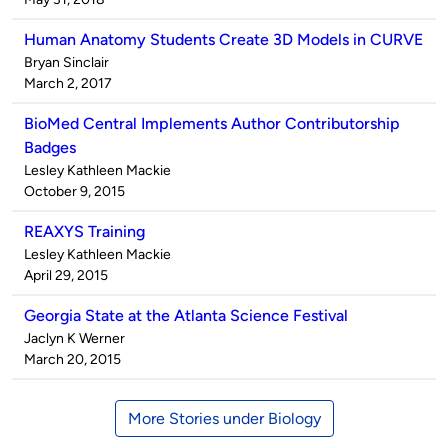
Human Anatomy Students Create 3D Models in CURVE
Published
Bryan Sinclair
by
on
March 2, 2017
BioMed Central Implements Author Contributorship
Badges
Published
Lesley Kathleen Mackie
by
on
October 9, 2015
REAXYS Training
Published
Lesley Kathleen Mackie
by
on
April 29, 2015
Georgia State at the Atlanta Science Festival
Published
Jaclyn K Werner
by
on
March 20, 2015
More Stories under Biology