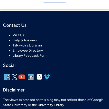
Contact Us
Visit Us
Help & Answers
Talk with a Librarian
Employee Directory
Library Feedback Form
Social
Disclaimer
The views expressed on this blog may not reflect those of Georgia
State University or the University Library.