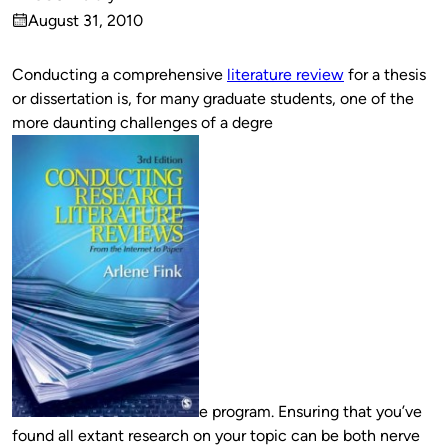
Published
August 31, 2010
by
on
Conducting a comprehensive
literature review
for a thesis
or dissertation is, for many graduate students, one of the
more daunting challenges of a degre
e program. Ensuring that you’ve
found all extant research on your topic can be both nerve