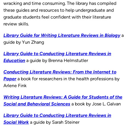
wracking and time consuming. The library has compiled
these guides and resources to help undergraduate and
graduate students feel confident with their literature
review skills.
Library Guide for Writing Literature Reviews in Biology
a
guide by Yun Zhang
Library Guide to Conducting Literature Reviews in
Education
a guide by Brenna Helmstutler
Conducting Literature Reviews: From the Internet to
Paper
a book for researchers in the health professions by
Arlene Fink
Writing Literature Reviews: A Guide for Students of
the
Social and Behavioral Sciences
a book by Jose L. Galvan
Library Guide to Conducting Literature Reviews in
Social Work
a guide by Sarah Steiner