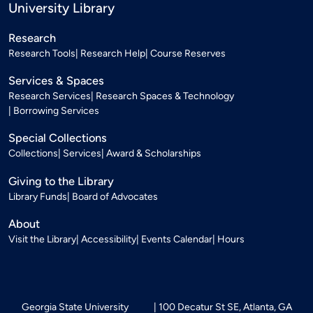
University Library
Research
Research Tools
Research Help
Course Reserves
Services & Spaces
Research Services
Research Spaces & Technology
Borrowing Services
Special Collections
Collections
Services
Award & Scholarships
Giving to the Library
Library Funds
Board of Advocates
About
Visit the Library
Accessibility
Events Calendar
Hours
Georgia State University
100 Decatur St SE, Atlanta, GA