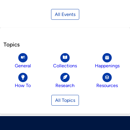
All Events
Topics
General
Collections
Happenings
How To
Research
Resources
All Topics