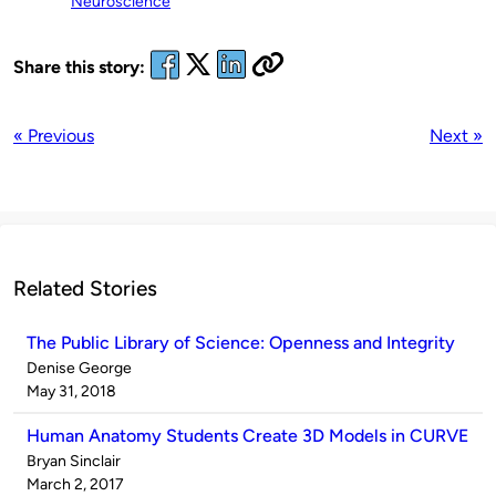
Neuroscience
Share this story:
« Previous
Next »
Related Stories
The Public Library of Science: Openness and Integrity
Published
Denise George
by
on
May 31, 2018
Human Anatomy Students Create 3D Models in CURVE
Published
Bryan Sinclair
by
on
March 2, 2017