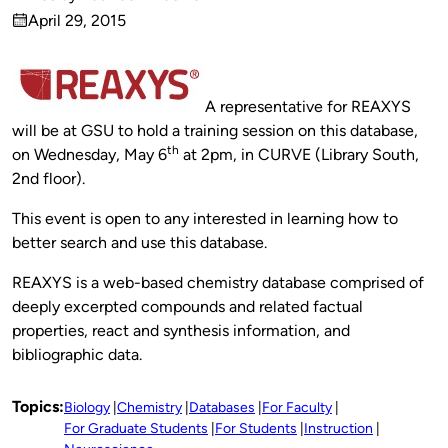
Published
April 29, 2015
by
on
A representative for REAXYS
will be at GSU to hold a training session on this database,
th
on Wednesday, May 6
at 2pm, in CURVE (Library South,
2nd floor).
This event is open to any interested in learning how to
better search and use this database.
REAXYS is a web-based chemistry database comprised of
deeply excerpted compounds and related factual
properties, react and synthesis information, and
bibliographic data.
Topics:
Biology
Chemistry
Databases
For Faculty
For Graduate Students
For Students
Instruction