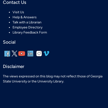
Contact Us
Visit Us
Help & Answers
Talk with a Librarian
Employee Directory
Library Feedback Form
Social
Disclaimer
The views expressed on this blog may not reflect those of Georgia
State University or the University Library.