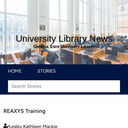
University Library News
Georgia State University Library
HOME
STORIES
REAXYS Training
Lesley Kathleen Mackie