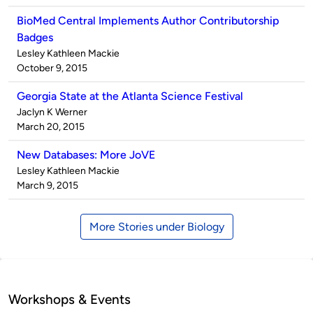
BioMed Central Implements Author Contributorship
Badges
Published
Lesley Kathleen Mackie
by
on
October 9, 2015
Georgia State at the Atlanta Science Festival
Published
Jaclyn K Werner
by
on
March 20, 2015
New Databases: More JoVE
Published
Lesley Kathleen Mackie
by
on
March 9, 2015
More Stories under Biology
Workshops & Events