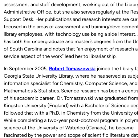
assessment and staff development, working out of the Librar
Administrative Office, but she also serves regularly at the Re
Support Desk. Her publications and research interests are cur
focused in the areas of assessment and training/development 
library employees, with technology use being a side interest.
has both her undergraduate and master’s degrees from the Un
of South Carolina and notes that “an enjoyment of research 
service aspect of the work” lead her to librarianship.
In September 2005,
Robert Tomaszewski
joined the
library f
Georgia State University Library, where he has served as subj
information specialist for Chemistry, Computer Science, and
Mathematics & Statistics. Science research has been a centr
of his academic career. Dr. Tomaszewski was graduated fro
Kingston University (England) with a Bachelor of Science de
followed that with a Ph.D. in Chemistry from the University o
While completing a two-year post-doctoral program in polym
science at the University of Waterloo (Canada), he became
fascinated by the power and scope of scientific literature da