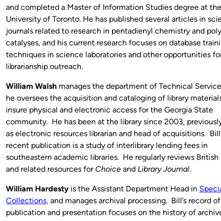
and completed a Master of Information Studies degree at th
University of Toronto. He has published several articles in sc
journals related to research in pentadienyl chemistry and po
catalyses, and his current research focuses on database train
techniques in science laboratories and other opportunities fo
librarianship outreach.
William Walsh
manages the department of Technical Servic
he oversees the acquisition and cataloging of library material
insure physical and electronic access for the Georgia State
community. He has been at the library since 2003, previously
as electronic resources librarian and head of acquisitions. Bil
recent publication is a study of interlibrary lending fees in
southeastern academic libraries. He regularly reviews British 
and related resources for
Choice
and
Library Journal
.
William Hardesty
is the Assistant Department Head in
Speci
Collections,
and manages archival processing. Bill’s record of
publication and presentation focuses on the history of archiv