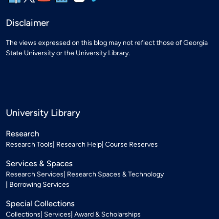
Disclaimer
The views expressed on this blog may not reflect those of Georgia
State University or the University Library.
University Library
Research
Research Tools
Research Help
Course Reserves
Services & Spaces
Research Services
Research Spaces & Technology
Borrowing Services
Special Collections
Collections
Services
Award & Scholarships