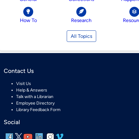
How To
Research
Resour
All Topics
Contact Us
Visit Us
Help & Answers
Talk with a Librarian
Employee Directory
Library Feedback Form
Social