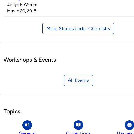
Published
Jaclyn K Werner
by
on
March 20, 2015
More Stories under Chemistry
Workshops & Events
All Events
Topics
General
Collections
Happen