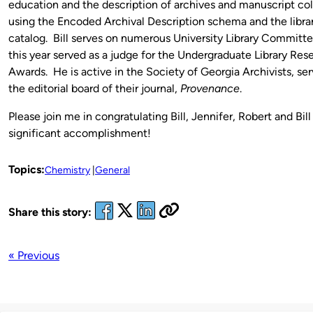
education and the description of archives and manuscript col
using the Encoded Archival Description schema and the libra
catalog. Bill serves on numerous University Library Committe
this year served as a judge for the Undergraduate Library Res
Awards. He is active in the Society of Georgia Archivists, se
the editorial board of their journal,
Provenance
.
Please join me in congratulating Bill, Jennifer, Robert and Bill 
significant accomplishment!
Topics:
Chemistry
General
Share this story:
« Previous