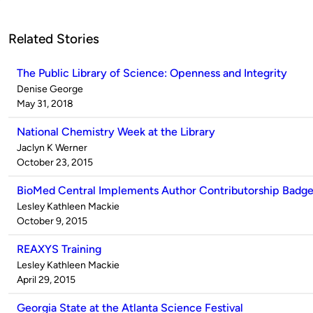
Related Stories
The Public Library of Science: Openness and Integrity
Published
Denise George
by
on
May 31, 2018
National Chemistry Week at the Library
Published
Jaclyn K Werner
by
on
October 23, 2015
BioMed Central Implements Author Contributorship Badg
Published
Lesley Kathleen Mackie
by
on
October 9, 2015
REAXYS Training
Published
Lesley Kathleen Mackie
by
on
April 29, 2015
Georgia State at the Atlanta Science Festival