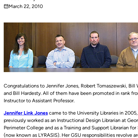
Published
March 22, 2010
by
on
Congratulations to Jennifer Jones, Robert Tomaszewski, Bill
and Bill Hardesty. All of them have been promoted in rank fr
Instructor to Assistant Professor.
Jennifer Link Jones
came to the University Libraries in 2005,
previously worked as an Instructional Design Librarian at Geor
Perimeter College and as a Training and Support Librarian fo
(now known as LYRASIS). Her GSU responsibilities revolve a