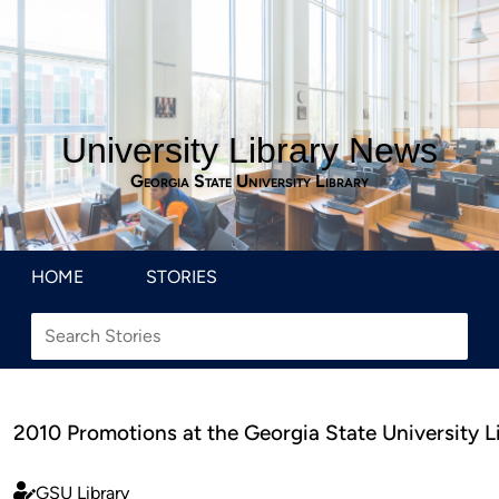
University Library News
Georgia State University Library
HOME
STORIES
2010 Promotions at the Georgia State University L
GSU Library