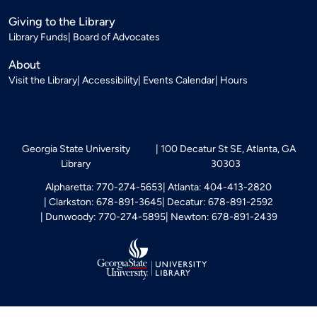
Giving to the Library
Library Funds
Board of Advocates
About
Visit the Library
Accessibility
Events Calendar
Hours
Georgia State University
100 Decatur St SE, Atlanta, GA
Library
30303
Alpharetta: 770-274-5653
Atlanta: 404-413-2820
Clarkston: 678-891-3645
Decatur: 678-891-2592
Dunwoody: 770-274-5895
Newton: 678-891-2439