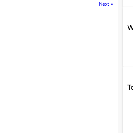
Next »
W
T