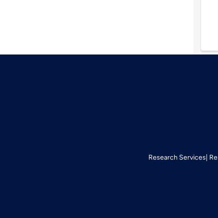
Research Services
Re