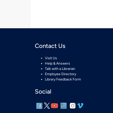
Contact Us
Visit Us
Help & Answers
Talk with a Librarian
Employee Directory
Library Feedback Form
Social