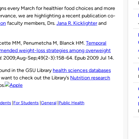
s every March for healthier food choices and more
servance, we are highlighting a recent publication co-
ion
faculty members, Drs.
Jana R. Kicklighter
and
Doucette MM, Penumetcha M, Blanck HM.
Temporal
ommended weight-loss strategies among overweight
d
. 2009;Aug-Sep;49(2-3):158-64. Epub 2009 Jul 14.
found in the GSU Library
health sciences databases
 want to check out the Library’s
Nutrition research
ps.
udents
For Students
General
Public Health