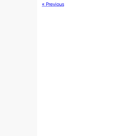
« Previous