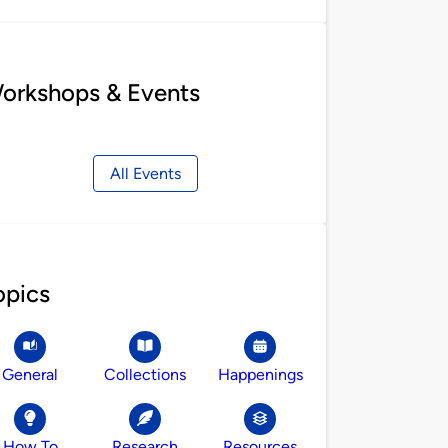
orkshops & Events
All Events
opics
General
Collections
Happenings
How To
Research
Resources