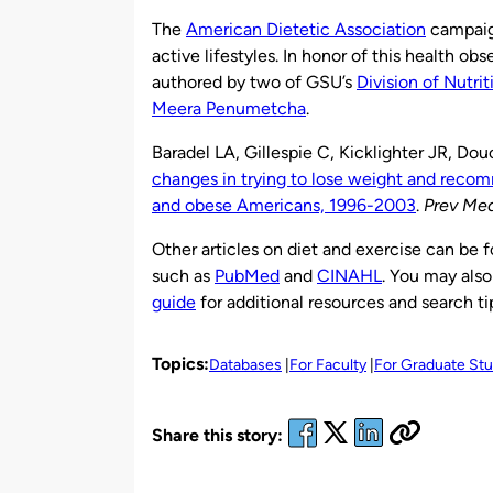
by
The
American Dietetic Association
campaign
active lifestyles. In honor of this health ob
authored by two of GSU’s
Division of Nutrit
Meera Penumetcha
.
Baradel LA, Gillespie C, Kicklighter JR, 
changes in trying to lose weight and rec
and obese Americans, 1996-2003
.
Prev Me
Other articles on diet and exercise can be 
such as
PubMed
and
CINAHL
. You may also
guide
for additional resources and search ti
Topics:
Databases
For Faculty
For Graduate St
Share this story: