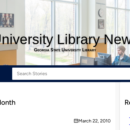
niversity Library Ne
Georgia State University Library
Month
R
March 22, 2010
on