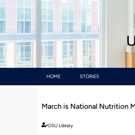
U
HOME
STORIES
March is National Nutrition 
GSU Library
Published