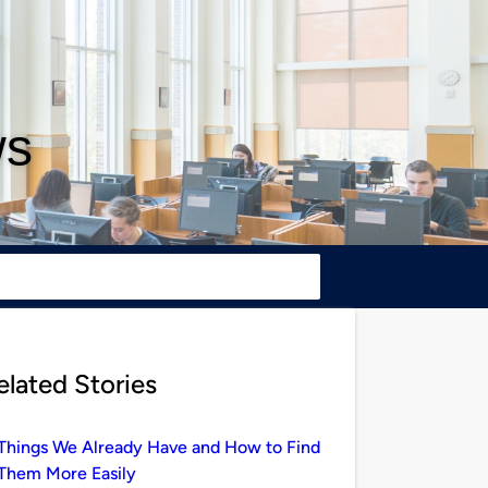
ws
elated Stories
Things We Already Have and How to Find
Them More Easily