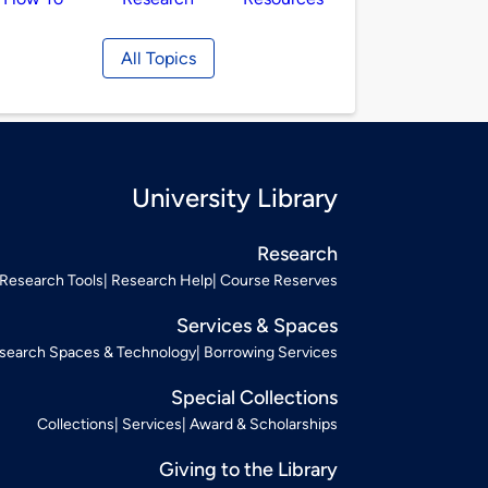
All Topics
University Library
Research
Research Tools
Research Help
Course Reserves
Services & Spaces
search Spaces & Technology
Borrowing Services
Special Collections
Collections
Services
Award & Scholarships
Giving to the Library