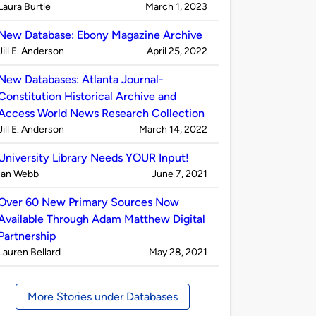
Published
on
Laura Burtle
March 1, 2023
by
New Database: Ebony Magazine Archive
Published
on
Jill E. Anderson
April 25, 2022
by
New Databases: Atlanta Journal-
Constitution Historical Archive and
Access World News Research Collection
Published
on
Jill E. Anderson
March 14, 2022
by
University Library Needs YOUR Input!
Published
on
Ian Webb
June 7, 2021
by
Over 60 New Primary Sources Now
Available Through Adam Matthew Digital
Partnership
Published
on
Lauren Bellard
May 28, 2021
by
More Stories under Databases