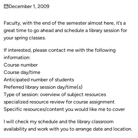
Published
December 1, 2009
by
on
Faculty, with the end of the semester almost here, it’s a
great time to go ahead and schedule a library session for
your spring classes.
If interested, please contact me with the following
information:
Course number
Course day/time
Anticipated number of students
Preferred library session day/time(s)
Type of session: overview of subject resources
specialized resource review for course assignment
Specific resources/content you would like me to cover
I will check my schedule and the library classroom
availability and work with you to arrange date and location.