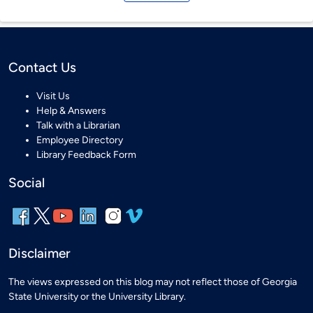
Contact Us
Visit Us
Help & Answers
Talk with a Librarian
Employee Directory
Library Feedback Form
Social
Disclaimer
The views expressed on this blog may not reflect those of Georgia
State University or the University Library.