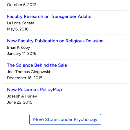
by
on
October 6, 2017
Faculty Research on Transgender Adults
Published
La Loria Konata
by
on
May 6, 2016
New Faculty Publication on Religious Delusion
Published
Brian K Kooy
by
on
January 11, 2016
The Science Behind the Sale
Published
Joel Thomas Glogowski
by
on
December 18, 2015
New Resource: PolicyMap
Published
Joseph A Hurley
by
on
June 22, 2015
More Stories under Psychology