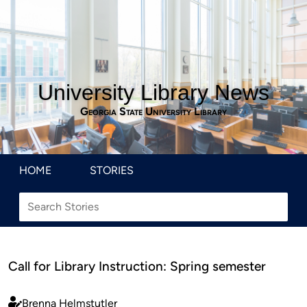
University Library News
Georgia State University Library
HOME
STORIES
Call for Library Instruction: Spring semester
Brenna Helmstutler