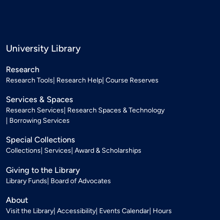
University Library
Research
Research Tools
Research Help
Course Reserves
Services & Spaces
Research Services
Research Spaces & Technology
Borrowing Services
Special Collections
Collections
Services
Award & Scholarships
Giving to the Library
Library Funds
Board of Advocates
About
Visit the Library
Accessibility
Events Calendar
Hours