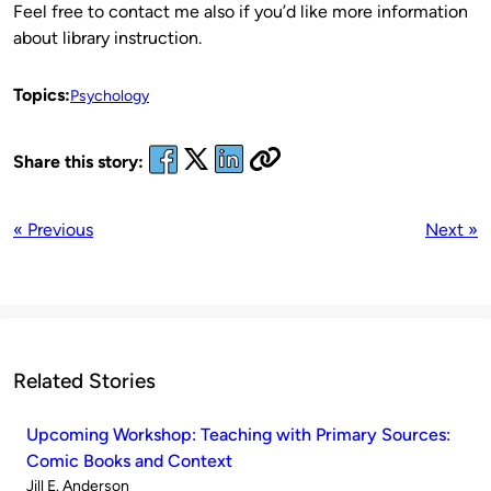
Feel free to contact me also if you’d like more information
about library instruction.
Topics:
Psychology
Share this story:
« Previous
Next »
Related Stories
Upcoming Workshop: Teaching with Primary Sources:
Comic Books and Context
Published
Jill E. Anderson