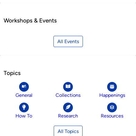
Workshops & Events
All Events
Topics
General
Collections
Happenings
How To
Research
Resources
All Topics