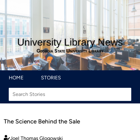
University Library News
Georgia State University Library
HOME
STORIES
The Science Behind the Sale
Joel Thomas Glogowski