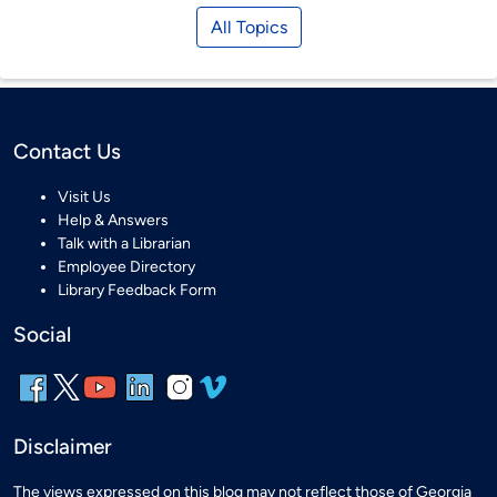
All Topics
Contact Us
Visit Us
Help & Answers
Talk with a Librarian
Employee Directory
Library Feedback Form
Social
Disclaimer
The views expressed on this blog may not reflect those of Georgia