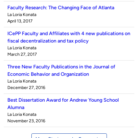
Faculty Research: The Changing Face of Atlanta
Published
La Loria Konata
by
on
April 13, 2017
ICePP Faculty and Affiliates with 4 new publications on
fiscal decentralization and tax policy
Published
La Loria Konata
by
on
March 27, 2017
Three New Faculty Publications in the Journal of
Economic Behavior and Organization
Published
La Loria Konata
by
on
December 27, 2016
Best Dissertation Award for Andrew Young School
Alumna
Published
La Loria Konata
by
on
November 23, 2016