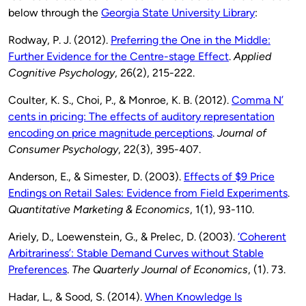
below through the
Georgia State University Library
:
Rodway, P. J. (2012).
Preferring the One in the Middle:
Further Evidence for the Centre-stage Effect
.
Applied
Cognitive Psychology
, 26(2), 215-222.
Coulter, K. S., Choi, P., & Monroe, K. B. (2012).
Comma N’
cents in pricing: The effects of auditory representation
encoding on price magnitude perceptions
.
Journal of
Consumer Psychology
, 22(3), 395-407.
Anderson, E., & Simester, D. (2003).
Effects of $9 Price
Endings on Retail Sales: Evidence from Field Experiments
.
Quantitative Marketing & Economics
, 1(1), 93-110.
Ariely, D., Loewenstein, G., & Prelec, D. (2003).
‘Coherent
Arbitrariness’: Stable Demand Curves without Stable
Preferences
.
The Quarterly Journal of Economics
, (1). 73.
Hadar, L., & Sood, S. (2014).
When Knowledge Is