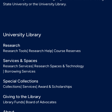
State University or the University Library.
University Library
Research
Research Tools
Research Help
Course Reserves
Services & Spaces
Research Services
Research Spaces & Technology
Borrowing Services
Special Collections
Collections
Services
Award & Scholarships
Giving to the Library
Library Funds
Board of Advocates
About