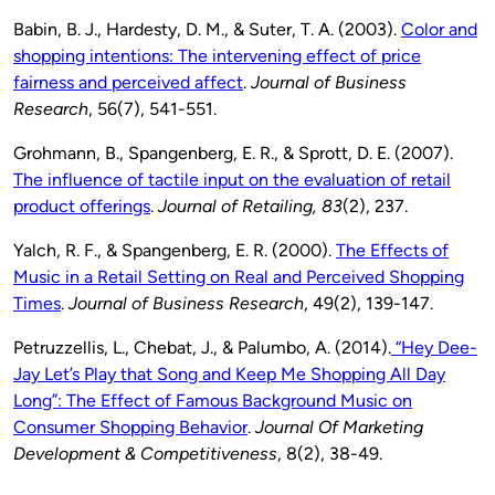
Babin, B. J., Hardesty, D. M., & Suter, T. A. (2003).
Color and
shopping intentions: The intervening effect of price
fairness and perceived affect
.
Journal of Business
Research
, 56(7), 541-551.
Grohmann, B., Spangenberg, E. R., & Sprott, D. E. (2007).
The influence of tactile input on the evaluation of retail
product offerings
.
Journal of Retailing,
83
(2), 237.
Yalch, R. F., & Spangenberg, E. R. (2000).
The Effects of
Music in a Retail Setting on Real and Perceived Shopping
Times
.
Journal of Business Research
, 49(2), 139-147.
Petruzzellis, L., Chebat, J., & Palumbo, A. (2014).
“Hey Dee-
Jay Let’s Play that Song and Keep Me Shopping All Day
Long”: The Effect of Famous Background Music on
Consumer Shopping Behavior
.
Journal Of Marketing
Development & Competitiveness
, 8(2), 38-49.