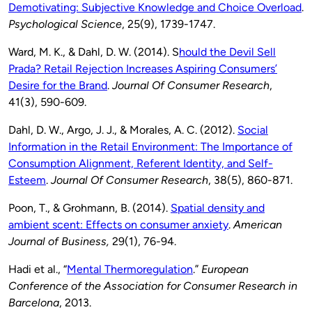
Demotivating: Subjective Knowledge and Choice Overload
.
Psychological Science
, 25(9), 1739-1747.
Ward, M. K., & Dahl, D. W. (2014). S
hould the Devil Sell
Prada? Retail Rejection Increases Aspiring Consumers’
Desire for the Brand
.
Journal Of Consumer Research
,
41(3), 590-609.
Dahl, D. W., Argo, J. J., & Morales, A. C. (2012).
Social
Information in the Retail Environment: The Importance of
Consumption Alignment, Referent Identity, and Self-
Esteem
.
Journal Of Consumer Research
, 38(5), 860-871.
Poon, T., & Grohmann, B. (2014).
Spatial density and
ambient scent: Effects on consumer anxiety
.
American
Journal of Business,
29(1), 76-94.
Hadi et al., “
Mental Thermoregulation
.”
European
Conference of the Association for Consumer Research in
Barcelona
, 2013.