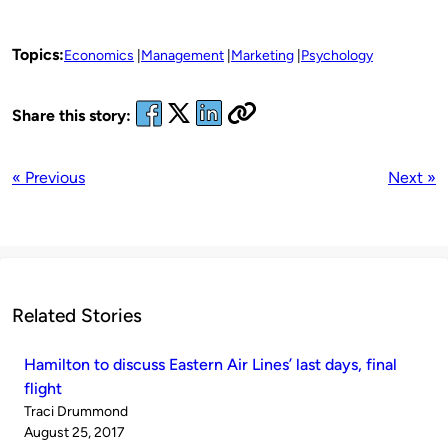
Topics:
Economics
Management
Marketing
Psychology
Share this story:
« Previous
Next »
Related Stories
Hamilton to discuss Eastern Air Lines’ last days, final
flight
Published
Traci Drummond
by
on
August 25, 2017