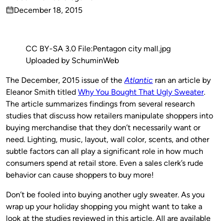
Published
December 18, 2015
by
on
CC BY-SA 3.0 File:Pentagon city mall.jpg
Uploaded by SchuminWeb
The December, 2015 issue of the
Atlantic
ran an article by
Eleanor Smith titled
Why You Bought That Ugly Sweater
.
The article summarizes findings from several research
studies that discuss how retailers manipulate shoppers into
buying merchandise that they don’t necessarily want or
need. Lighting, music, layout, wall color, scents, and other
subtle factors can all play a significant role in how much
consumers spend at retail store. Even a sales clerk’s rude
behavior can cause shoppers to buy more!
Don’t be fooled into buying another ugly sweater. As you
wrap up your holiday shopping you might want to take a
look at the studies reviewed in this article. All are available