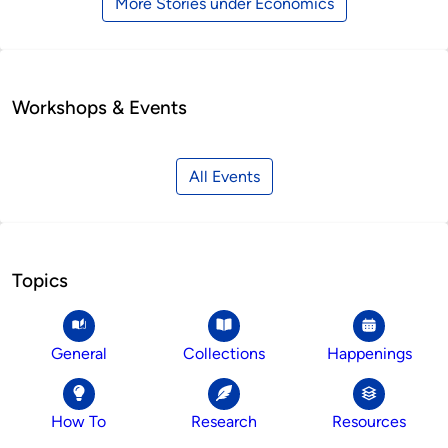
More Stories under Economics
Workshops & Events
All Events
Topics
General
Collections
Happenings
How To
Research
Resources