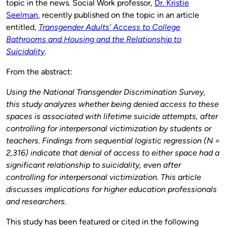
topic in the news. Social Work professor,
Dr. Kristie
Seelman
, recently published on the topic in an article
entitled,
Transgender Adults’ Access to College
Bathrooms and Housing and the Relationship to
Suicidality
.
From the abstract:
Using the National Transgender Discrimination Survey,
this study analyzes whether being denied access to these
spaces is associated with lifetime suicide attempts, after
controlling for interpersonal victimization by students or
teachers. Findings from sequential logistic regression (N =
2,316) indicate that denial of access to either space had a
significant relationship to suicidality, even after
controlling for interpersonal victimization. This article
discusses implications for higher education professionals
and researchers.
This study has been featured or cited in the following