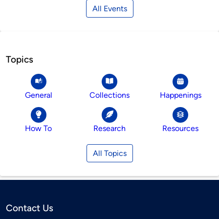
All Events
Topics
General
Collections
Happenings
How To
Research
Resources
All Topics
Contact Us