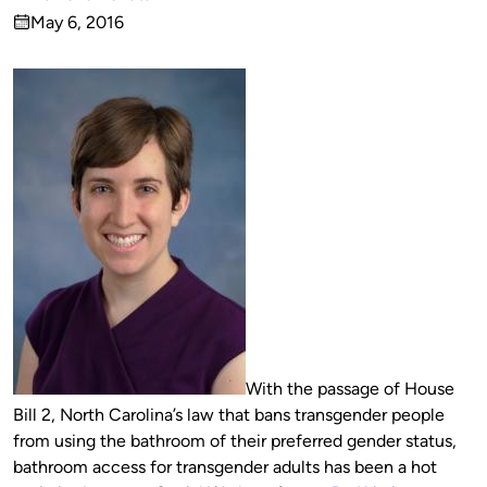
Published
May 6, 2016
by
on
With the passage of House
Bill 2, North Carolina’s law that bans transgender people
from using the bathroom of their preferred gender status,
bathroom access for transgender adults has been a hot