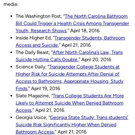
media:
The Washington Post, “
The North Carolina Bathroom
Bill Could Trigger a Health Crisis Among Transgender
Youth, Research Shows
,” April 18, 2016
Inside Higher Ed, “
Transgender Students, Bathroom
Access and Suicide
,” April 21, 2016
The Daily Beast, “
After North Carolina’s Law, Trans
Suicide Hotline Calls Double
,” April 20, 2016
Science Daily, “
Transgender College Students at
Higher Risk for Suicide Attempts After Denial of
Access to Bathrooms, Appropriate Housing, Study
Finds
,” April 19, 2016
Slate Magazine, “
Trans College Students Are More
Likely to Attempt Suicide When Denied Bathroom
Access
,” April 21, 2016
Georgia Voice, “
Georgia State Study: Trans students’
Suicide Risk Significantly Higher When Denied
Bathroom Access
,” April 21, 2016