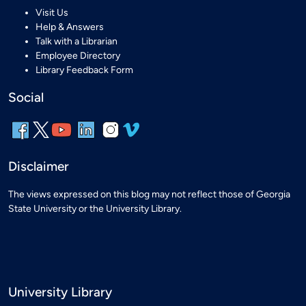
Visit Us
Help & Answers
Talk with a Librarian
Employee Directory
Library Feedback Form
Social
Disclaimer
The views expressed on this blog may not reflect those of Georgia
State University or the University Library.
University Library