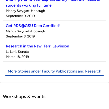
students working full time
Published
Mandy Swygart-Hobaugh
by
on
September 9, 2019
Get RDS@GSU Data Certified!
Published
Mandy Swygart-Hobaugh
by
on
September 3, 2019
Research in the Raw: Terri Lewinson
Published
La Loria Konata
by
on
March 18, 2019
More Stories under Faculty Publications and Research
Workshops & Events