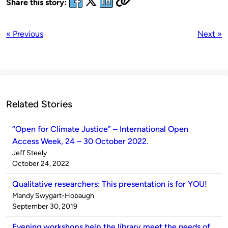
Share this story:
« Previous
Next »
Related Stories
“Open for Climate Justice” – International Open
Access Week, 24 – 30 October 2022.
Published
Jeff Steely
by
on
October 24, 2022
Qualitative researchers: This presentation is for YOU!
Published
Mandy Swygart-Hobaugh
by
on
September 30, 2019
Evening workshops help the library meet the needs of