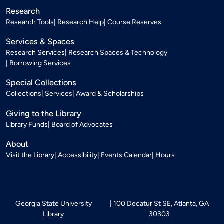
Research
Research Tools
Research Help
Course Reserves
Services & Spaces
Research Services
Research Spaces & Technology
Borrowing Services
Special Collections
Collections
Services
Award & Scholarships
Giving to the Library
Library Funds
Board of Advocates
About
Visit the Library
Accessibility
Events Calendar
Hours
Georgia State University
100 Decatur St SE, Atlanta, GA
Library
30303