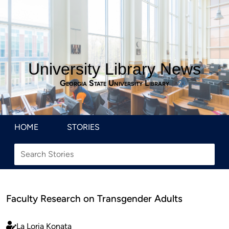
University Library News
Georgia State University Library
HOME
STORIES
Faculty Research on Transgender Adults
La Loria Konata