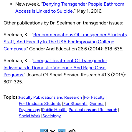
Newsweek, “
Denying Transgender People Bathroom
Access is Linked to Suicide
,” May 1, 2016.
Other publications by Dr. Seelman on transgender issues:
Seelman, KL. “
Recommendations Of Transgender Students,
Staff, And Faculty In The USA For Improving College
Campuses
.” Gender And Education 26.6 (2014): 618-635.
Seelman, KL. “
Unequal Treatment Of Transgender
Individuals In Domestic Violence And Rape Crisis
Programs
.” Journal Of Social Service Research 41.3 (2015):
307-325.
Topics:
Faculty Publications and Research
For Faculty
For Graduate Students
For Students
General
Psychology
Public Health
Publications and Research
Social Work
Sociology