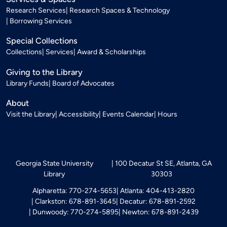
Research Services
Research Spaces & Technology
Borrowing Services
Special Collections
Collections
Services
Award & Scholarships
Giving to the Library
Library Funds
Board of Advocates
About
Visit the Library
Accessibility
Events Calendar
Hours
Georgia State University
100 Decatur St SE, Atlanta, GA
Library
30303
Alpharetta: 770-274-5653
Atlanta: 404-413-2820
Clarkston: 678-891-3645
Decatur: 678-891-2592
Dunwoody: 770-274-5895
Newton: 678-891-2439