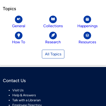
Topics
General
Collections
Happenings
How To
Research
Resources
All Topics
Contact Us
Visit Us
Help & Answers
Talk with a Librarian
Employee Directory