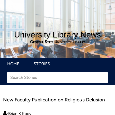
University Library News
Georgia State University Library
HOME
STORIES
New Faculty Publication on Religious Delusion
Brian K Kooy