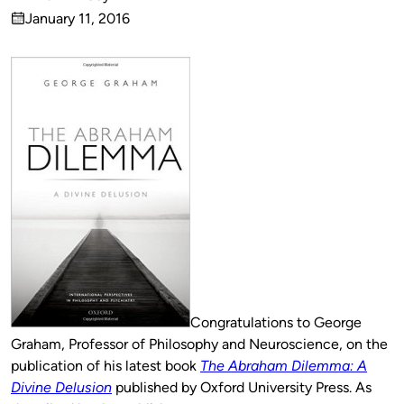
Published
January 11, 2016
by
on
Congratulations to George
Graham, Professor of Philosophy and Neuroscience, on the
publication of his latest book
The Abraham Dilemma: A
Divine Delusion
published by Oxford University Press. As