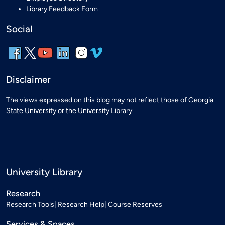
Library Feedback Form
Social
Disclaimer
The views expressed on this blog may not reflect those of Georgia
State University or the University Library.
University Library
Research
Research Tools
Research Help
Course Reserves
Services & Spaces