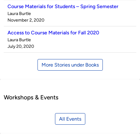
Course Materials for Students – Spring Semester
Published
Laura Burtle
by
on
November 2, 2020
Access to Course Materials for Fall 2020
Published
Laura Burtle
by
on
July 20, 2020
More Stories under Books
Workshops & Events
All Events