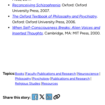
Reconceiving Schizophrenia
. Oxford: Oxford
University Press, 2007.
The Oxford Textbook of Philosophy and Psychiatry
.
Oxford: Oxford University Press, 2006.
When Self-Consciousness Breaks: Alien Voices and
Inserted Thoughts
. Cambridge, MA: MIT Press, 2000.
Topics:
Books
Faculty Publications and Research
Neuroscience
Philosophy
Psychology
Publications and Research
Religious Studies
Resources
Share this story: