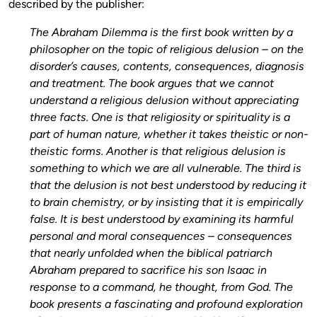
described by the publisher:
The Abraham Dilemma is the first book written by a
philosopher on the topic of religious delusion – on the
disorder’s causes, contents, consequences, diagnosis
and treatment. The book argues that we cannot
understand a religious delusion without appreciating
three facts. One is that religiosity or spirituality is a
part of human nature, whether it takes theistic or non-
theistic forms. Another is that religious delusion is
something to which we are all vulnerable. The third is
that the delusion is not best understood by reducing it
to brain chemistry, or by insisting that it is empirically
false. It is best understood by examining its harmful
personal and moral consequences – consequences
that nearly unfolded when the biblical patriarch
Abraham prepared to sacrifice his son Isaac in
response to a command, he thought, from God. The
book presents a fascinating and profound exploration