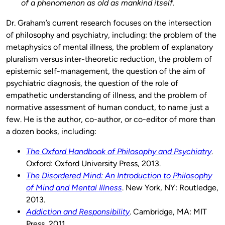
of a phenomenon as old as mankind itself.
Dr. Graham’s current research focuses on the intersection
of philosophy and psychiatry, including: the problem of the
metaphysics of mental illness, the problem of explanatory
pluralism versus inter-theoretic reduction, the problem of
epistemic self-management, the question of the aim of
psychiatric diagnosis, the question of the role of
empathetic understanding of illness, and the problem of
normative assessment of human conduct, to name just a
few. He is the author, co-author, or co-editor of more than
a dozen books, including:
The Oxford Handbook of Philosophy and Psychiatry
.
Oxford: Oxford University Press, 2013.
The Disordered Mind: An Introduction to Philosophy
of Mind and Mental Illness
. New York, NY: Routledge,
2013.
Addiction and Responsibility
. Cambridge, MA: MIT
Press, 2011.