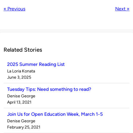
« Previous
Next »
Related Stories
2025 Summer Reading List
Published
La Loria Konata
by
on
June 3, 2025
Tuesday Tips: Need something to read?
Published
Denise George
by
on
April 13, 2021
Join Us for Open Education Week, March 1-5
Published
Denise George
by
on
February 25, 2021