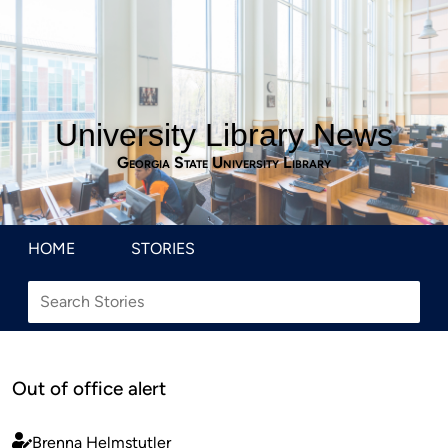
University Library News
Georgia State University Library
HOME
STORIES
Out of office alert
Brenna Helmstutler