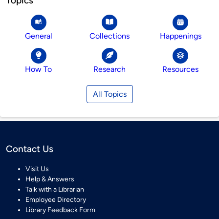
Topics
General
Collections
Happenings
How To
Research
Resources
All Topics
Contact Us
Visit Us
Help & Answers
Talk with a Librarian
Employee Directory
Library Feedback Form