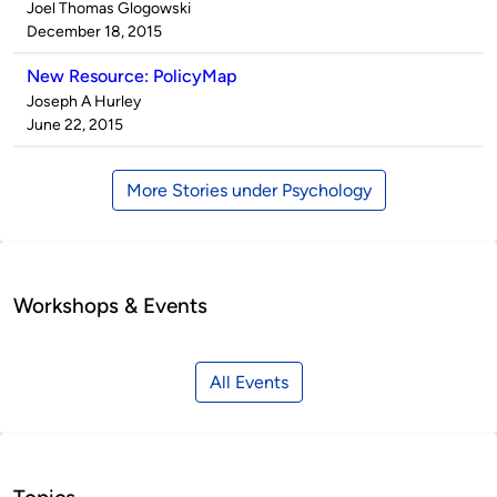
Published
Joel Thomas Glogowski
by
on
December 18, 2015
New Resource: PolicyMap
Published
Joseph A Hurley
by
on
June 22, 2015
More Stories under Psychology
Workshops & Events
All Events