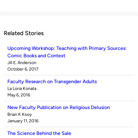
Related Stories
Upcoming Workshop: Teaching with Primary Sources:
Comic Books and Context
Published
Jill E. Anderson
by
on
October 6, 2017
Faculty Research on Transgender Adults
Published
La Loria Konata
by
on
May 6, 2016
New Faculty Publication on Religious Delusion
Published
Brian K Kooy
by
on
January 11, 2016
The Science Behind the Sale