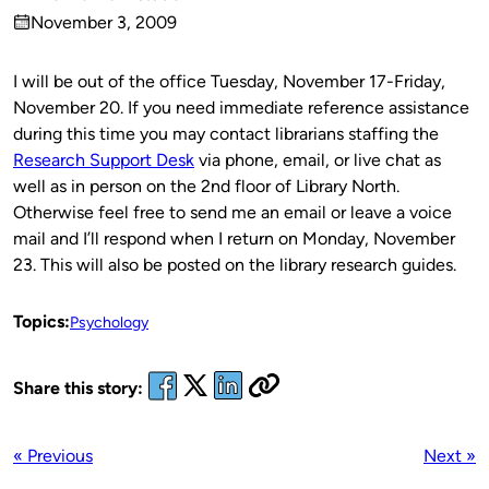
Published
November 3, 2009
by
on
I will be out of the office Tuesday, November 17-Friday,
November 20. If you need immediate reference assistance
during this time you may contact librarians staffing the
Research Support Desk
via phone, email, or live chat as
well as in person on the 2nd floor of Library North.
Otherwise feel free to send me an email or leave a voice
mail and I’ll respond when I return on Monday, November
23. This will also be posted on the library research guides.
Topics:
Psychology
Share this story:
« Previous
Next »