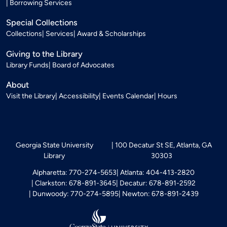
Borrowing Services
Special Collections
Collections
Services
Award & Scholarships
Giving to the Library
Library Funds
Board of Advocates
About
Visit the Library
Accessibility
Events Calendar
Hours
Georgia State University
100 Decatur St SE, Atlanta, GA
Library
30303
Alpharetta: 770-274-5653
Atlanta: 404-413-2820
Clarkston: 678-891-3645
Decatur: 678-891-2592
Dunwoody: 770-274-5895
Newton: 678-891-2439