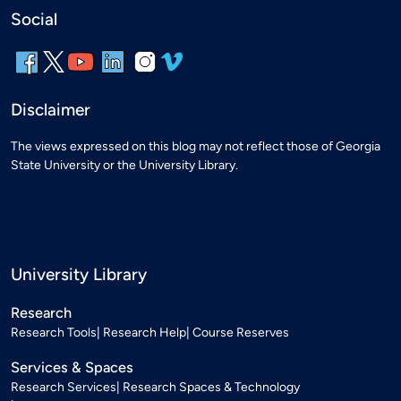
Social
Disclaimer
The views expressed on this blog may not reflect those of Georgia
State University or the University Library.
University Library
Research
Research Tools
Research Help
Course Reserves
Services & Spaces
Research Services
Research Spaces & Technology