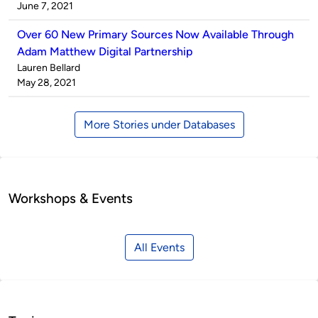
by
on
June 7, 2021
Over 60 New Primary Sources Now Available Through
Adam Matthew Digital Partnership
Published
Lauren Bellard
by
on
May 28, 2021
More Stories under Databases
Workshops & Events
All Events