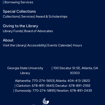
Borrowing Services
Special Collections
Collections
Services
Award & Scholarships
Giving to the Library
Library Funds
Board of Advocates
About
Visit the Library
Accessibility
Events Calendar
Hours
Georgia State University
100 Decatur St SE, Atlanta, GA
Library
30303
Alpharetta: 770-274-5653
Atlanta: 404-413-2820
Clarkston: 678-891-3645
Decatur: 678-891-2592
Dunwoody: 770-274-5895
Newton: 678-891-2439