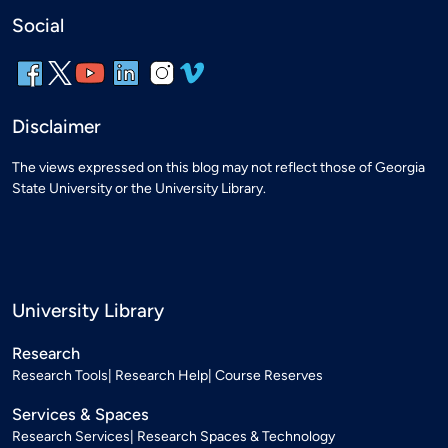
Social
Disclaimer
The views expressed on this blog may not reflect those of Georgia
State University or the University Library.
University Library
Research
Research Tools
Research Help
Course Reserves
Services & Spaces
Research Services
Research Spaces & Technology