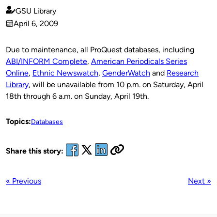
GSU Library
Published
April 6, 2009
by
on
Due to maintenance, all ProQuest databases, including
ABI/INFORM Complete
,
American Periodicals Series
Online
,
Ethnic Newswatch
,
GenderWatch
and
Research
Library
, will be unavailable from 10 p.m. on Saturday, April
18th through 6 a.m. on Sunday, April 19th.
Topics:
Databases
Share this story:
« Previous
Next »