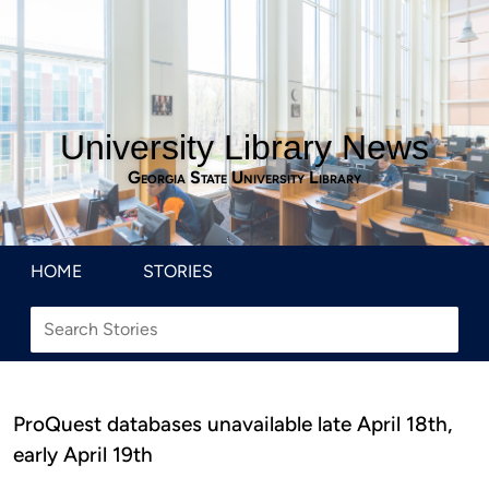
University Library News
Georgia State University Library
HOME
STORIES
ProQuest databases unavailable late April 18th,
early April 19th