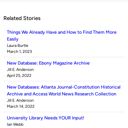
Related Stories
Things We Already Have and How to Find Them More
Easily
Published
Laura Burtle
by
on
March 1, 2023
New Database: Ebony Magazine Archive
Published
Jill E. Anderson
by
on
April 25, 2022
New Databases: Atlanta Journal-Constitution Historical
Archive and Access World News Research Collection
Published
Jill E. Anderson
by
on
March 14, 2022
University Library Needs YOUR Input!
Published
Ian Webb