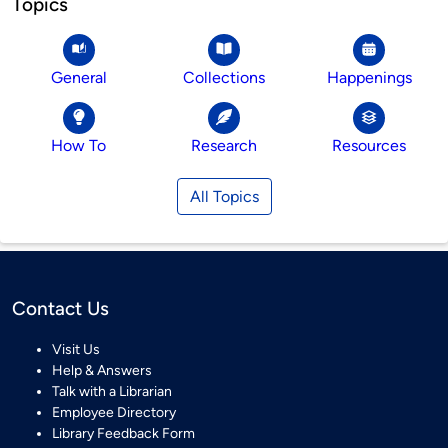
Topics
General
Collections
Happenings
How To
Research
Resources
All Topics
Contact Us
Visit Us
Help & Answers
Talk with a Librarian
Employee Directory
Library Feedback Form