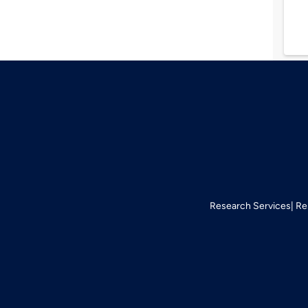
Research Services
Re