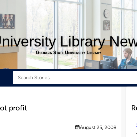
niversity Library Ne
Georgia State University Library
ot profit
R
August 25, 2008
on