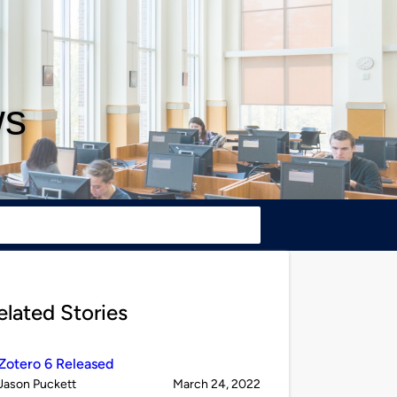
ws
elated Stories
Zotero 6 Released
Published
on
Jason Puckett
March 24, 2022