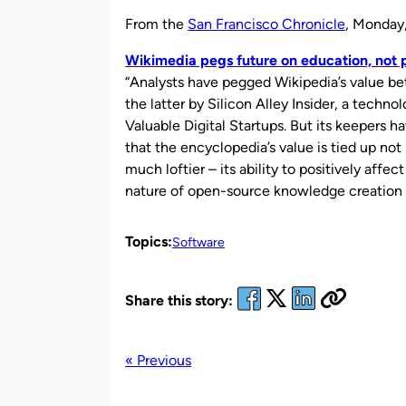
by
From the
San Francisco Chronicle
, Monday
Wikimedia pegs future on education, not p
“Analysts have pegged Wikipedia’s value bet
the latter by Silicon Alley Insider, a techno
Valuable Digital Startups. But its keepers h
that the encyclopedia’s value is tied up not
much loftier – its ability to positively affe
nature of open-source knowledge creation 
Topics:
Software
Share this story:
« Previous