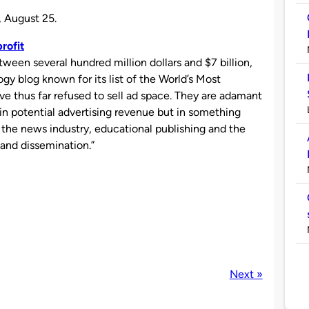
, August 25.
rofit
ween several hundred million dollars and $7 billion,
logy blog known for its list of the World’s Most
ave thus far refused to sell ad space. They are adamant
 in potential advertising revenue but in something
ct the news industry, educational publishing and the
and dissemination.”
Next »