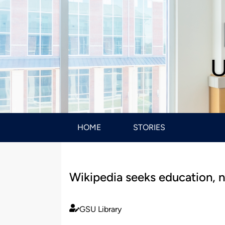
U
HOME
STORIES
Wikipedia seeks education, n
GSU Library
Published