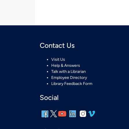
Contact Us
Visit Us
Help & Answers
Talk with a Librarian
Employee Directory
Library Feedback Form
Social