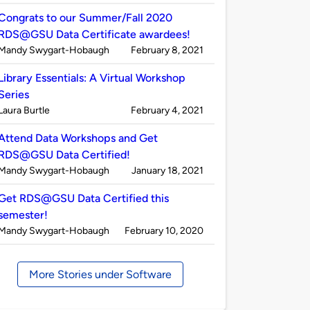
by
Congrats to our Summer/Fall 2020
RDS@GSU Data Certificate awardees!
Published
on
Mandy Swygart-Hobaugh
February 8, 2021
by
Library Essentials: A Virtual Workshop
Series
Published
on
Laura Burtle
February 4, 2021
by
Attend Data Workshops and Get
RDS@GSU Data Certified!
Published
on
Mandy Swygart-Hobaugh
January 18, 2021
by
Get RDS@GSU Data Certified this
semester!
Published
on
Mandy Swygart-Hobaugh
February 10, 2020
by
More Stories under Software