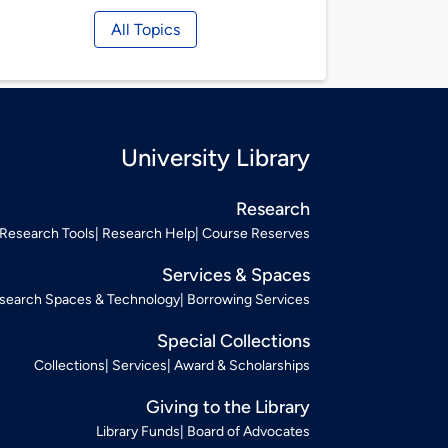
All Topics
University Library
Research
Research Tools
Research Help
Course Reserves
Services & Spaces
search Spaces & Technology
Borrowing Services
Special Collections
Collections
Services
Award & Scholarships
Giving to the Library
Library Funds
Board of Advocates