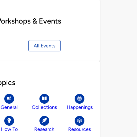
orkshops & Events
All Events
opics
General
Collections
Happenings
How To
Research
Resources